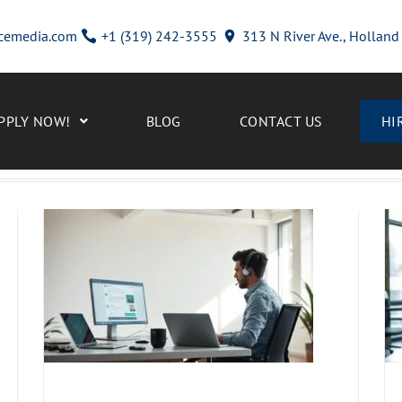
cemedia.com
+1 (319) 242-3555
313 N River Ave., Hollan
PPLY NOW!
BLOG
CONTACT US
HI