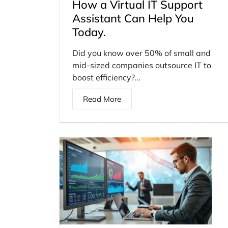
How a Virtual IT Support
Assistant Can Help You
Today.
Did you know over 50% of small and
mid-sized companies outsource IT to
boost efficiency?...
Read More