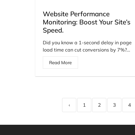
Website Performance
Monitoring: Boost Your Site’s
Speed.
Did you know a 1-second delay in page
load time can cut conversions by 7%?...
Read More
‹
1
2
3
4