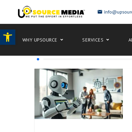
info@upsour
Open toolbar
WHY UPSOURCE
SERVICES
A