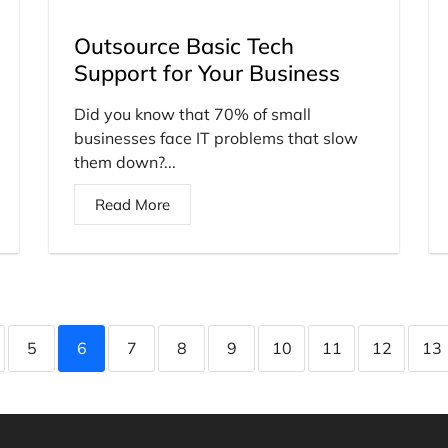
Outsource Basic Tech
Support for Your Business
Did you know that 70% of small
businesses face IT problems that slow
them down?...
Read More
5
6
7
8
9
10
11
12
13