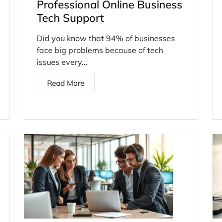
Professional Online Business
Tech Support
Did you know that 94% of businesses
face big problems because of tech
issues every...
Read More