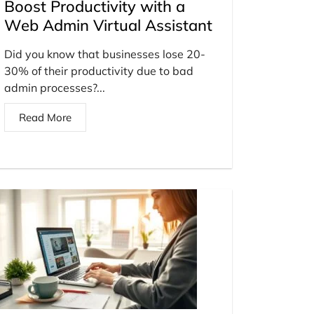
Boost Productivity with a
Web Admin Virtual Assistant
Did you know that businesses lose 20-
30% of their productivity due to bad
admin processes?...
Read More