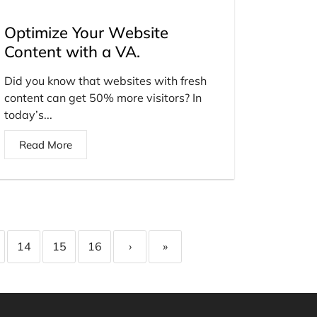
Optimize Your Website
Content with a VA.
Did you know that websites with fresh
content can get 50% more visitors? In
today’s...
Read More
14
15
16
›
»