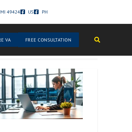
d MI 49424
US
PH
RE VA
FREE CONSULTATION