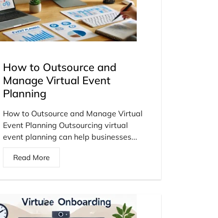
How to Outsource and
Manage Virtual Event
Planning
How to Outsource and Manage Virtual
Event Planning Outsourcing virtual
event planning can help businesses...
Read More