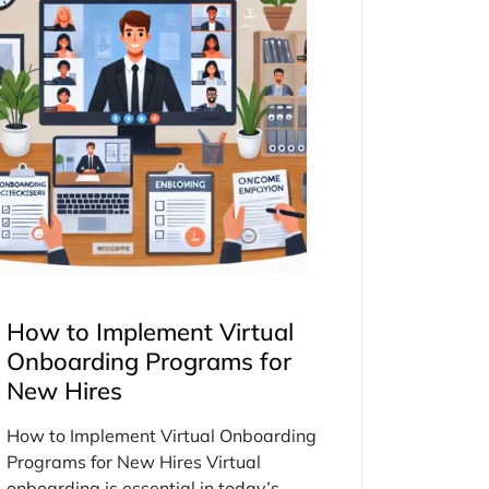
How to Implement Virtual
Onboarding Programs for
New Hires
How to Implement Virtual Onboarding
Programs for New Hires Virtual
onboarding is essential in today’s...