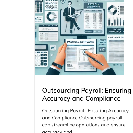
Outsourcing Payroll: Ensuring
Accuracy and Compliance
Outsourcing Payroll: Ensuring Accuracy
and Compliance Outsourcing payroll
can streamline operations and ensure
accuracy and...