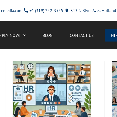
cemedia.com
+1 (319) 242-3555
313 N River Ave., Hollan
PPLY NOW!
BLOG
CONTACT US
HI