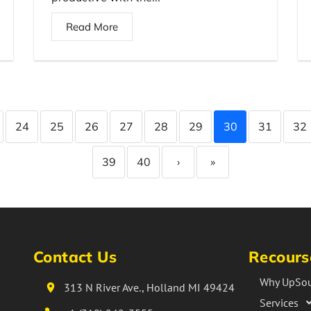
Read More
24
25
26
27
28
29
30
31
32
39
40
›
»
Contact Us
Recours
Why UpSou
313 N River Ave., Holland MI 49424
Services