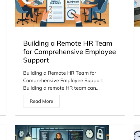
Building a Remote HR Team
for Comprehensive Employee
Support
Building a Remote HR Team for
Comprehensive Employee Support
Building a remote HR team can...
Read More