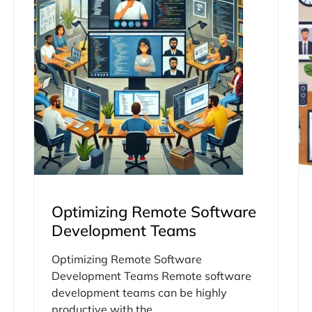
Optimizing Remote Software
Development Teams
Optimizing Remote Software
Development Teams Remote software
development teams can be highly
productive with the...