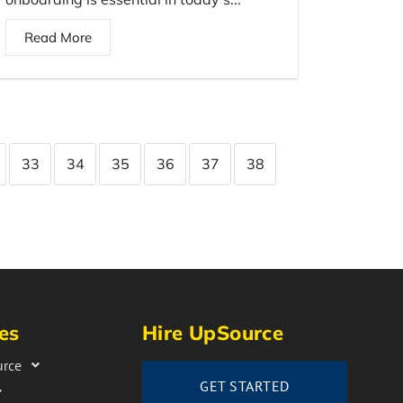
Read More
33
34
35
36
37
38
es
Hire UpSource
rce
GET STARTED