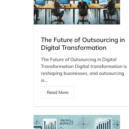
The Future of Outsourcing in
Digital Transformation
The Future of Outsourcing in Digital
Transformation Digital transformation is
reshaping businesses, and outsourcing
is...
Read More