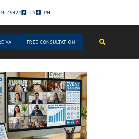
d MI 49424
US
PH
RE VA
FREE CONSULTATION