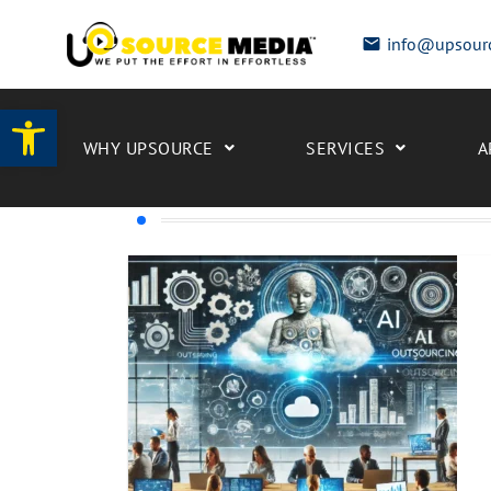
info@upsour
Open toolbar
WHY UPSOURCE
SERVICES
A