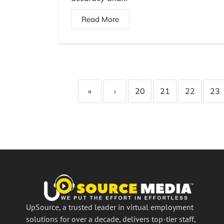
Read More
«
‹
20
21
22
23
UpSource, a trusted leader in virtual employment
solutions for over a decade, delivers top-tier staff,