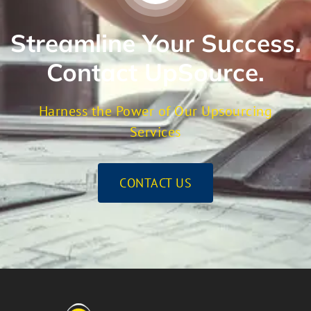
Streamline Your Success.
Contact UpSource.
Harness the Power of Our Upsourcing
Services
CONTACT US