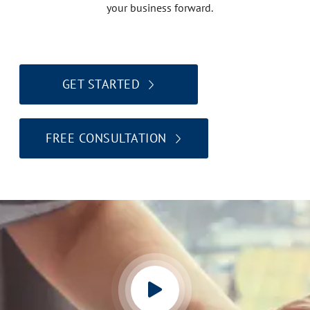
your business forward.
GET STARTED
FREE CONSULTATION