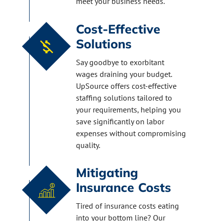
meet your business needs.
Cost-Effective
Solutions
Say goodbye to exorbitant
wages draining your budget.
UpSource offers cost-effective
staffing solutions tailored to
your requirements, helping you
save significantly on labor
expenses without compromising
quality.
Mitigating
Insurance Costs
Tired of insurance costs eating
into your bottom line? Our