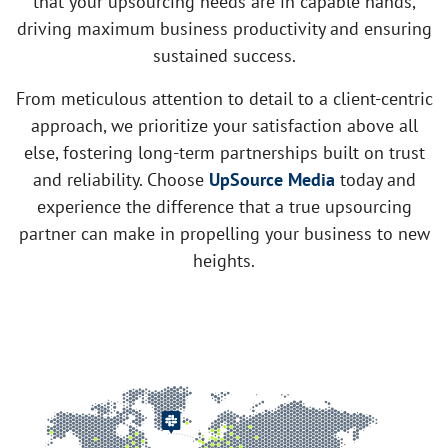
that your upsourcing needs are in capable hands,
driving maximum business productivity and ensuring
sustained success.
From meticulous attention to detail to a client-centric
approach, we prioritize your satisfaction above all
else, fostering long-term partnerships built on trust
and reliability. Choose
UpSource Media
today and
experience the difference that a true upsourcing
partner can make in propelling your business to new
heights.