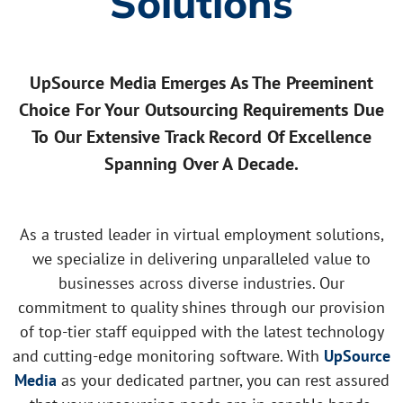
Solutions
UpSource Media Emerges As The Preeminent
Choice For Your Outsourcing Requirements Due
To Our Extensive Track Record Of Excellence
Spanning Over A Decade.
As a trusted leader in virtual employment solutions,
we specialize in delivering unparalleled value to
businesses across diverse industries. Our
commitment to quality shines through our provision
of top-tier staff equipped with the latest technology
and cutting-edge monitoring software. With
UpSource
Media
as your dedicated partner, you can rest assured