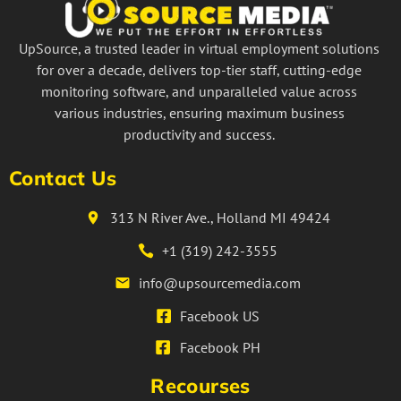
UpSource, a trusted leader in virtual employment solutions
for over a decade, delivers top-tier staff, cutting-edge
monitoring software, and unparalleled value across
various industries, ensuring maximum business
productivity and success.
Contact Us
313 N River Ave., Holland MI 49424
+1 (319) 242-3555
info@upsourcemedia.com
Facebook US
Facebook PH
Recourses