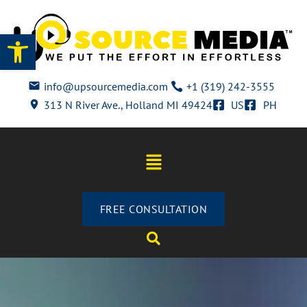
Open toolbar
info@upsourcemedia.com
+1 (319) 242-3555
313 N River Ave., Holland MI 49424
US
PH
FREE CONSULTATION