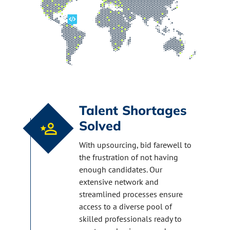
Talent Shortages
Solved
With upsourcing, bid farewell to
the frustration of not having
enough candidates. Our
extensive network and
streamlined processes ensure
access to a diverse pool of
skilled professionals ready to