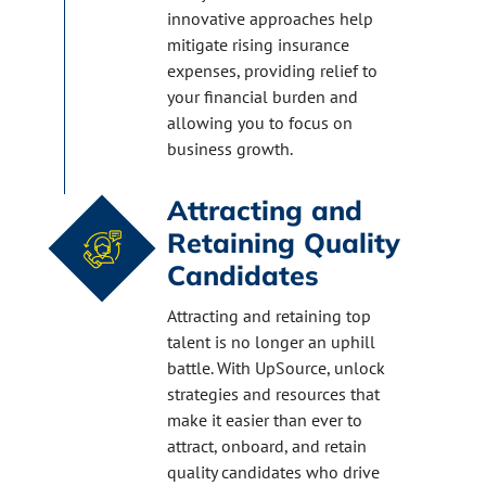
innovative approaches help
mitigate rising insurance
expenses, providing relief to
your financial burden and
allowing you to focus on
business growth.
Attracting and
Retaining Quality
Candidates
Attracting and retaining top
talent is no longer an uphill
battle. With UpSource, unlock
strategies and resources that
make it easier than ever to
attract, onboard, and retain
quality candidates who drive