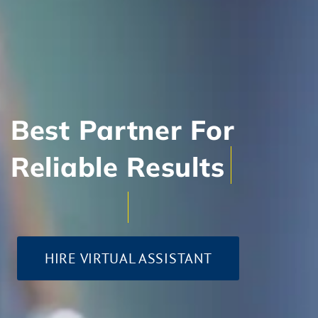
Best Partner For
Client-Centric Approa
HIRE VIRTUAL ASSISTANT