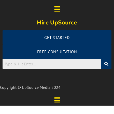
Hire UpSource
GET STARTED
FREE CONSULTATION
Copyright © UpSource Media 2024