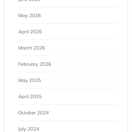
May 2026
April 2026
March 2026
February 2026
May 2025
April 2025
October 2024
July 2024