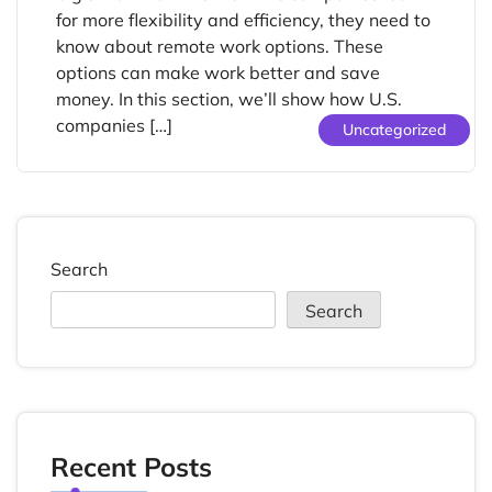
for more flexibility and efficiency, they need to
know about remote work options. These
options can make work better and save
money. In this section, we’ll show how U.S.
companies […]
Uncategorized
Search
Search
Recent Posts