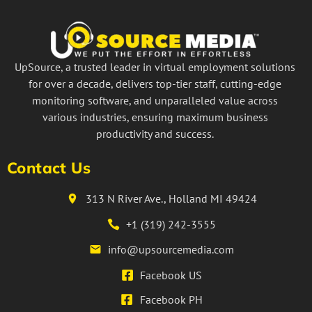
UpSource, a trusted leader in virtual employment solutions
for over a decade, delivers top-tier staff, cutting-edge
monitoring software, and unparalleled value across
various industries, ensuring maximum business
productivity and success.
Contact Us
313 N River Ave., Holland MI 49424
+1 (319) 242-3555
info@upsourcemedia.com
Facebook US
Facebook PH