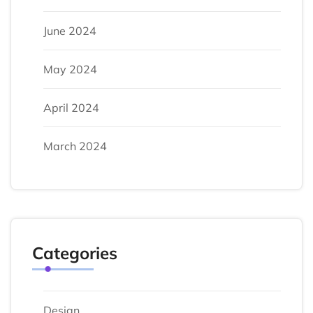
June 2024
May 2024
April 2024
March 2024
Categories
Design