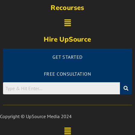
Recourses
Hire UpSource
GET STARTED
FREE CONSULTATION
Copyright © UpSource Media 2024