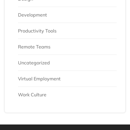
Development
Productivity Tools
Remote Teams
Uncategorized
Virtual Employment
Work Culture