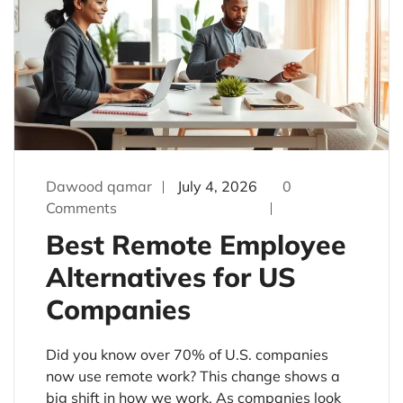
Dawood qamar
July 4, 2026
0
Comments
Best Remote Employee
Alternatives for US
Companies
Did you know over 70% of U.S. companies
now use remote work? This change shows a
big shift in how we work. As companies look