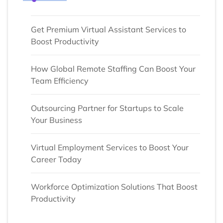
Get Premium Virtual Assistant Services to
Boost Productivity
How Global Remote Staffing Can Boost Your
Team Efficiency
Outsourcing Partner for Startups to Scale
Your Business
Virtual Employment Services to Boost Your
Career Today
Workforce Optimization Solutions That Boost
Productivity