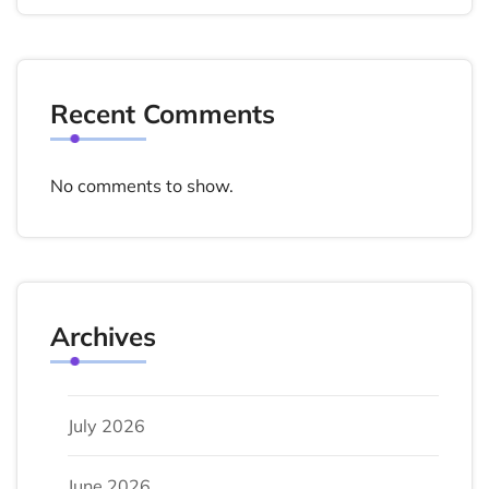
Recent Comments
No comments to show.
Archives
July 2026
June 2026