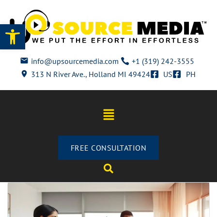
Open toolbar
info@upsourcemedia.com
+1 (319) 242-3555
313 N River Ave., Holland MI 49424
US
PH
FREE CONSULTATION