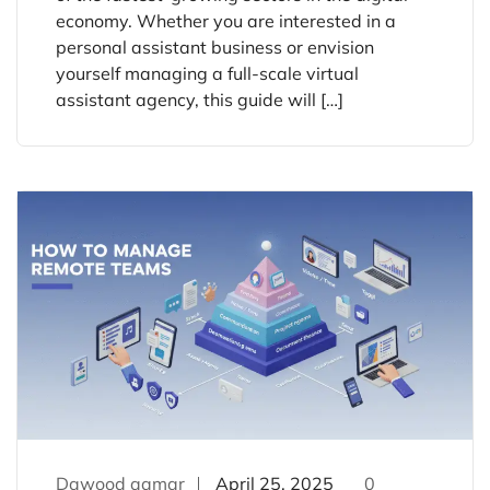
economy. Whether you are interested in a
personal assistant business or envision
yourself managing a full-scale virtual
assistant agency, this guide will […]
Dawood qamar
April 25, 2025
0