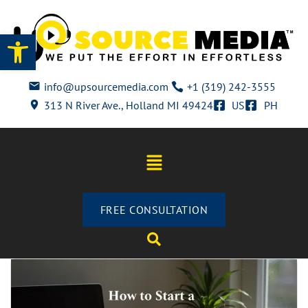
Open toolbar
info@upsourcemedia.com
+1 (319) 242-3555
313 N River Ave., Holland MI 49424
US
PH
FREE CONSULTATION