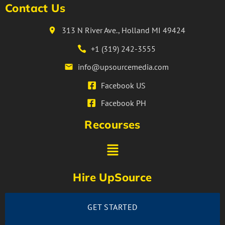
Contact Us
313 N River Ave., Holland MI 49424
+1 (319) 242-3555
info@upsourcemedia.com
Facebook US
Facebook PH
Recourses
Hire UpSource
GET STARTED