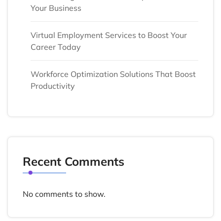
Your Business
Virtual Employment Services to Boost Your
Career Today
Workforce Optimization Solutions That Boost
Productivity
Recent Comments
No comments to show.