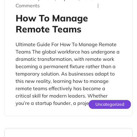
Comments
How To Manage
Remote Teams
Ultimate Guide For How To Manage Remote
Teams The global workforce has undergone a
dramatic transformation, with remote work
becoming a permanent fixture rather than a
temporary solution. As businesses adapt to
this new reality, learning how to manage
remote teams effectively has become a
critical skill for modern leaders. Whether
you’re a startup founder, a project […]
Uncategorized
Uncategorized