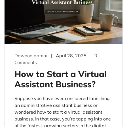
Dawood qamar
April 28, 2025
0
Comments
How to Start a Virtual
Assistant Business?
Suppose you have ever considered launching
an administrative assistant business or
wondered how to start a virtual assistant
business. In that case, you’re tapping into one
of the fastest-growing sectors in the digital