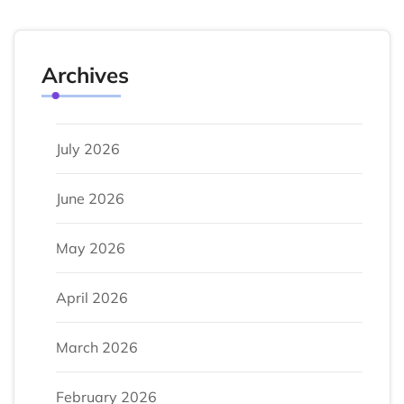
Archives
July 2026
June 2026
May 2026
April 2026
March 2026
February 2026