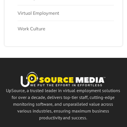
Virtual Employment
Work Culture
UpSource, a trusted leader in virtual employment solutions
for over a decade, delivers top-tier staff, cutting-edge
monitoring software, and unparalleled value across
various industries, ensuring maximum business
productivity and success.