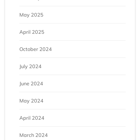
May 2025
April 2025
October 2024
July 2024
June 2024
May 2024
April 2024
March 2024