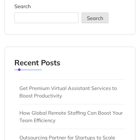
Search
Search
Recent Posts
Get Premium Virtual Assistant Services to
Boost Productivity
How Global Remote Staffing Can Boost Your
Team Efficiency
Outsourcing Partner for Startups to Scale