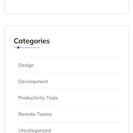
Categories
Design
Development
Productivity Tools
Remote Teams
Uncategorized