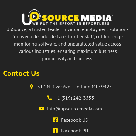
UpSource, a trusted leader in virtual employment solutions
for over a decade, delivers top-tier staff, cutting-edge
monitoring software, and unparalleled value across
various industries, ensuring maximum business
productivity and success.
Contact Us
313 N River Ave., Holland MI 49424
+1 (319) 242-3555
info@upsourcemedia.com
Facebook US
Facebook PH