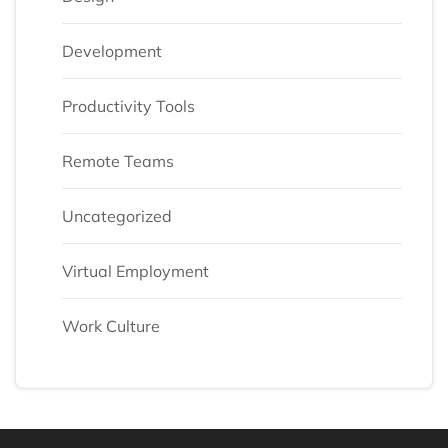
Development
Productivity Tools
Remote Teams
Uncategorized
Virtual Employment
Work Culture