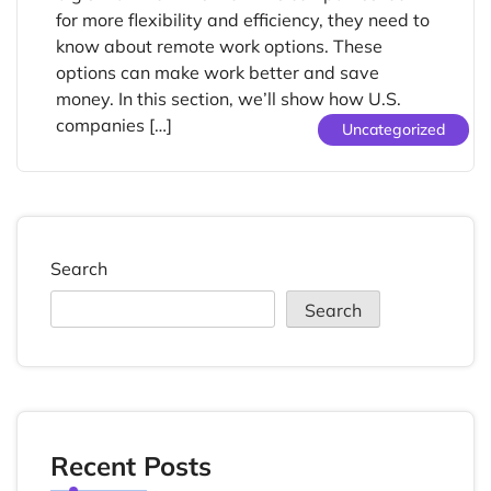
for more flexibility and efficiency, they need to
know about remote work options. These
options can make work better and save
money. In this section, we’ll show how U.S.
companies […]
Uncategorized
Search
Search
Recent Posts