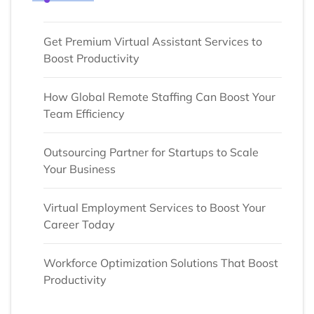
Get Premium Virtual Assistant Services to
Boost Productivity
How Global Remote Staffing Can Boost Your
Team Efficiency
Outsourcing Partner for Startups to Scale
Your Business
Virtual Employment Services to Boost Your
Career Today
Workforce Optimization Solutions That Boost
Productivity