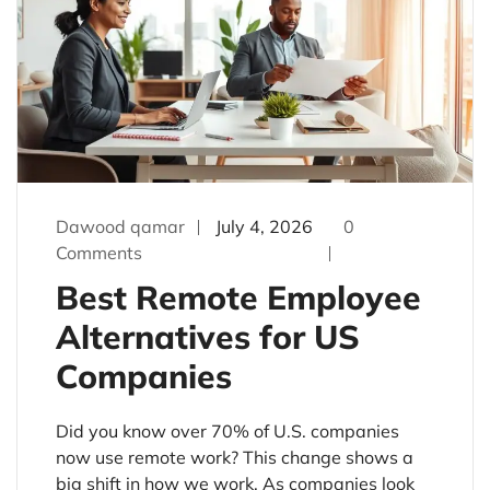
Dawood qamar
July 4, 2026
0
Comments
Best Remote Employee
Alternatives for US
Companies
Did you know over 70% of U.S. companies
now use remote work? This change shows a
big shift in how we work. As companies look