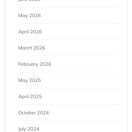
May 2026
April 2026
March 2026
February 2026
May 2025
April 2025
October 2024
July 2024