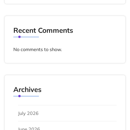
Recent Comments
No comments to show.
Archives
July 2026
June 2026