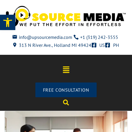
Open toolbar
info@upsourcemedia.com
+1 (319) 242-3555
313 N River Ave., Holland MI 49424
US
PH
FREE CONSULTATION