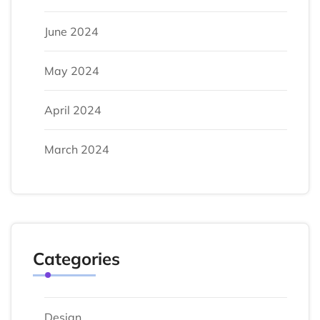
June 2024
May 2024
April 2024
March 2024
Categories
Design