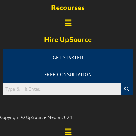
Recourses
Hire UpSource
GET STARTED
FREE CONSULTATION
Copyright © UpSource Media 2024