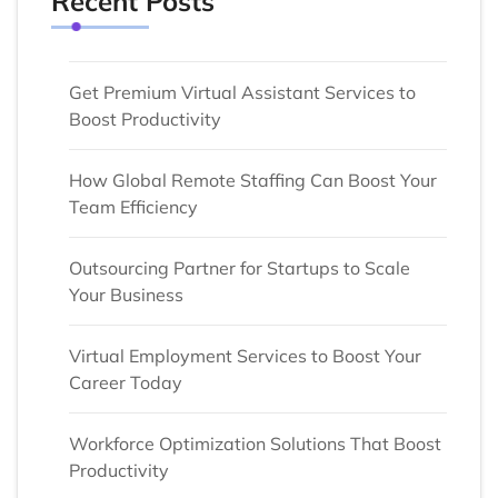
Recent Posts
Get Premium Virtual Assistant Services to
Boost Productivity
How Global Remote Staffing Can Boost Your
Team Efficiency
Outsourcing Partner for Startups to Scale
Your Business
Virtual Employment Services to Boost Your
Career Today
Workforce Optimization Solutions That Boost
Productivity