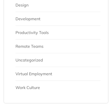
Design
Development
Productivity Tools
Remote Teams
Uncategorized
Virtual Employment
Work Culture