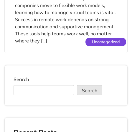
companies move to flexible work models,
learning how to manage virtual teams is vital.
Success in remote work depends on strong
communication and supportive management.
These tools help teams work well, no matter
where they […]
Uncategorized
Search
Search