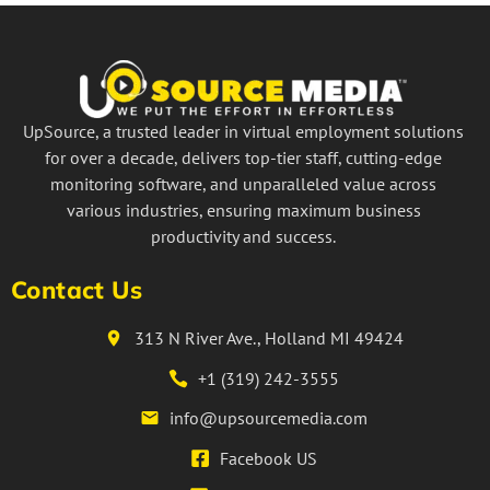
UpSource, a trusted leader in virtual employment solutions
for over a decade, delivers top-tier staff, cutting-edge
monitoring software, and unparalleled value across
various industries, ensuring maximum business
productivity and success.
Contact Us
313 N River Ave., Holland MI 49424
+1 (319) 242-3555
info@upsourcemedia.com
Facebook US