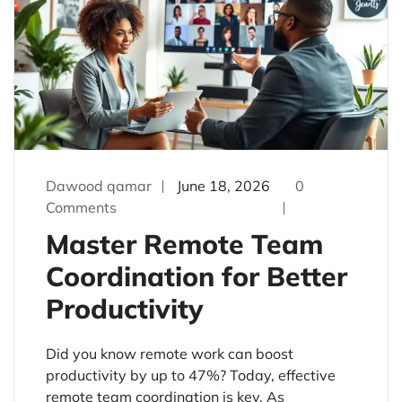
Dawood qamar
June 18, 2026
0
Comments
Master Remote Team
Coordination for Better
Productivity
Did you know remote work can boost
productivity by up to 47%? Today, effective
remote team coordination is key. As