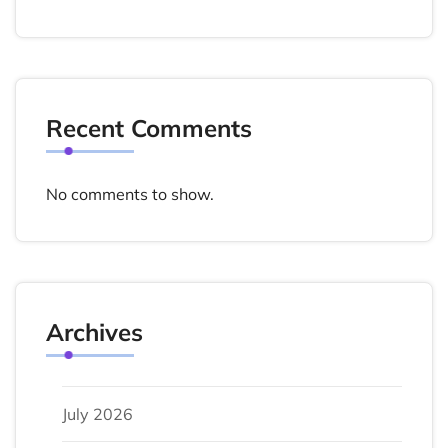
Recent Comments
No comments to show.
Archives
July 2026