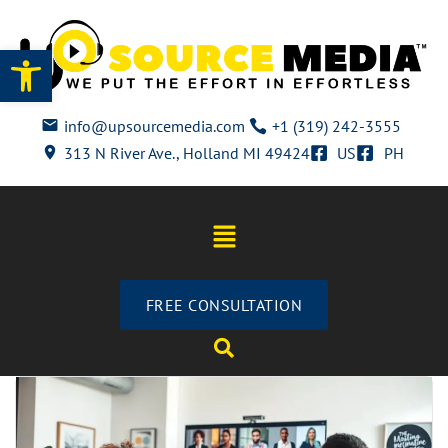
Open toolbar
info@upsourcemedia.com
+1 (319) 242-3555
313 N River Ave., Holland MI 49424
US
PH
FREE CONSULTATION