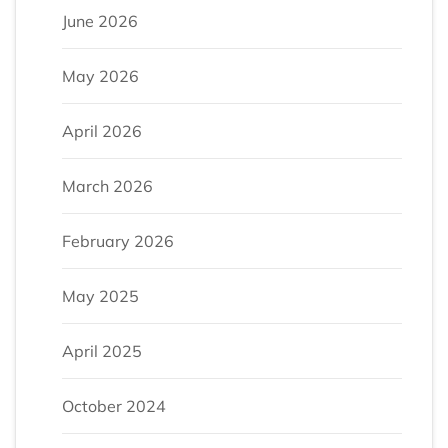
June 2026
May 2026
April 2026
March 2026
February 2026
May 2025
April 2025
October 2024