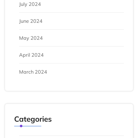
July 2024
June 2024
May 2024
April 2024
March 2024
Categories