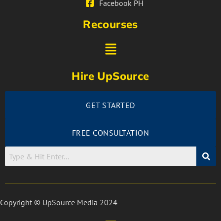
Facebook PH
Recourses
Hire UpSource
GET STARTED
FREE CONSULTATION
Copyright © UpSource Media 2024