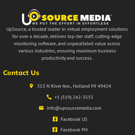
UpSource, a trusted leader in virtual employment solutions
for over a decade, delivers top-tier staff, cutting-edge
monitoring software, and unparalleled value across
various industries, ensuring maximum business
productivity and success.
Contact Us
313 N River Ave., Holland MI 49424
+1 (319) 242-3555
info@upsourcemedia.com
Facebook US
Facebook PH