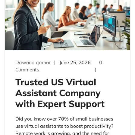
Dawood qamar
June 25, 2026
0
Comments
Trusted US Virtual
Assistant Company
with Expert Support
Did you know over 70% of small businesses
use virtual assistants to boost productivity?
Remote work is growing, and the need for