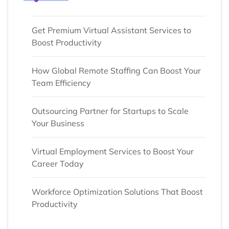
Get Premium Virtual Assistant Services to
Boost Productivity
How Global Remote Staffing Can Boost Your
Team Efficiency
Outsourcing Partner for Startups to Scale
Your Business
Virtual Employment Services to Boost Your
Career Today
Workforce Optimization Solutions That Boost
Productivity