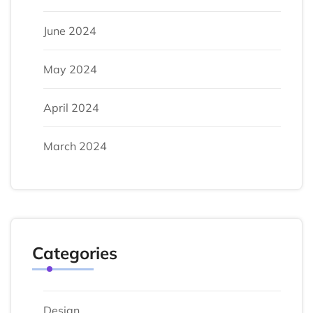
June 2024
May 2024
April 2024
March 2024
Categories
Design