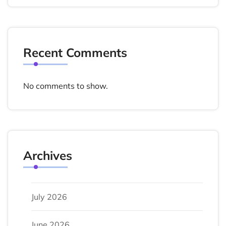
Recent Comments
No comments to show.
Archives
July 2026
June 2026