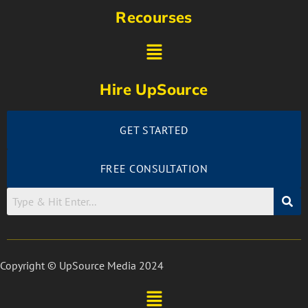
Recourses
Hire UpSource
GET STARTED
FREE CONSULTATION
Copyright © UpSource Media 2024