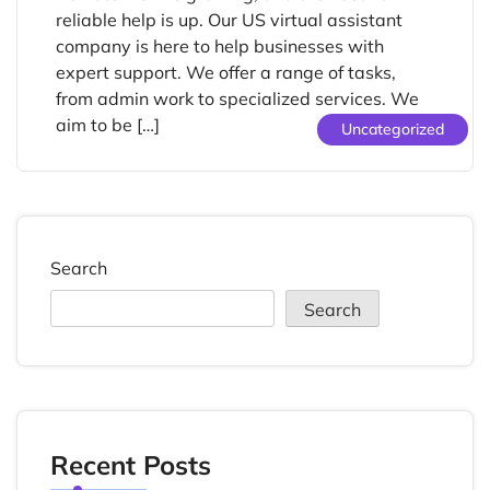
reliable help is up. Our US virtual assistant
company is here to help businesses with
expert support. We offer a range of tasks,
from admin work to specialized services. We
aim to be […]
Uncategorized
Search
Search
Recent Posts