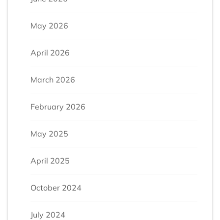
May 2026
April 2026
March 2026
February 2026
May 2025
April 2025
October 2024
July 2024