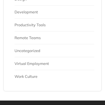
Development
Productivity Tools
Remote Teams
Uncategorized
Virtual Employment
Work Culture