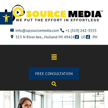
Open toolbar
info@upsourcemedia.com
+1 (319) 242-3555
313 N River Ave., Holland MI 49424
US
PH
FREE CONSULTATION