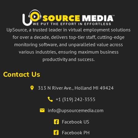
UpSource, a trusted leader in virtual employment solutions
for over a decade, delivers top-tier staff, cutting-edge
monitoring software, and unparalleled value across
various industries, ensuring maximum business
productivity and success.
Contact Us
313 N River Ave., Holland MI 49424
+1 (319) 242-3555
info@upsourcemedia.com
Facebook US
Facebook PH