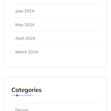
June 2024
May 2024
April 2024
March 2024
Categories
Design