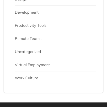
Development
Productivity Tools
Remote Teams
Uncategorized
Virtual Employment
Work Culture