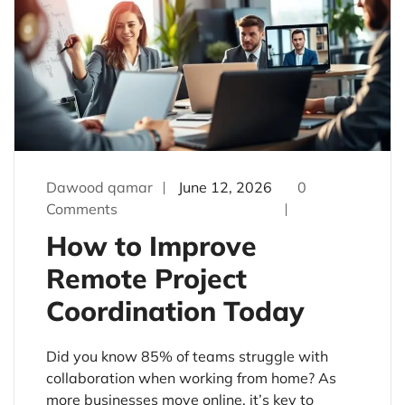
Dawood qamar
June 12, 2026
0
Comments
How to Improve
Remote Project
Coordination Today
Did you know 85% of teams struggle with
collaboration when working from home? As
more businesses move online, it’s key to