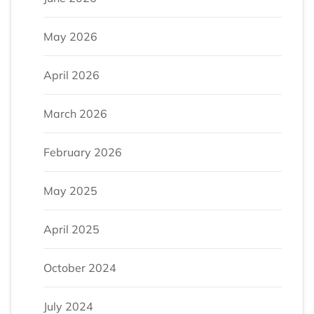
May 2026
April 2026
March 2026
February 2026
May 2025
April 2025
October 2024
July 2024