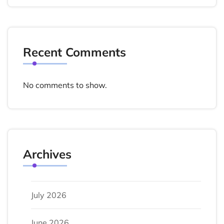
Recent Comments
No comments to show.
Archives
July 2026
June 2026