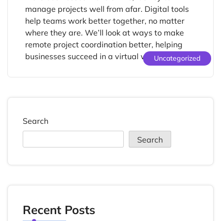
manage projects well from afar. Digital tools
help teams work better together, no matter
where they are. We’ll look at ways to make
remote project coordination better, helping
businesses succeed in a virtual world. […]
Uncategorized
Search
Search
Recent Posts