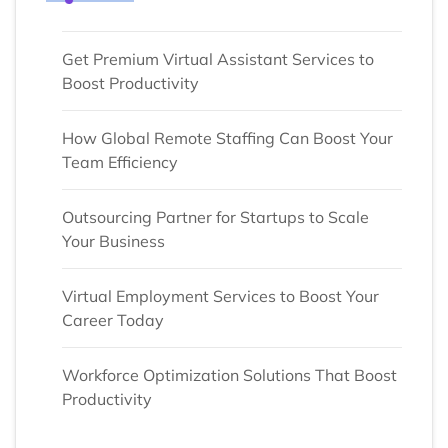
Get Premium Virtual Assistant Services to
Boost Productivity
How Global Remote Staffing Can Boost Your
Team Efficiency
Outsourcing Partner for Startups to Scale
Your Business
Virtual Employment Services to Boost Your
Career Today
Workforce Optimization Solutions That Boost
Productivity