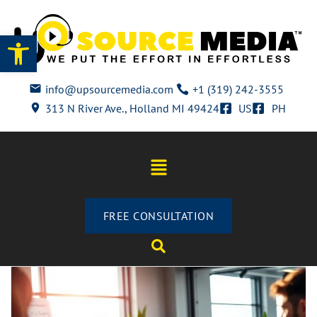
Open toolbar
info@upsourcemedia.com
+1 (319) 242-3555
313 N River Ave., Holland MI 49424
US
PH
FREE CONSULTATION