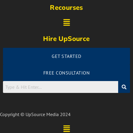
Recourses
Hire UpSource
GET STARTED
FREE CONSULTATION
Copyright © UpSource Media 2024