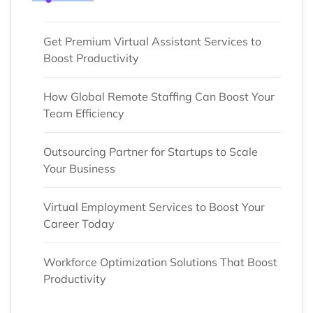
Get Premium Virtual Assistant Services to
Boost Productivity
How Global Remote Staffing Can Boost Your
Team Efficiency
Outsourcing Partner for Startups to Scale
Your Business
Virtual Employment Services to Boost Your
Career Today
Workforce Optimization Solutions That Boost
Productivity