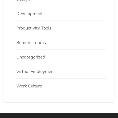
Development
Productivity Tools
Remote Teams
Uncategorized
Virtual Employment
Work Culture