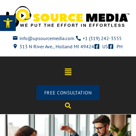
Open toolbar
info@upsourcemedia.com
+1 (319) 242-3555
313 N River Ave., Holland MI 49424
US
PH
FREE CONSULTATION