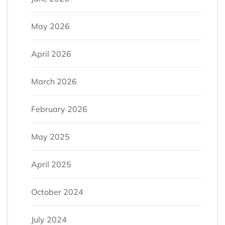
May 2026
April 2026
March 2026
February 2026
May 2025
April 2025
October 2024
July 2024