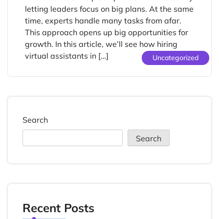
letting leaders focus on big plans. At the same
time, experts handle many tasks from afar.
This approach opens up big opportunities for
growth. In this article, we’ll see how hiring
virtual assistants in […]
Uncategorized
Search
Search
Recent Posts