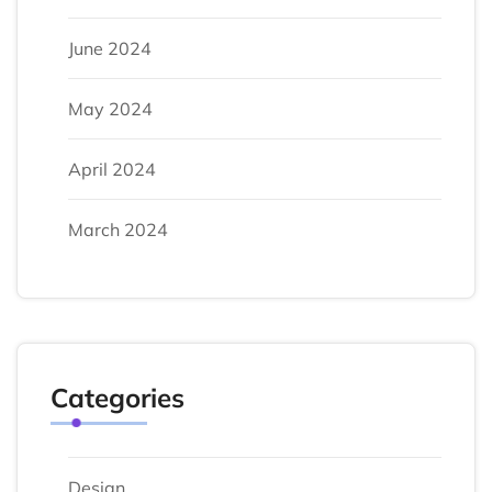
June 2024
May 2024
April 2024
March 2024
Categories
Design