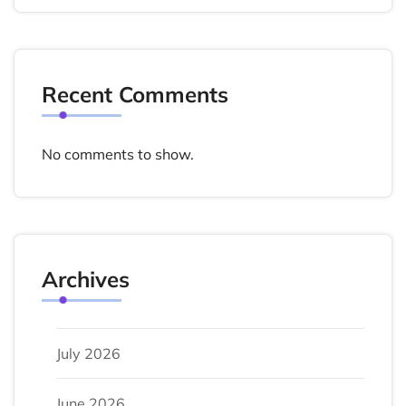
Recent Comments
No comments to show.
Archives
July 2026
June 2026