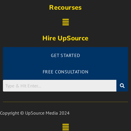
Recourses
Hire UpSource
GET STARTED
FREE CONSULTATION
Copyright © UpSource Media 2024