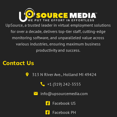
UpSource, a trusted leader in virtual employment solutions
for over a decade, delivers top-tier staff, cutting-edge
monitoring software, and unparalleled value across
various industries, ensuring maximum business
productivity and success.
Contact Us
313 N River Ave., Holland MI 49424
+1 (319) 242-3555
info@upsourcemedia.com
Facebook US
Facebook PH