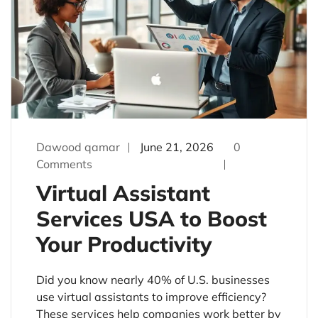
Dawood qamar
June 21, 2026
0
Comments
Virtual Assistant
Services USA to Boost
Your Productivity
Did you know nearly 40% of U.S. businesses
use virtual assistants to improve efficiency?
These services help companies work better by