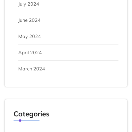
July 2024
June 2024
May 2024
April 2024
March 2024
Categories