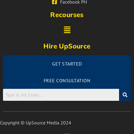
Facebook PH
Recourses
Hire UpSource
GET STARTED
FREE CONSULTATION
Copyright © UpSource Media 2024