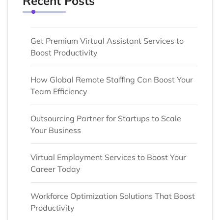
Recent Posts
Get Premium Virtual Assistant Services to
Boost Productivity
How Global Remote Staffing Can Boost Your
Team Efficiency
Outsourcing Partner for Startups to Scale
Your Business
Virtual Employment Services to Boost Your
Career Today
Workforce Optimization Solutions That Boost
Productivity