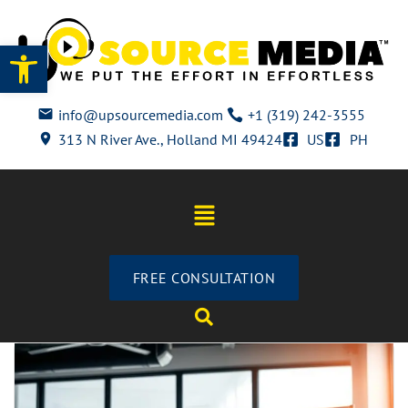
Open toolbar
info@upsourcemedia.com
+1 (319) 242-3555
313 N River Ave., Holland MI 49424
US
PH
FREE CONSULTATION