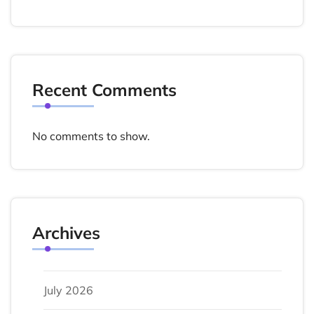
Recent Comments
No comments to show.
Archives
July 2026