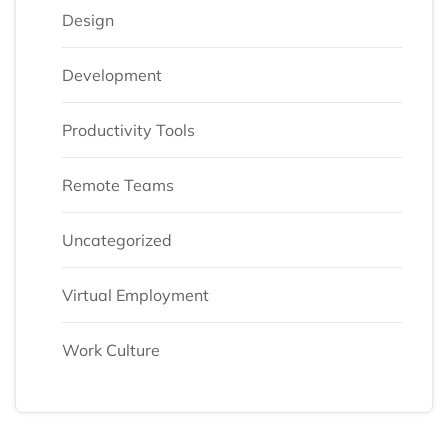
Design
Development
Productivity Tools
Remote Teams
Uncategorized
Virtual Employment
Work Culture