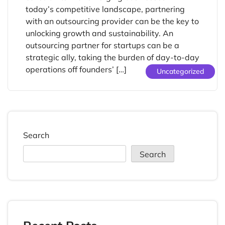
today’s competitive landscape, partnering
with an outsourcing provider can be the key to
unlocking growth and sustainability. An
outsourcing partner for startups can be a
strategic ally, taking the burden of day-to-day
operations off founders’ […]
Uncategorized
Search
Search