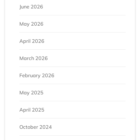
June 2026
May 2026
April 2026
March 2026
February 2026
May 2025
April 2025
October 2024