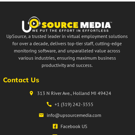
UpSource, a trusted leader in virtual employment solutions
for over a decade, delivers top-tier staff, cutting-edge
monitoring software, and unparalleled value across
various industries, ensuring maximum business
productivity and success.
Contact Us
313 N River Ave., Holland MI 49424
+1 (319) 242-3555
info@upsourcemedia.com
Facebook US