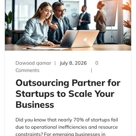
Dawood qamar
July 8, 2026
0
Comments
Outsourcing Partner for
Startups to Scale Your
Business
Did you know that nearly 70% of startups fail
due to operational inefficiencies and resource
constraints? For emerging businesses in