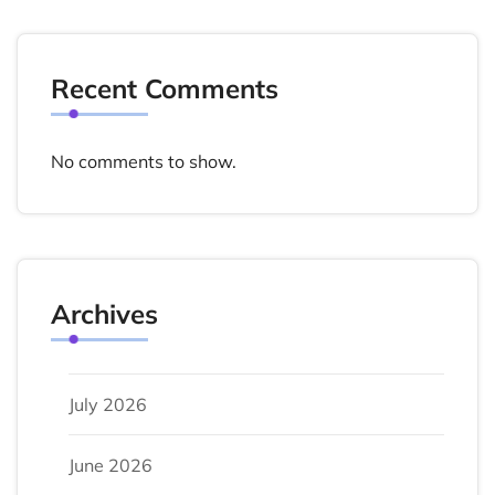
Recent Comments
No comments to show.
Archives
July 2026
June 2026