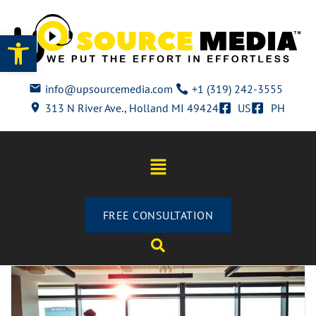
Open toolbar
info@upsourcemedia.com
+1 (319) 242-3555
313 N River Ave., Holland MI 49424
US
PH
FREE CONSULTATION