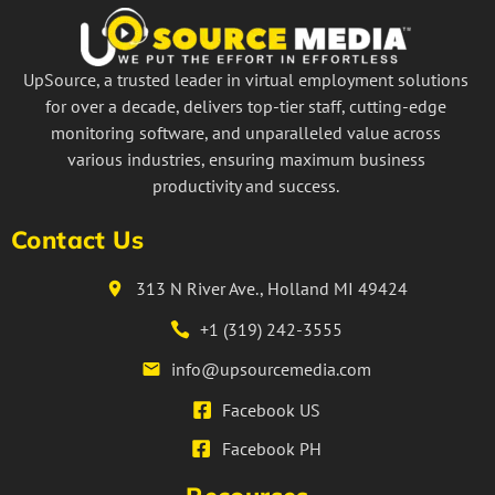
UpSource, a trusted leader in virtual employment solutions
for over a decade, delivers top-tier staff, cutting-edge
monitoring software, and unparalleled value across
various industries, ensuring maximum business
productivity and success.
Contact Us
313 N River Ave., Holland MI 49424
+1 (319) 242-3555
info@upsourcemedia.com
Facebook US
Facebook PH