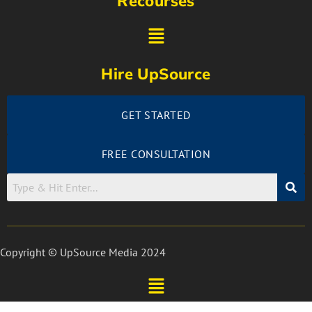
Recourses
Hire UpSource
GET STARTED
FREE CONSULTATION
Copyright © UpSource Media 2024