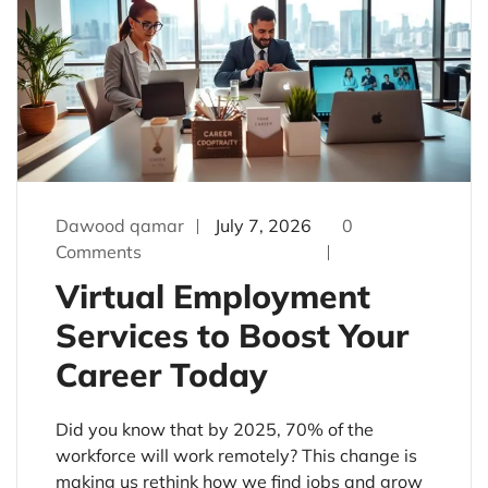
Dawood qamar
July 7, 2026
0
Comments
Virtual Employment
Services to Boost Your
Career Today
Did you know that by 2025, 70% of the
workforce will work remotely? This change is
making us rethink how we find jobs and grow