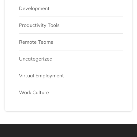
Development
Productivity Tools
Remote Teams
Uncategorized
Virtual Employment
Work Culture