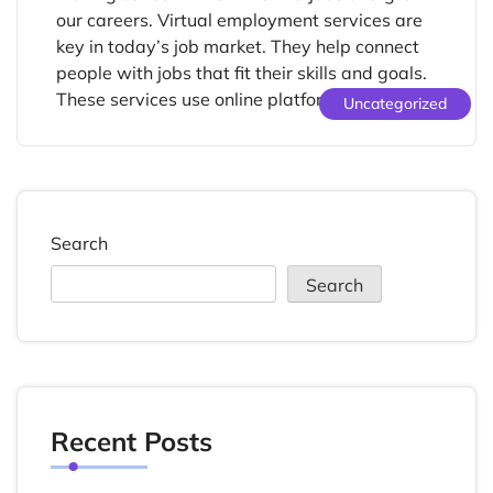
our careers. Virtual employment services are
key in today’s job market. They help connect
people with jobs that fit their skills and goals.
These services use online platforms to fill […]
Uncategorized
Search
Search
Recent Posts