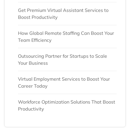
Get Premium Virtual Assistant Services to
Boost Productivity
How Global Remote Staffing Can Boost Your
Team Efficiency
Outsourcing Partner for Startups to Scale
Your Business
Virtual Employment Services to Boost Your
Career Today
Workforce Optimization Solutions That Boost
Productivity