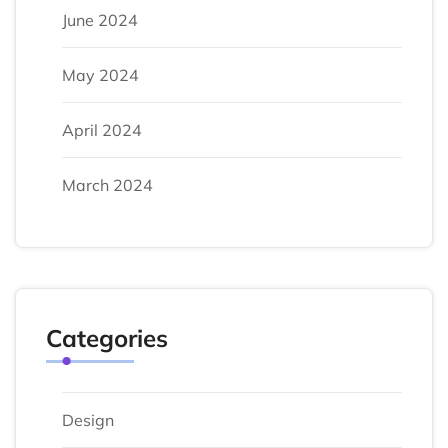
June 2024
May 2024
April 2024
March 2024
Categories
Design