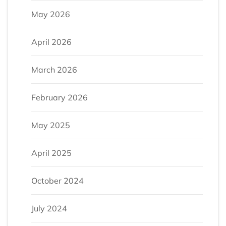
May 2026
April 2026
March 2026
February 2026
May 2025
April 2025
October 2024
July 2024