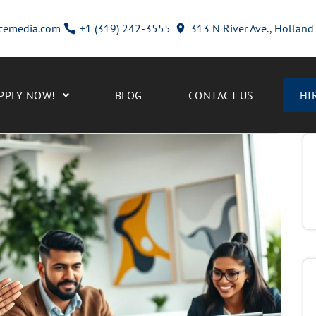
cemedia.com
+1 (319) 242-3555
313 N River Ave., Hollan
PPLY NOW!
BLOG
CONTACT US
HI