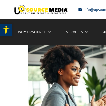
info@upsour
Open toolbar
WHY UPSOURCE
SERVICES
A