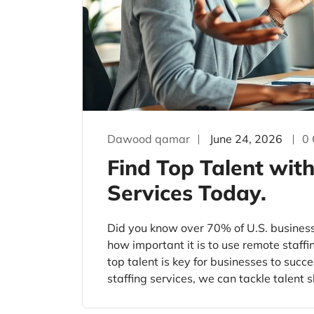
Dawood qamar
June 24, 2026
0
Find Top Talent wit
Services Today.
Did you know over 70% of U.S. busines
how important it is to use remote staffi
top talent is key for businesses to suc
staffing services, we can tackle talent