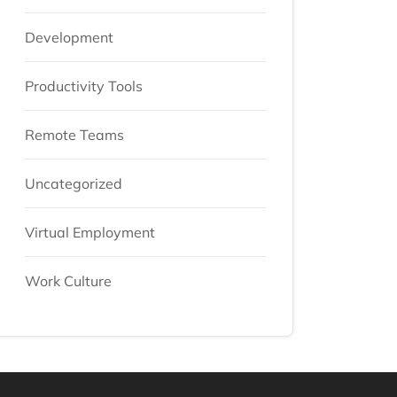
Development
Productivity Tools
Remote Teams
Uncategorized
Virtual Employment
Work Culture