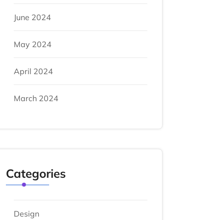
June 2024
May 2024
April 2024
March 2024
Categories
Design