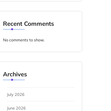
Recent Comments
No comments to show.
Archives
July 2026
June 2026