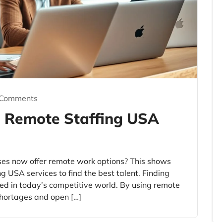
 Comments
h Remote Staffing USA
ses now offer remote work options? This shows
ng USA services to find the best talent. Finding
ceed in today’s competitive world. By using remote
 shortages and open […]