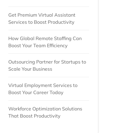
Get Premium Virtual Assistant
Services to Boost Productivity
How Global Remote Staffing Can
Boost Your Team Efficiency
Outsourcing Partner for Startups to
Scale Your Business
Virtual Employment Services to
Boost Your Career Today
Workforce Optimization Solutions
That Boost Productivity