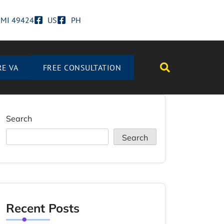
d MI 49424
US
PH
RE VA
FREE CONSULTATION
Search
Search
Recent Posts