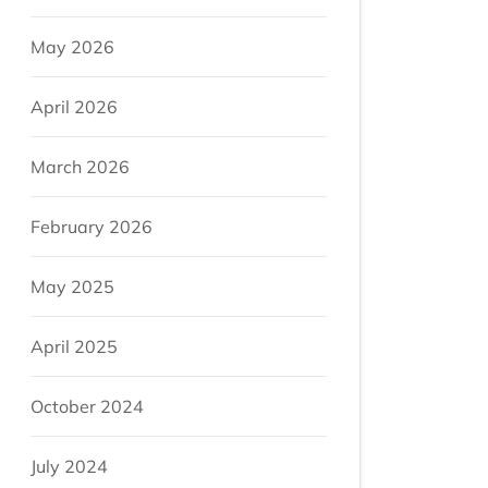
May 2026
April 2026
March 2026
February 2026
May 2025
April 2025
October 2024
July 2024