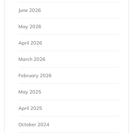
June 2026
May 2026
April 2026
March 2026
February 2026
May 2025
April 2025
October 2024