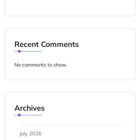
Recent Comments
No comments to show.
Archives
July 2026