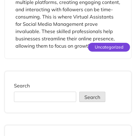
multiple platforms, creating engaging content,
and interacting with followers can be time-
consuming. This is where Virtual Assistants
for Social Media Management prove
invaluable. These skilled professionals help
businesses streamline their online presence,
allowing them to focus on growth and core […]
Uncategorized
Search
Search