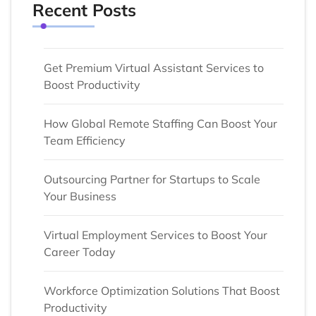
Recent Posts
Get Premium Virtual Assistant Services to
Boost Productivity
How Global Remote Staffing Can Boost Your
Team Efficiency
Outsourcing Partner for Startups to Scale
Your Business
Virtual Employment Services to Boost Your
Career Today
Workforce Optimization Solutions That Boost
Productivity