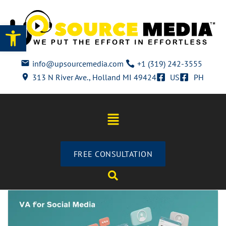
Open toolbar
info@upsourcemedia.com
+1 (319) 242-3555
313 N River Ave., Holland MI 49424
US
PH
FREE CONSULTATION