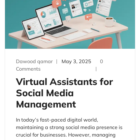
Dawood qamar
May 3, 2025
0
Comments
Virtual Assistants for
Social Media
Management
In today’s fast-paced digital world,
maintaining a strong social media presence is
crucial for businesses. However, managing