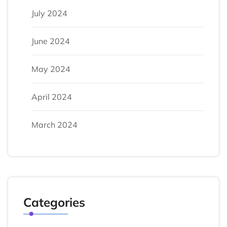
July 2024
June 2024
May 2024
April 2024
March 2024
Categories