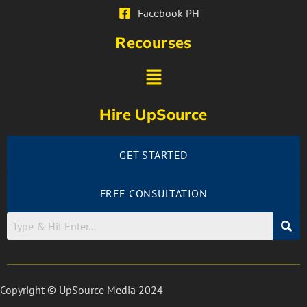
Facebook PH
Recourses
Hire UpSource
GET STARTED
FREE CONSULTATION
Copyright © UpSource Media 2024