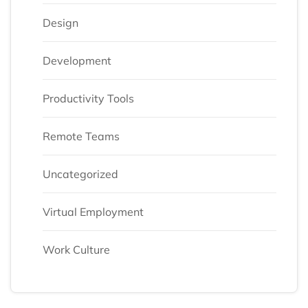
Design
Development
Productivity Tools
Remote Teams
Uncategorized
Virtual Employment
Work Culture