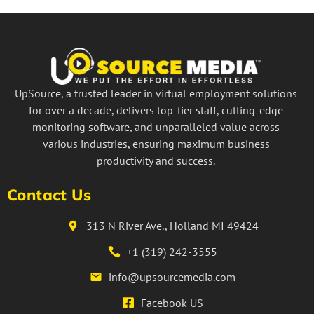
UpSource, a trusted leader in virtual employment solutions
for over a decade, delivers top-tier staff, cutting-edge
monitoring software, and unparalleled value across
various industries, ensuring maximum business
productivity and success.
Contact Us
313 N River Ave., Holland MI 49424
+1 (319) 242-3555
info@upsourcemedia.com
Facebook US