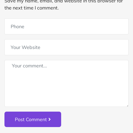
Save my name, email, and website in this browser for
the next time I comment.
Post Comment