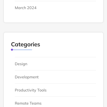
March 2024
Categories
Design
Development
Productivity Tools
Remote Teams