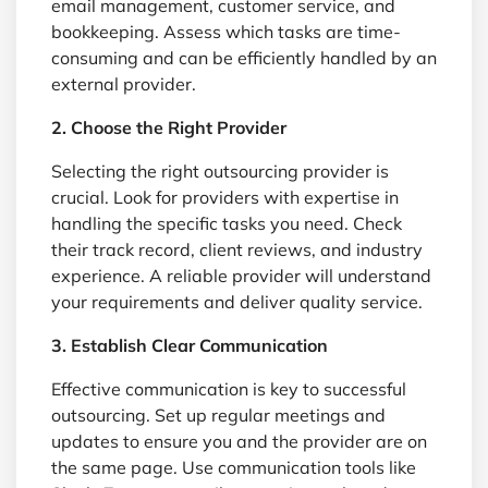
email management, customer service, and
bookkeeping. Assess which tasks are time-
consuming and can be efficiently handled by an
external provider.
2. Choose the Right Provider
Selecting the right outsourcing provider is
crucial. Look for providers with expertise in
handling the specific tasks you need. Check
their track record, client reviews, and industry
experience. A reliable provider will understand
your requirements and deliver quality service.
3. Establish Clear Communication
Effective communication is key to successful
outsourcing. Set up regular meetings and
updates to ensure you and the provider are on
the same page. Use communication tools like