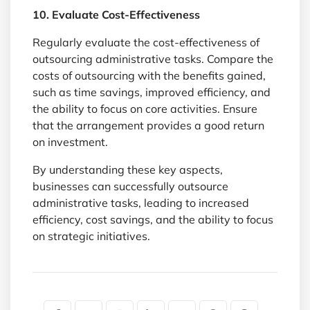
10. Evaluate Cost-Effectiveness
Regularly evaluate the cost-effectiveness of
outsourcing administrative tasks. Compare the
costs of outsourcing with the benefits gained,
such as time savings, improved efficiency, and
the ability to focus on core activities. Ensure
that the arrangement provides a good return
on investment.
By understanding these key aspects,
businesses can successfully outsource
administrative tasks, leading to increased
efficiency, cost savings, and the ability to focus
on strategic initiatives.