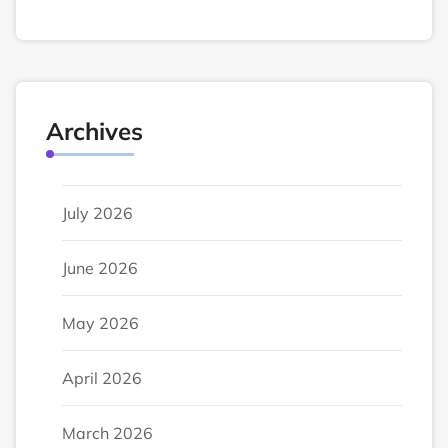
Archives
July 2026
June 2026
May 2026
April 2026
March 2026