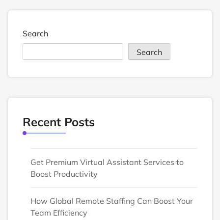
Search
Search
Recent Posts
Get Premium Virtual Assistant Services to
Boost Productivity
How Global Remote Staffing Can Boost Your
Team Efficiency