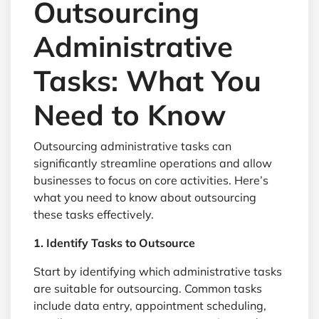
Outsourcing
Administrative
Tasks: What You
Need to Know
Outsourcing administrative tasks can
significantly streamline operations and allow
businesses to focus on core activities. Here’s
what you need to know about outsourcing
these tasks effectively.
1. Identify Tasks to Outsource
Start by identifying which administrative tasks
are suitable for outsourcing. Common tasks
include data entry, appointment scheduling,