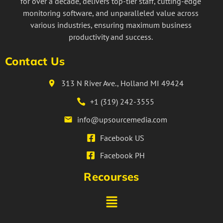
for over a decade, delivers top-tier staff, cutting-edge
monitoring software, and unparalleled value across
various industries, ensuring maximum business
productivity and success.
Contact Us
313 N River Ave., Holland MI 49424
+1 (319) 242-3555
info@upsourcemedia.com
Facebook US
Facebook PH
Recourses