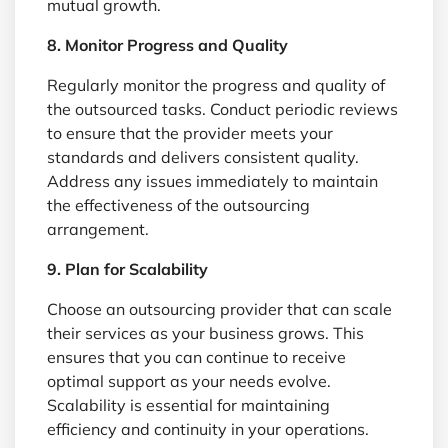
mutual growth.
8. Monitor Progress and Quality
Regularly monitor the progress and quality of
the outsourced tasks. Conduct periodic reviews
to ensure that the provider meets your
standards and delivers consistent quality.
Address any issues immediately to maintain
the effectiveness of the outsourcing
arrangement.
9. Plan for Scalability
Choose an outsourcing provider that can scale
their services as your business grows. This
ensures that you can continue to receive
optimal support as your needs evolve.
Scalability is essential for maintaining
efficiency and continuity in your operations.