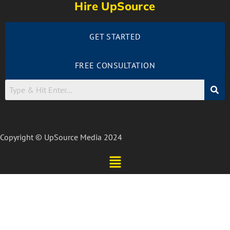
Hire UpSource
GET STARTED
FREE CONSULTATION
Copyright © UpSource Media 2024