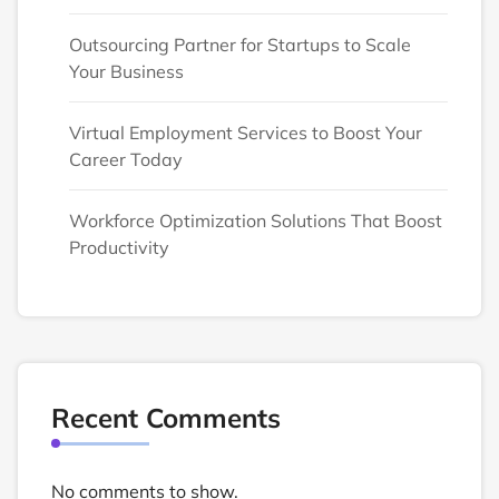
Outsourcing Partner for Startups to Scale
Your Business
Virtual Employment Services to Boost Your
Career Today
Workforce Optimization Solutions That Boost
Productivity
Recent Comments
No comments to show.