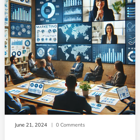
June 21, 2024
0 Comments