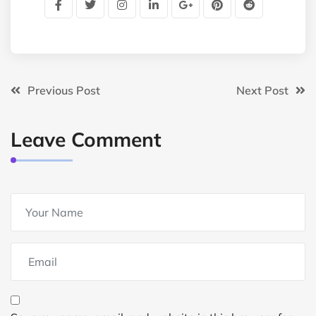
Previous Post
Next Post
Leave Comment