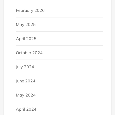
February 2026
May 2025
April 2025
October 2024
July 2024
June 2024
May 2024
April 2024