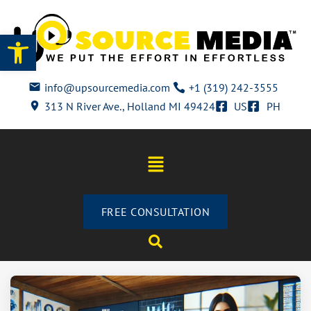
Open toolbar
info@upsourcemedia.com
+1 (319) 242-3555
313 N River Ave., Holland MI 49424
US
PH
FREE CONSULTATION