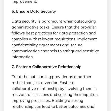
improvement.
6. Ensure Data Security
Data security is paramount when outsourcing
administrative tasks. Ensure that the provider
follows best practices for data protection and
complies with relevant regulations. Implement
confidentiality agreements and secure
communication channels to safeguard sensitive
information.
7. Foster a Collaborative Relationship
Treat the outsourcing provider as a partner
rather than just a vendor. Foster a
collaborative relationship by involving them in
relevant discussions and seeking their input on
improving processes. Building a strong
relationship can lead to better outcomes and