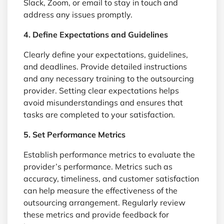
Slack, Zoom, or email to stay in touch and
address any issues promptly.
4. Define Expectations and Guidelines
Clearly define your expectations, guidelines,
and deadlines. Provide detailed instructions
and any necessary training to the outsourcing
provider. Setting clear expectations helps
avoid misunderstandings and ensures that
tasks are completed to your satisfaction.
5. Set Performance Metrics
Establish performance metrics to evaluate the
provider’s performance. Metrics such as
accuracy, timeliness, and customer satisfaction
can help measure the effectiveness of the
outsourcing arrangement. Regularly review
these metrics and provide feedback for