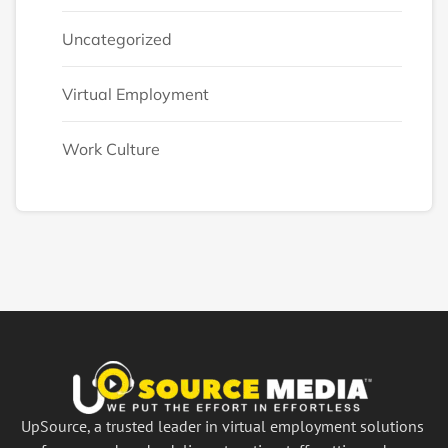
Uncategorized
Virtual Employment
Work Culture
UpSource, a trusted leader in virtual employment solutions