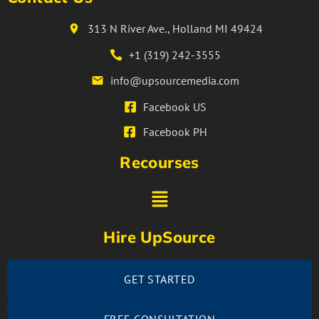
313 N River Ave., Holland MI 49424
+1 (319) 242-3555
info@upsourcemedia.com
Facebook US
Facebook PH
Recourses
Hire UpSource
GET STARTED