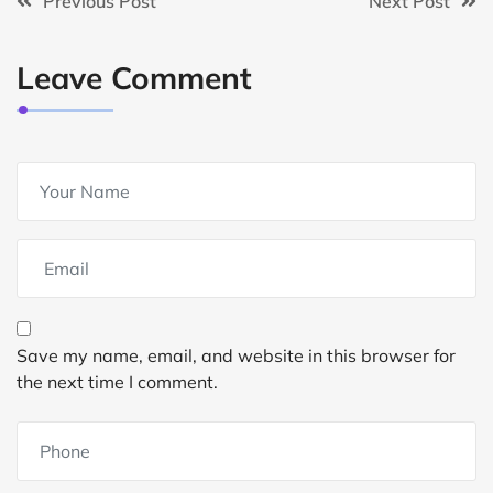
Previous Post
Next Post
Leave Comment
Save my name, email, and website in this browser for
the next time I comment.