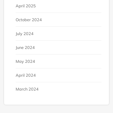
April 2025
October 2024
July 2024
June 2024
May 2024
April 2024
March 2024