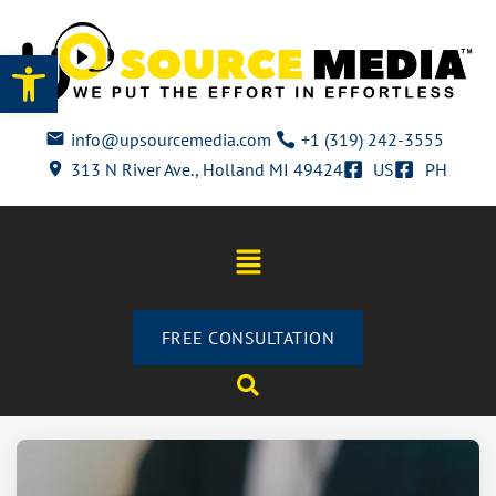
Open toolbar
info@upsourcemedia.com
+1 (319) 242-3555
313 N River Ave., Holland MI 49424
US
PH
FREE CONSULTATION