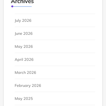
Archives
July 2026
June 2026
May 2026
April 2026
March 2026
February 2026
May 2025