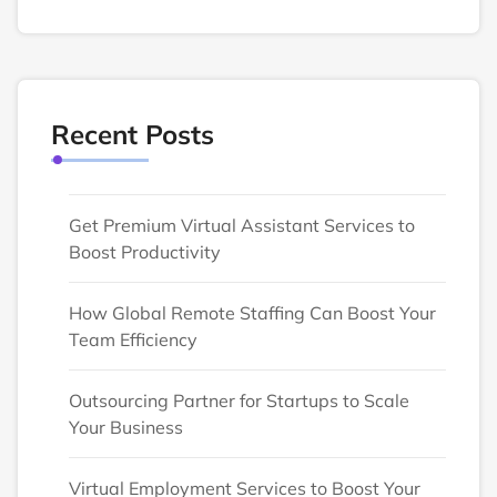
Recent Posts
Get Premium Virtual Assistant Services to
Boost Productivity
How Global Remote Staffing Can Boost Your
Team Efficiency
Outsourcing Partner for Startups to Scale
Your Business
Virtual Employment Services to Boost Your