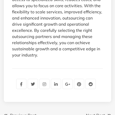
allows you to focus on core activities. With the
flexibility to scale services, improved efficiency,
and enhanced innovation, outsourcing can
drive significant growth and operational
excellence. By carefully selecting the right
outsourcing partners and managing these
relationships effectively, you can achieve
sustainable growth and a competitive edge in
your industry.