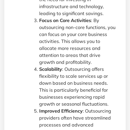
infrastructure and technology,
leading to significant savings.
Focus on Core Activities
: By
outsourcing non-core functions, you
can focus on your core business
activities. This allows you to
allocate more resources and
attention to areas that drive
growth and profitability.
Scalability
: Outsourcing offers
flexibility to scale services up or
down based on business needs.
This is particularly beneficial for
businesses experiencing rapid
growth or seasonal fluctuations.
Improved Efficiency
: Outsourcing
providers often have streamlined
processes and advanced