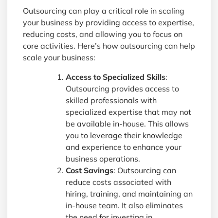
Outsourcing can play a critical role in scaling
your business by providing access to expertise,
reducing costs, and allowing you to focus on
core activities. Here’s how outsourcing can help
scale your business:
Access to Specialized Skills
:
Outsourcing provides access to
skilled professionals with
specialized expertise that may not
be available in-house. This allows
you to leverage their knowledge
and experience to enhance your
business operations.
Cost Savings
: Outsourcing can
reduce costs associated with
hiring, training, and maintaining an
in-house team. It also eliminates
the need for investing in