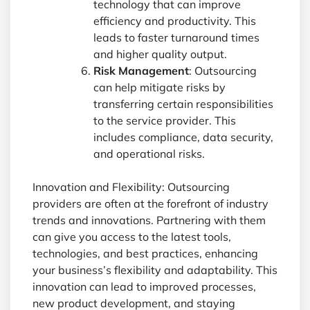
technology that can improve
efficiency and productivity. This
leads to faster turnaround times
and higher quality output.
Risk Management
: Outsourcing
can help mitigate risks by
transferring certain responsibilities
to the service provider. This
includes compliance, data security,
and operational risks.
Innovation and Flexibility: Outsourcing
providers are often at the forefront of industry
trends and innovations. Partnering with them
can give you access to the latest tools,
technologies, and best practices, enhancing
your business’s flexibility and adaptability. This
innovation can lead to improved processes,
new product development, and staying