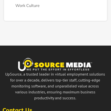
Work Culture
UpSource, a trusted leader in virtual employment solutions
for over a decade, delivers top-tier staff, cutting-edge
monitoring software, and unparalleled value across
various industries, ensuring maximum business
productivity and success.
Contact Us