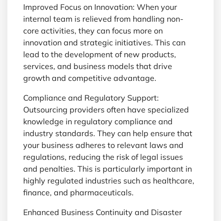
Improved Focus on Innovation: When your
internal team is relieved from handling non-
core activities, they can focus more on
innovation and strategic initiatives. This can
lead to the development of new products,
services, and business models that drive
growth and competitive advantage.
Compliance and Regulatory Support:
Outsourcing providers often have specialized
knowledge in regulatory compliance and
industry standards. They can help ensure that
your business adheres to relevant laws and
regulations, reducing the risk of legal issues
and penalties. This is particularly important in
highly regulated industries such as healthcare,
finance, and pharmaceuticals.
Enhanced Business Continuity and Disaster