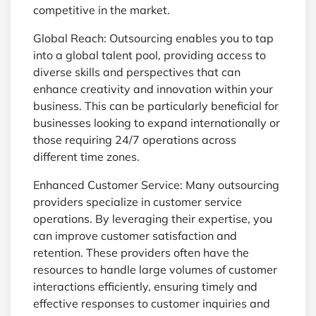
competitive in the market.
Global Reach: Outsourcing enables you to tap
into a global talent pool, providing access to
diverse skills and perspectives that can
enhance creativity and innovation within your
business. This can be particularly beneficial for
businesses looking to expand internationally or
those requiring 24/7 operations across
different time zones.
Enhanced Customer Service: Many outsourcing
providers specialize in customer service
operations. By leveraging their expertise, you
can improve customer satisfaction and
retention. These providers often have the
resources to handle large volumes of customer
interactions efficiently, ensuring timely and
effective responses to customer inquiries and