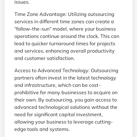
issues.
Time Zone Advantage: Utilizing outsourcing
services in different time zones can create a
“follow-the-sun” model, where your business
operations continue around the clock. This can
lead to quicker turnaround times for projects
and services, enhancing overall productivity
and customer satisfaction.
Access to Advanced Technology: Outsourcing
partners often invest in the latest technology
and infrastructure, which can be cost-
prohibitive for many businesses to acquire on
their own. By outsourcing, you gain access to
advanced technological solutions without the
need for significant capital investment,
allowing your business to leverage cutting-
edge tools and systems.