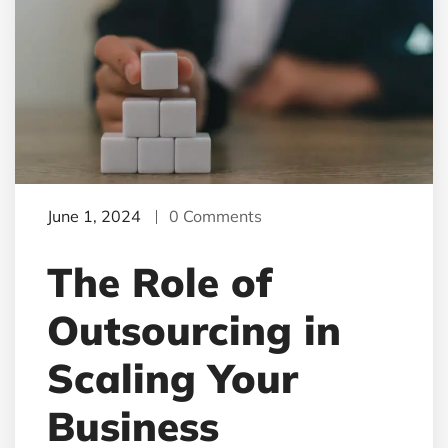
June 1, 2024
0 Comments
The Role of
Outsourcing in
Scaling Your
Business