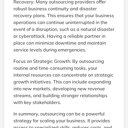
Recovery: Many outsourcing providers offer
robust business continuity and disaster
recovery plans. This ensures that your business
operations can continue uninterrupted in the
event of a disruption, such as a natural disaster
or cyberattack. Having a reliable partner in
place can minimize downtime and maintain
service levels during emergencies.
Focus on Strategic Growth: By outsourcing
routine and time-consuming tasks, your
internal resources can concentrate on strategic
growth initiatives. This can include expanding
into new markets, developing new revenue
streams, and building stronger relationships
with key stakeholders.
In summary, outsourcing can be a powerful
strategy for scaling your business. It provides
access to specialized skills, reduces costs, and