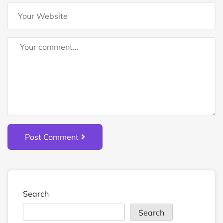
Post Comment
Search
Search