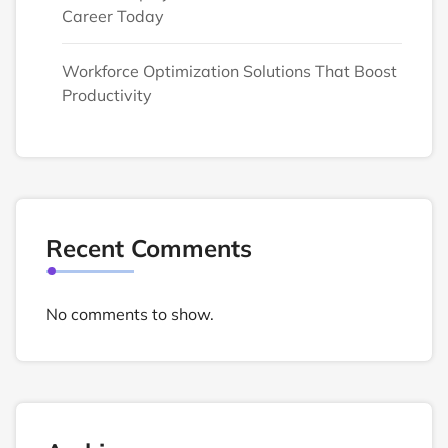
Career Today
Workforce Optimization Solutions That Boost
Productivity
Recent Comments
No comments to show.