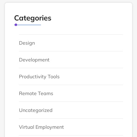
Categories
Design
Development
Productivity Tools
Remote Teams
Uncategorized
Virtual Employment