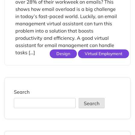
over 28% of their workweek on emails? This
shows how email overload is a big challenge
in today’s fast-paced world. Luckily, an email
management virtual assistant can turn this
problem into a solution that boosts
productivity and efficiency. A good virtual
assistant for email management can handle
tasks […]
Design
Virtual Employment
Search
Search