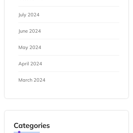
July 2024
June 2024
May 2024
April 2024
March 2024
Categories