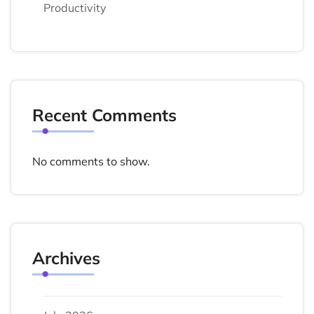
Productivity
Recent Comments
No comments to show.
Archives