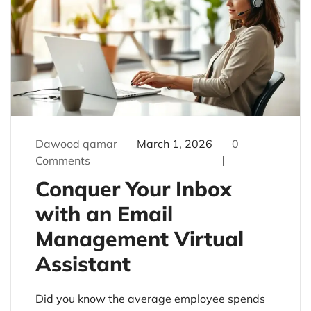
Dawood qamar
March 1, 2026
0
Comments
Conquer Your Inbox
with an Email
Management Virtual
Assistant
Did you know the average employee spends