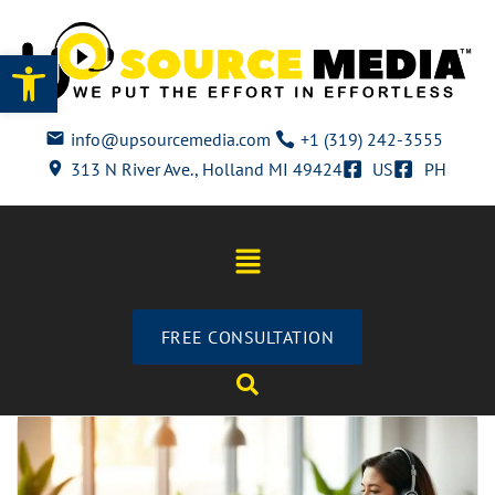
Open toolbar
info@upsourcemedia.com
+1 (319) 242-3555
313 N River Ave., Holland MI 49424
US
PH
FREE CONSULTATION