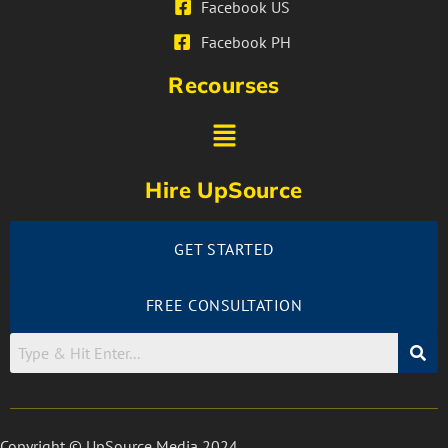
Facebook US
Facebook PH
Recourses
Hire UpSource
GET STARTED
FREE CONSULTATION
Copyright © UpSource Media 2024