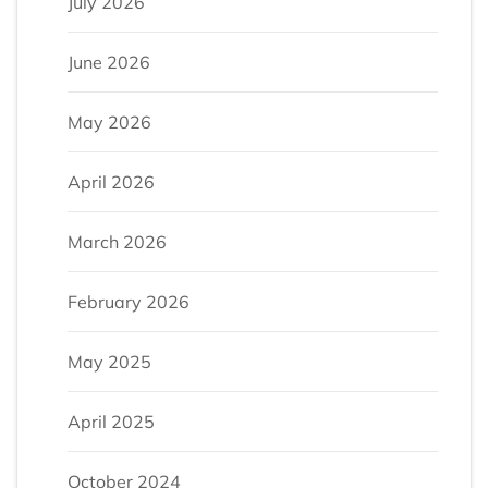
July 2026
June 2026
May 2026
April 2026
March 2026
February 2026
May 2025
April 2025
October 2024