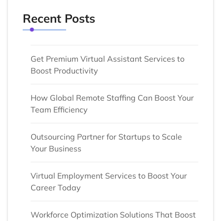
Recent Posts
Get Premium Virtual Assistant Services to
Boost Productivity
How Global Remote Staffing Can Boost Your
Team Efficiency
Outsourcing Partner for Startups to Scale
Your Business
Virtual Employment Services to Boost Your
Career Today
Workforce Optimization Solutions That Boost