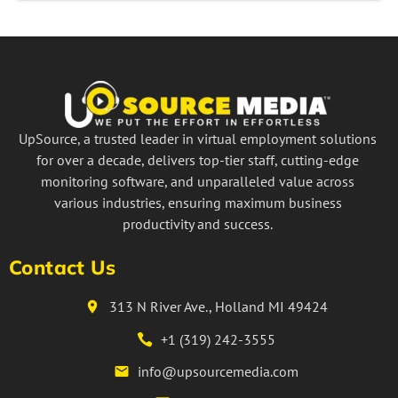
UpSource, a trusted leader in virtual employment solutions
for over a decade, delivers top-tier staff, cutting-edge
monitoring software, and unparalleled value across
various industries, ensuring maximum business
productivity and success.
Contact Us
313 N River Ave., Holland MI 49424
+1 (319) 242-3555
info@upsourcemedia.com