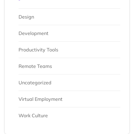
Design
Development
Productivity Tools
Remote Teams
Uncategorized
Virtual Employment
Work Culture