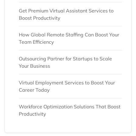
Get Premium Virtual Assistant Services to
Boost Productivity
How Global Remote Staffing Can Boost Your
Team Efficiency
Outsourcing Partner for Startups to Scale
Your Business
Virtual Employment Services to Boost Your
Career Today
Workforce Optimization Solutions That Boost
Productivity