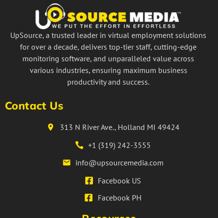
UpSource, a trusted leader in virtual employment solutions
for over a decade, delivers top-tier staff, cutting-edge
monitoring software, and unparalleled value across
various industries, ensuring maximum business
productivity and success.
Contact Us
313 N River Ave., Holland MI 49424
+1 (319) 242-3555
info@upsourcemedia.com
Facebook US
Facebook PH