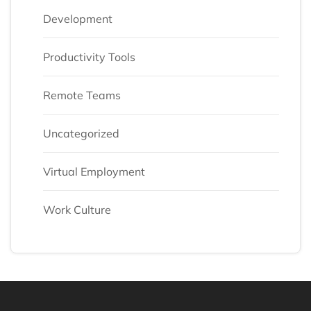
Development
Productivity Tools
Remote Teams
Uncategorized
Virtual Employment
Work Culture