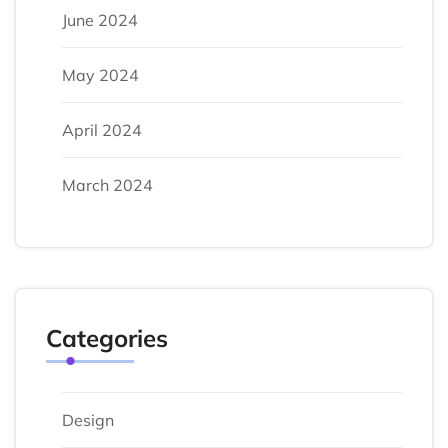
June 2024
May 2024
April 2024
March 2024
Categories
Design