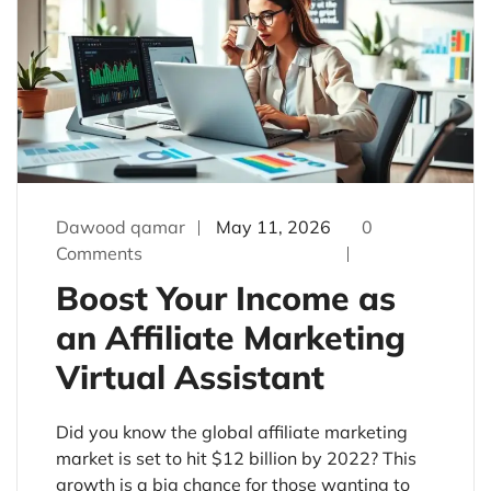
Dawood qamar
May 11, 2026
0
Comments
Boost Your Income as
an Affiliate Marketing
Virtual Assistant
Did you know the global affiliate marketing
market is set to hit $12 billion by 2022? This
growth is a big chance for those wanting to