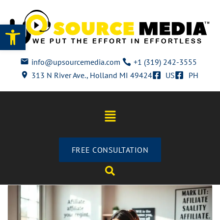
Open toolbar
info@upsourcemedia.com
+1 (319) 242-3555
313 N River Ave., Holland MI 49424
US
PH
FREE CONSULTATION