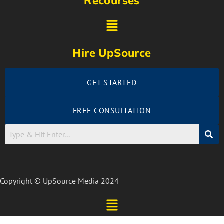
Recourses
Hire UpSource
GET STARTED
FREE CONSULTATION
Copyright © UpSource Media 2024