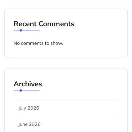
Recent Comments
No comments to show.
Archives
July 2026
June 2026