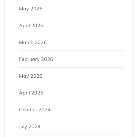
May 2026
April 2026
March 2026
February 2026
May 2025
April 2025
October 2024
July 2024