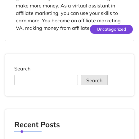
make more money. As a virtual assistant in
affiliate marketing, you can use your skills to
earn more. You become an affiliate marketing
VA, making money from affiliate programs. […]
Uncategorized
Search
Search
Recent Posts