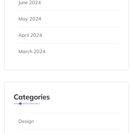
June 2024
May 2024
April 2024
March 2024
Categories
Design