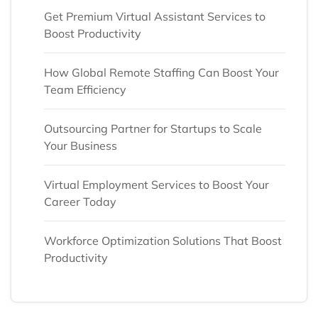
Get Premium Virtual Assistant Services to
Boost Productivity
How Global Remote Staffing Can Boost Your
Team Efficiency
Outsourcing Partner for Startups to Scale
Your Business
Virtual Employment Services to Boost Your
Career Today
Workforce Optimization Solutions That Boost
Productivity