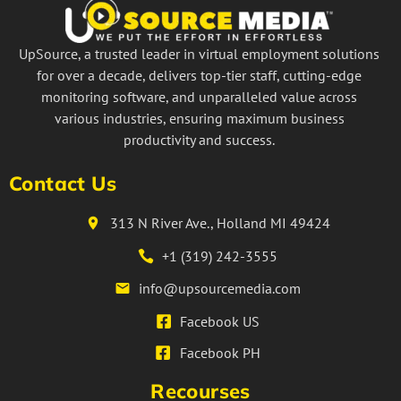
UpSource, a trusted leader in virtual employment solutions
for over a decade, delivers top-tier staff, cutting-edge
monitoring software, and unparalleled value across
various industries, ensuring maximum business
productivity and success.
Contact Us
313 N River Ave., Holland MI 49424
+1 (319) 242-3555
info@upsourcemedia.com
Facebook US
Facebook PH
Recourses