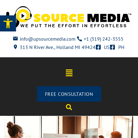
Open toolbar
info@upsourcemedia.com
+1 (319) 242-3555
313 N River Ave., Holland MI 49424
US
PH
FREE CONSULTATION