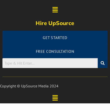
Hire UpSource
GET STARTED
FREE CONSULTATION
Copyright © UpSource Media 2024