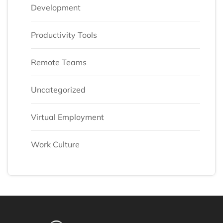
Development
Productivity Tools
Remote Teams
Uncategorized
Virtual Employment
Work Culture