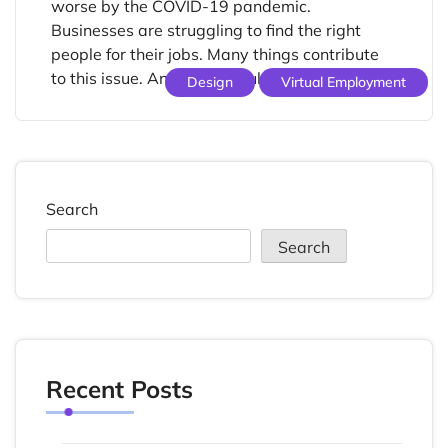
worse by the COVID-19 pandemic.
Businesses are struggling to find the right
people for their jobs. Many things contribute
to this issue. An aging population, […]
Design
Virtual Employment
Search
Search
Recent Posts