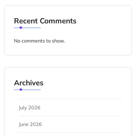
Recent Comments
No comments to show.
Archives
July 2026
June 2026