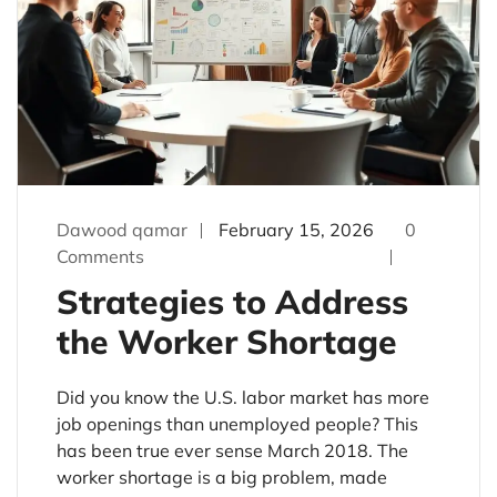
Dawood qamar
February 15, 2026
0
Comments
Strategies to Address
the Worker Shortage
Did you know the U.S. labor market has more
job openings than unemployed people? This
has been true ever sense March 2018. The
worker shortage is a big problem, made