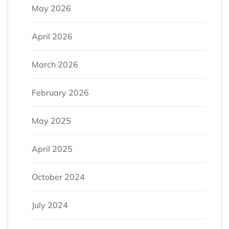
May 2026
April 2026
March 2026
February 2026
May 2025
April 2025
October 2024
July 2024