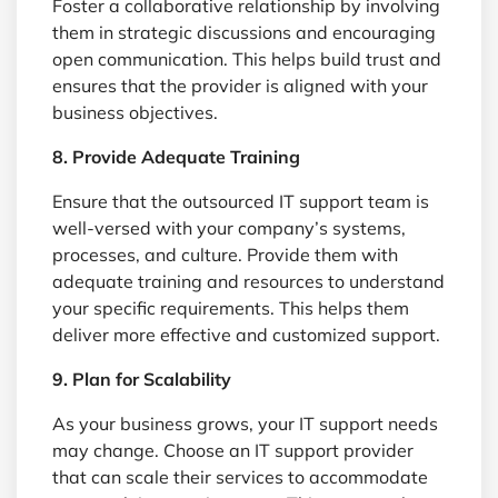
Foster a collaborative relationship by involving
them in strategic discussions and encouraging
open communication. This helps build trust and
ensures that the provider is aligned with your
business objectives.
8. Provide Adequate Training
Ensure that the outsourced IT support team is
well-versed with your company’s systems,
processes, and culture. Provide them with
adequate training and resources to understand
your specific requirements. This helps them
deliver more effective and customized support.
9. Plan for Scalability
As your business grows, your IT support needs
may change. Choose an IT support provider
that can scale their services to accommodate