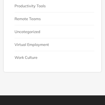
Productivity Tools
Remote Teams
Uncategorized
Virtual Employment
Work Culture