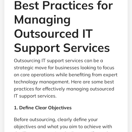
Best Practices for
Managing
Outsourced IT
Support Services
Outsourcing IT support services can be a
strategic move for businesses looking to focus
on core operations while benefiting from expert
technology management. Here are some best
practices for effectively managing outsourced
IT support services.
1. Define Clear Objectives
Before outsourcing, clearly define your
objectives and what you aim to achieve with