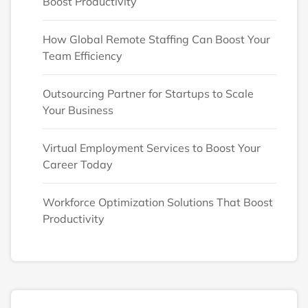
Boost Productivity
How Global Remote Staffing Can Boost Your
Team Efficiency
Outsourcing Partner for Startups to Scale
Your Business
Virtual Employment Services to Boost Your
Career Today
Workforce Optimization Solutions That Boost
Productivity