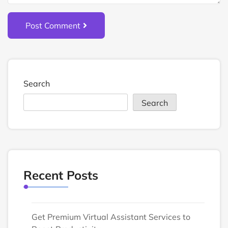
Post Comment
Search
Search
Recent Posts
Get Premium Virtual Assistant Services to