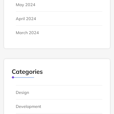
May 2024
April 2024
March 2024
Categories
Design
Development