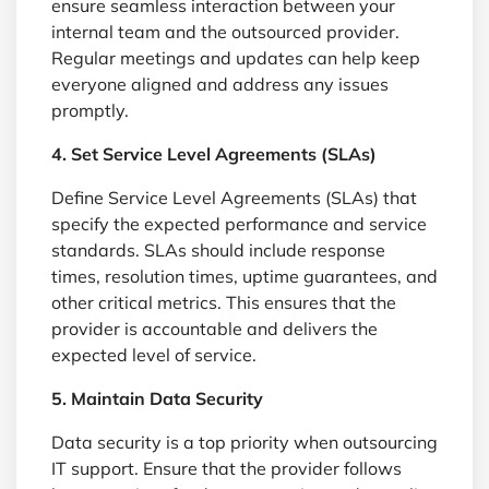
ensure seamless interaction between your
internal team and the outsourced provider.
Regular meetings and updates can help keep
everyone aligned and address any issues
promptly.
4. Set Service Level Agreements (SLAs)
Define Service Level Agreements (SLAs) that
specify the expected performance and service
standards. SLAs should include response
times, resolution times, uptime guarantees, and
other critical metrics. This ensures that the
provider is accountable and delivers the
expected level of service.
5. Maintain Data Security
Data security is a top priority when outsourcing
IT support. Ensure that the provider follows