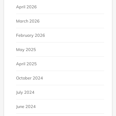
April 2026
March 2026
February 2026
May 2025
April 2025
October 2024
July 2024
June 2024