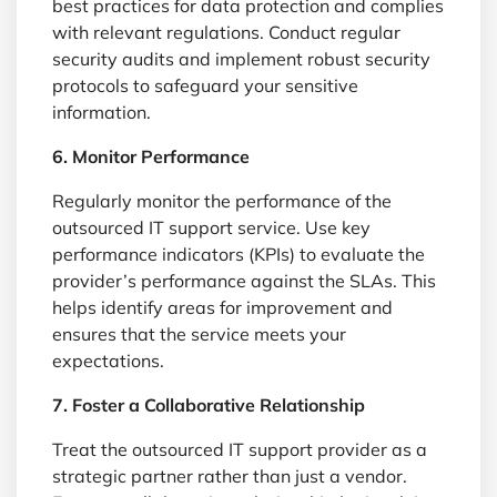
best practices for data protection and complies
with relevant regulations. Conduct regular
security audits and implement robust security
protocols to safeguard your sensitive
information.
6. Monitor Performance
Regularly monitor the performance of the
outsourced IT support service. Use key
performance indicators (KPIs) to evaluate the
provider’s performance against the SLAs. This
helps identify areas for improvement and
ensures that the service meets your
expectations.
7. Foster a Collaborative Relationship
Treat the outsourced IT support provider as a
strategic partner rather than just a vendor.