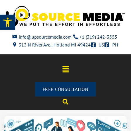
Open toolbar
info@upsourcemedia.com
+1 (319) 242-3555
313 N River Ave., Holland MI 49424
US
PH
FREE CONSULTATION