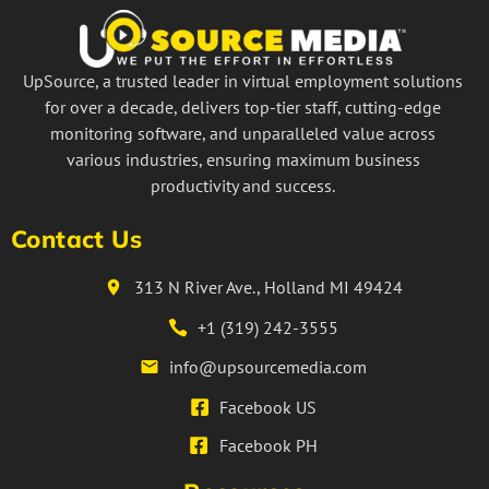
UpSource, a trusted leader in virtual employment solutions
for over a decade, delivers top-tier staff, cutting-edge
monitoring software, and unparalleled value across
various industries, ensuring maximum business
productivity and success.
Contact Us
313 N River Ave., Holland MI 49424
+1 (319) 242-3555
info@upsourcemedia.com
Facebook US
Facebook PH