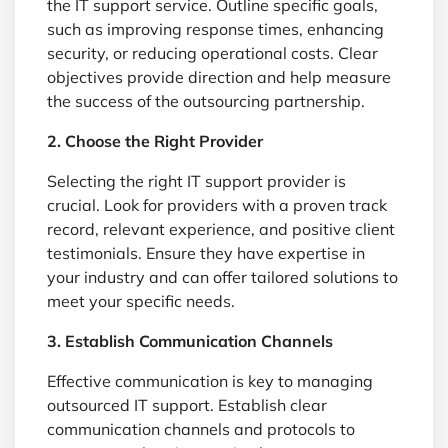
the IT support service. Outline specific goals,
such as improving response times, enhancing
security, or reducing operational costs. Clear
objectives provide direction and help measure
the success of the outsourcing partnership.
2. Choose the Right Provider
Selecting the right IT support provider is
crucial. Look for providers with a proven track
record, relevant experience, and positive client
testimonials. Ensure they have expertise in
your industry and can offer tailored solutions to
meet your specific needs.
3. Establish Communication Channels
Effective communication is key to managing
outsourced IT support. Establish clear
communication channels and protocols to