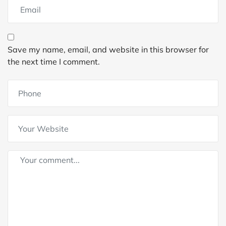
Save my name, email, and website in this browser for
the next time I comment.