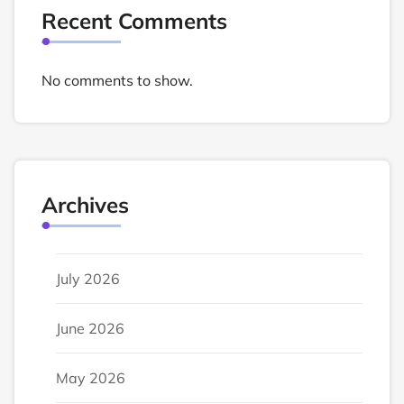
Recent Comments
No comments to show.
Archives
July 2026
June 2026
May 2026