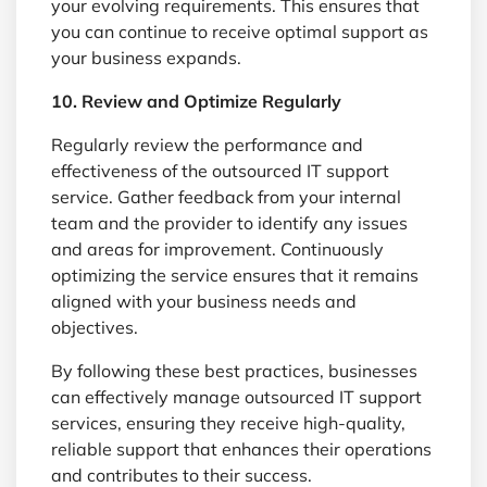
your evolving requirements. This ensures that
you can continue to receive optimal support as
your business expands.
10. Review and Optimize Regularly
Regularly review the performance and
effectiveness of the outsourced IT support
service. Gather feedback from your internal
team and the provider to identify any issues
and areas for improvement. Continuously
optimizing the service ensures that it remains
aligned with your business needs and
objectives.
By following these best practices, businesses
can effectively manage outsourced IT support
services, ensuring they receive high-quality,
reliable support that enhances their operations
and contributes to their success.