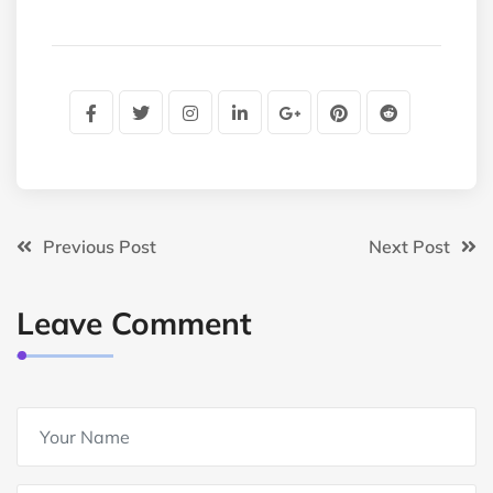
Previous Post
Next Post
Leave Comment