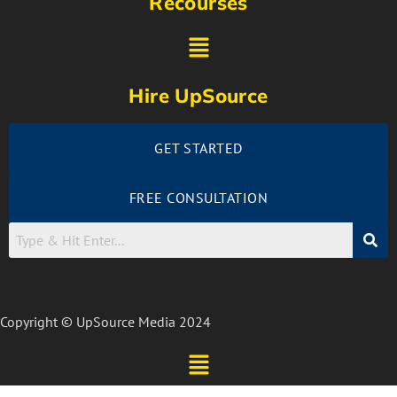
Recourses
Hire UpSource
GET STARTED
FREE CONSULTATION
Copyright © UpSource Media 2024