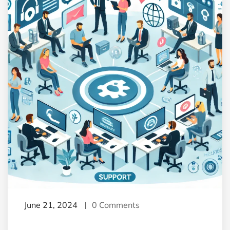
June 21, 2024
0 Comments