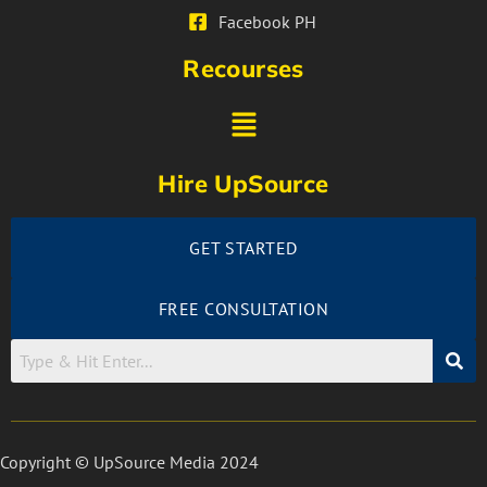
Facebook PH
Recourses
Hire UpSource
GET STARTED
FREE CONSULTATION
Copyright © UpSource Media 2024