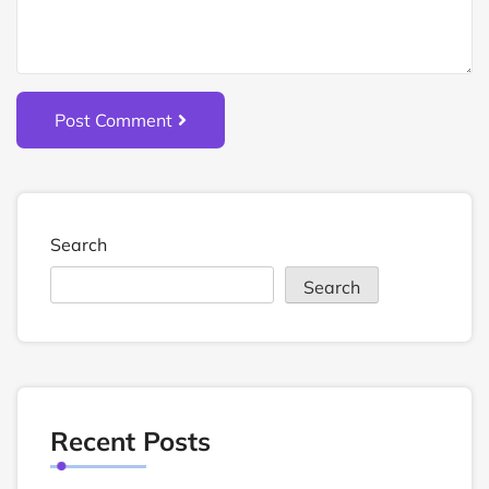
Post Comment
Search
Search
Recent Posts