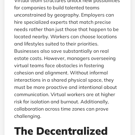
Virtual team structures unlock new possibilities
for companies to build talented teams
unconstrained by geography. Employers can
hire specialized experts that match precise
needs rather than just those that happen to be
located nearby. Workers can choose locations
and lifestyles suited to their priorities.
Businesses also save substantially on real
estate costs. However, managers overseeing
virtual teams face obstacles in fostering
cohesion and alignment. Without informal
interactions in a shared physical space, they
must be more proactive and intentional about
communication. Virtual workers are at higher
risk for isolation and burnout. Additionally,
collaboration across time zones can prove
challenging.
The Decentralized