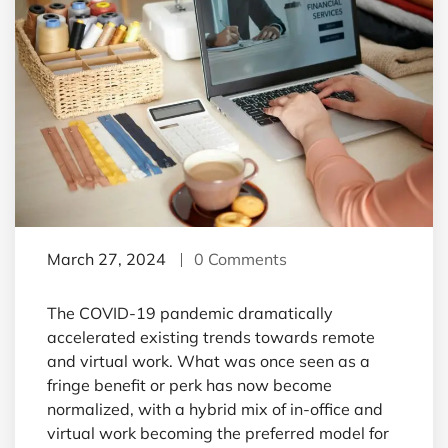
March 27, 2024
0 Comments
The COVID-19 pandemic dramatically
accelerated existing trends towards remote
and virtual work. What was once seen as a
fringe benefit or perk has now become
normalized, with a hybrid mix of in-office and
virtual work becoming the preferred model for