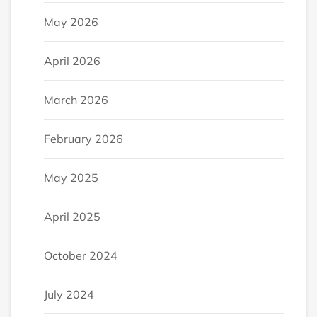
May 2026
April 2026
March 2026
February 2026
May 2025
April 2025
October 2024
July 2024