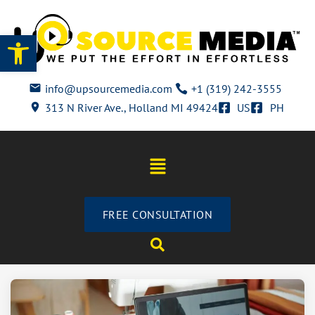
Open toolbar
info@upsourcemedia.com
+1 (319) 242-3555
313 N River Ave., Holland MI 49424
US
PH
FREE CONSULTATION