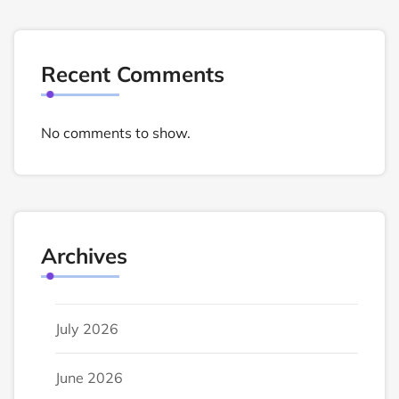
Recent Comments
No comments to show.
Archives
July 2026
June 2026