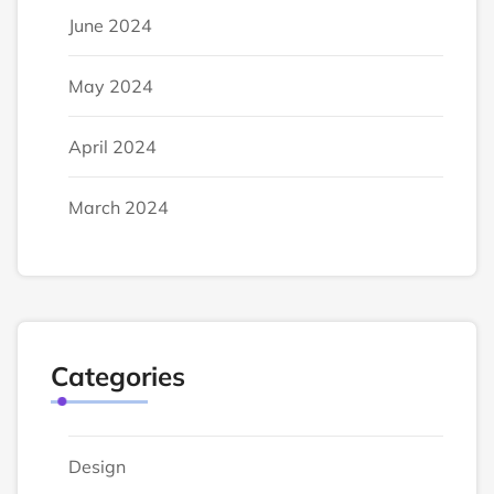
June 2024
May 2024
April 2024
March 2024
Categories
Design