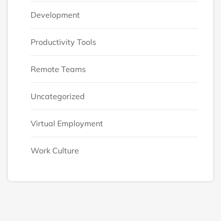
Development
Productivity Tools
Remote Teams
Uncategorized
Virtual Employment
Work Culture