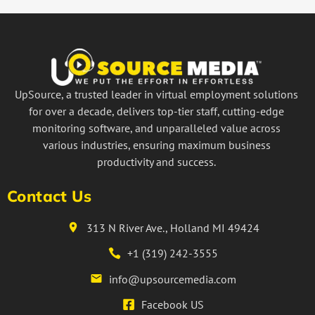
UpSource, a trusted leader in virtual employment solutions
for over a decade, delivers top-tier staff, cutting-edge
monitoring software, and unparalleled value across
various industries, ensuring maximum business
productivity and success.
Contact Us
313 N River Ave., Holland MI 49424
+1 (319) 242-3555
info@upsourcemedia.com
Facebook US