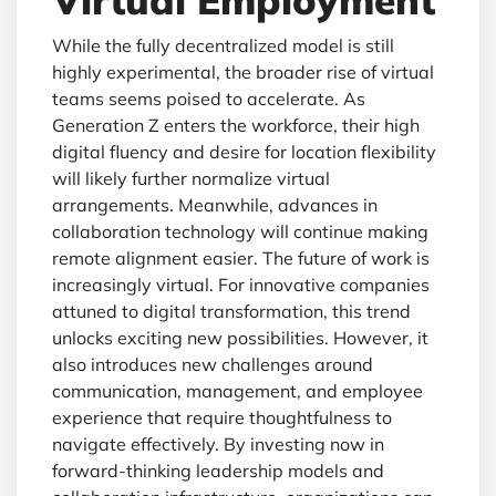
Virtual Employment
While the fully decentralized model is still
highly experimental, the broader rise of virtual
teams seems poised to accelerate. As
Generation Z enters the workforce, their high
digital fluency and desire for location flexibility
will likely further normalize virtual
arrangements. Meanwhile, advances in
collaboration technology will continue making
remote alignment easier. The future of work is
increasingly virtual. For innovative companies
attuned to digital transformation, this trend
unlocks exciting new possibilities. However, it
also introduces new challenges around
communication, management, and employee
experience that require thoughtfulness to
navigate effectively. By investing now in
forward-thinking leadership models and