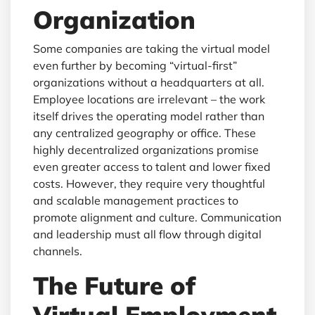
Organization
Some companies are taking the virtual model
even further by becoming “virtual-first”
organizations without a headquarters at all.
Employee locations are irrelevant – the work
itself drives the operating model rather than
any centralized geography or office. These
highly decentralized organizations promise
even greater access to talent and lower fixed
costs. However, they require very thoughtful
and scalable management practices to
promote alignment and culture. Communication
and leadership must all flow through digital
channels.
The Future of