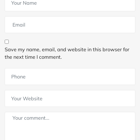
Save my name, email, and website in this browser for
the next time I comment.