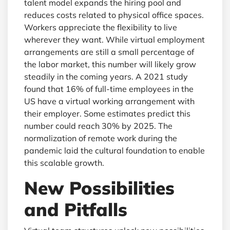
talent model expands the hiring pool and
reduces costs related to physical office spaces.
Workers appreciate the flexibility to live
wherever they want. While virtual employment
arrangements are still a small percentage of
the labor market, this number will likely grow
steadily in the coming years. A 2021 study
found that 16% of full-time employees in the
US have a virtual working arrangement with
their employer. Some estimates predict this
number could reach 30% by 2025. The
normalization of remote work during the
pandemic laid the cultural foundation to enable
this scalable growth.
New Possibilities
and Pitfalls