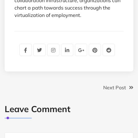
collaboration infrastructure, organizations can
chart a path towards success through the
virtualization of employment.
Next Post
Leave Comment