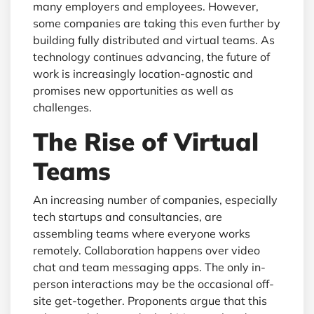
many employers and employees. However,
some companies are taking this even further by
building fully distributed and virtual teams. As
technology continues advancing, the future of
work is increasingly location-agnostic and
promises new opportunities as well as
challenges.
The Rise of Virtual
Teams
An increasing number of companies, especially
tech startups and consultancies, are
assembling teams where everyone works
remotely. Collaboration happens over video
chat and team messaging apps. The only in-
person interactions may be the occasional off-
site get-together. Proponents argue that this