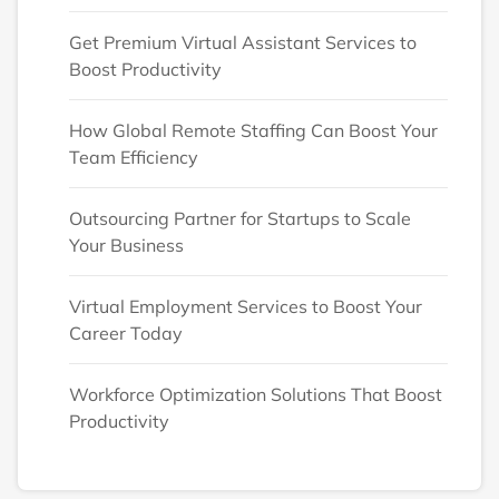
Get Premium Virtual Assistant Services to
Boost Productivity
How Global Remote Staffing Can Boost Your
Team Efficiency
Outsourcing Partner for Startups to Scale
Your Business
Virtual Employment Services to Boost Your
Career Today
Workforce Optimization Solutions That Boost
Productivity