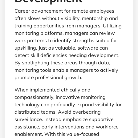
Career advancement for remote employees
often slows without visibility, mentorship and
training opportunities from managers. Utilizing
monitoring platforms, managers can review
work patterns to identify strengths suited for
upskilling. Just as valuable, software can
detect skill deficiencies needing development.
By spotlighting these areas through data,
monitoring tools enable managers to actively
promote professional growth.
When implemented ethically and
compassionately, innovative monitoring
technology can profoundly expand visibility for
distributed teams. Avoid overbearing
surveillance. Instead emphasize supportive
assistance, early interventions and workforce
enablement. With this value-focused