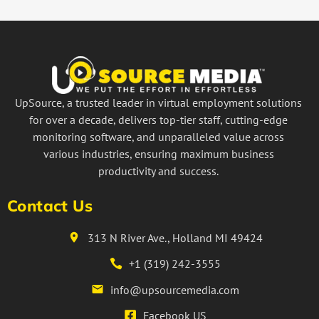
UpSource, a trusted leader in virtual employment solutions
for over a decade, delivers top-tier staff, cutting-edge
monitoring software, and unparalleled value across
various industries, ensuring maximum business
productivity and success.
Contact Us
313 N River Ave., Holland MI 49424
+1 (319) 242-3555
info@upsourcemedia.com
Facebook US