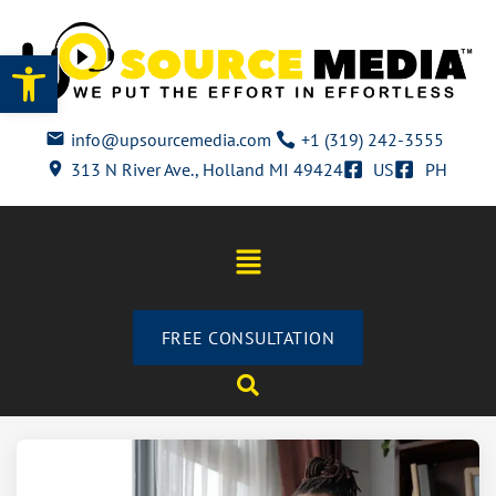
Open toolbar
info@upsourcemedia.com
+1 (319) 242-3555
313 N River Ave., Holland MI 49424
US
PH
FREE CONSULTATION