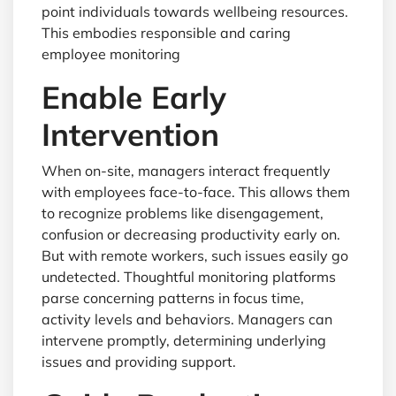
point individuals towards wellbeing resources.
This embodies responsible and caring
employee monitoring
Enable Early
Intervention
When on-site, managers interact frequently
with employees face-to-face. This allows them
to recognize problems like disengagement,
confusion or decreasing productivity early on.
But with remote workers, such issues easily go
undetected. Thoughtful monitoring platforms
parse concerning patterns in focus time,
activity levels and behaviors. Managers can
intervene promptly, determining underlying
issues and providing support.