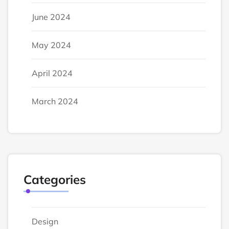
June 2024
May 2024
April 2024
March 2024
Categories
Design