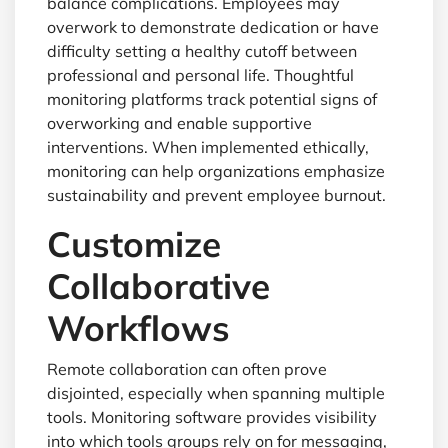
balance complications. Employees may
overwork to demonstrate dedication or have
difficulty setting a healthy cutoff between
professional and personal life. Thoughtful
monitoring platforms track potential signs of
overworking and enable supportive
interventions. When implemented ethically,
monitoring can help organizations emphasize
sustainability and prevent employee burnout.
Customize
Collaborative
Workflows
Remote collaboration can often prove
disjointed, especially when spanning multiple
tools. Monitoring software provides visibility
into which tools groups rely on for messaging,