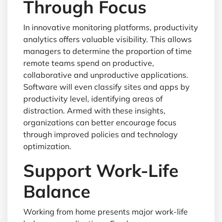
Through Focus
In innovative monitoring platforms, productivity
analytics offers valuable visibility. This allows
managers to determine the proportion of time
remote teams spend on productive,
collaborative and unproductive applications.
Software will even classify sites and apps by
productivity level, identifying areas of
distraction. Armed with these insights,
organizations can better encourage focus
through improved policies and technology
optimization.
Support Work-Life
Balance
Working from home presents major work-life