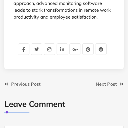
approach, advanced monitoring software
leads to stark transformations in remote work
productivity and employee satisfaction.
Previous Post
Next Post
Leave Comment