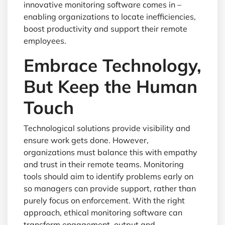
innovative monitoring software comes in –
enabling organizations to locate inefficiencies,
boost productivity and support their remote
employees.
Embrace Technology,
But Keep the Human
Touch
Technological solutions provide visibility and
ensure work gets done. However,
organizations must balance this with empathy
and trust in their remote teams. Monitoring
tools should aim to identify problems early on
so managers can provide support, rather than
purely focus on enforcement. With the right
approach, ethical monitoring software can
transform engagement, output and