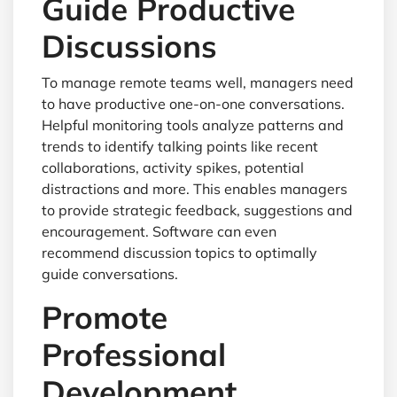
Guide Productive
Discussions
To manage remote teams well, managers need
to have productive one-on-one conversations.
Helpful monitoring tools analyze patterns and
trends to identify talking points like recent
collaborations, activity spikes, potential
distractions and more. This enables managers
to provide strategic feedback, suggestions and
encouragement. Software can even
recommend discussion topics to optimally
guide conversations.
Promote
Professional
Development