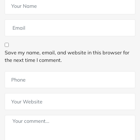
Save my name, email, and website in this browser for
the next time I comment.