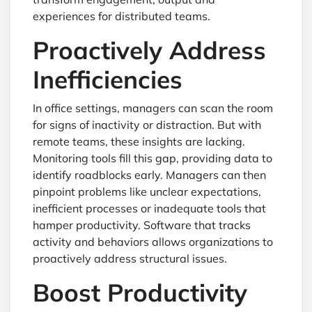
experiences for distributed teams.
Proactively Address
Inefficiencies
In office settings, managers can scan the room
for signs of inactivity or distraction. But with
remote teams, these insights are lacking.
Monitoring tools fill this gap, providing data to
identify roadblocks early. Managers can then
pinpoint problems like unclear expectations,
inefficient processes or inadequate tools that
hamper productivity. Software that tracks
activity and behaviors allows organizations to
proactively address structural issues.
Boost Productivity