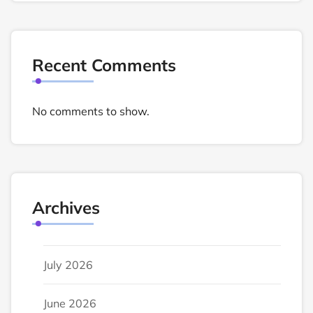
Recent Comments
No comments to show.
Archives
July 2026
June 2026