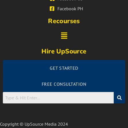
Facebook PH
Recourses
Hire UpSource
GET STARTED
FREE CONSULTATION
Copyright © UpSource Media 2024