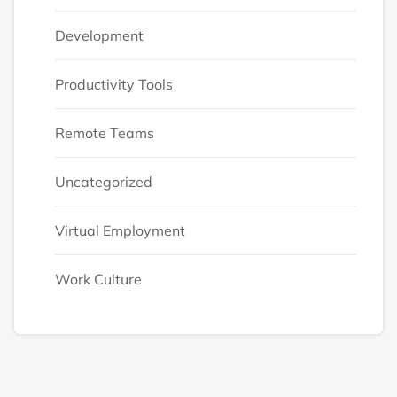
Development
Productivity Tools
Remote Teams
Uncategorized
Virtual Employment
Work Culture