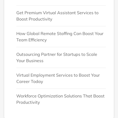
Get Premium Virtual Assistant Services to
Boost Productivity
How Global Remote Staffing Can Boost Your
Team Efficiency
Outsourcing Partner for Startups to Scale
Your Business
Virtual Employment Services to Boost Your
Career Today
Workforce Optimization Solutions That Boost
Productivity