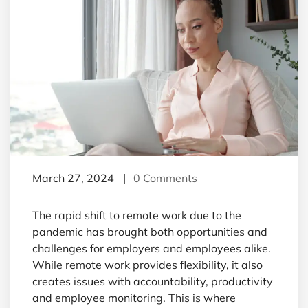
March 27, 2024
0 Comments
The rapid shift to remote work due to the
pandemic has brought both opportunities and
challenges for employers and employees alike.
While remote work provides flexibility, it also
creates issues with accountability, productivity
and employee monitoring. This is where