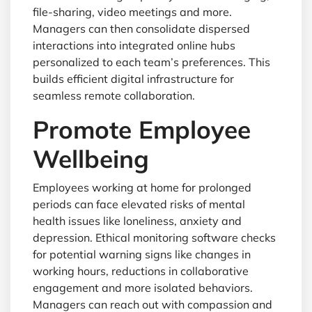
file-sharing, video meetings and more.
Managers can then consolidate dispersed
interactions into integrated online hubs
personalized to each team’s preferences. This
builds efficient digital infrastructure for
seamless remote collaboration.
Promote Employee
Wellbeing
Employees working at home for prolonged
periods can face elevated risks of mental
health issues like loneliness, anxiety and
depression. Ethical monitoring software checks
for potential warning signs like changes in
working hours, reductions in collaborative
engagement and more isolated behaviors.
Managers can reach out with compassion and