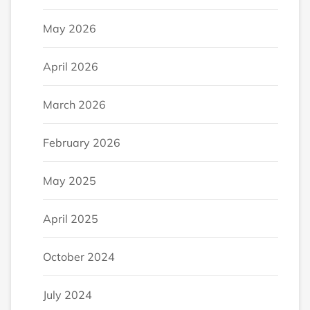
May 2026
April 2026
March 2026
February 2026
May 2025
April 2025
October 2024
July 2024