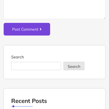
Post Comment
Search
Search
Recent Posts