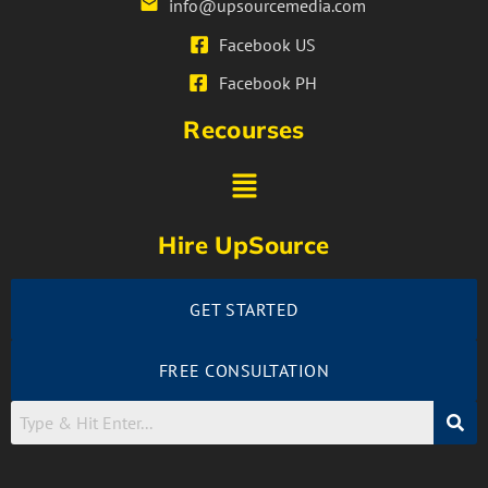
info@upsourcemedia.com
Facebook US
Facebook PH
Recourses
Hire UpSource
GET STARTED
FREE CONSULTATION