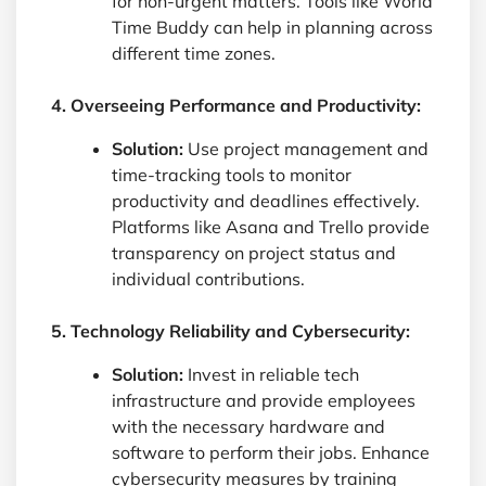
for non-urgent matters. Tools like World
Time Buddy can help in planning across
different time zones.
4. Overseeing Performance and Productivity:
Solution:
Use project management and
time-tracking tools to monitor
productivity and deadlines effectively.
Platforms like Asana and Trello provide
transparency on project status and
individual contributions.
5. Technology Reliability and Cybersecurity:
Solution:
Invest in reliable tech
infrastructure and provide employees
with the necessary hardware and
software to perform their jobs. Enhance
cybersecurity measures by training