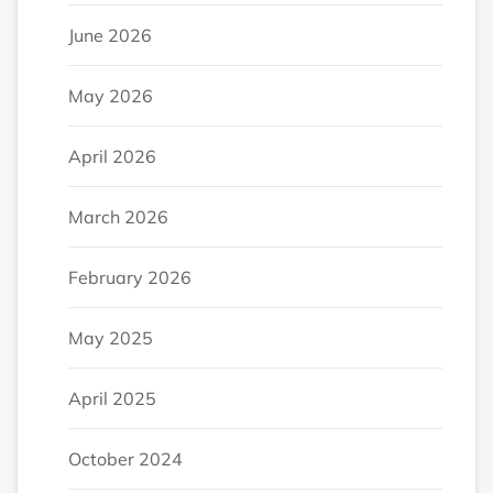
June 2026
May 2026
April 2026
March 2026
February 2026
May 2025
April 2025
October 2024