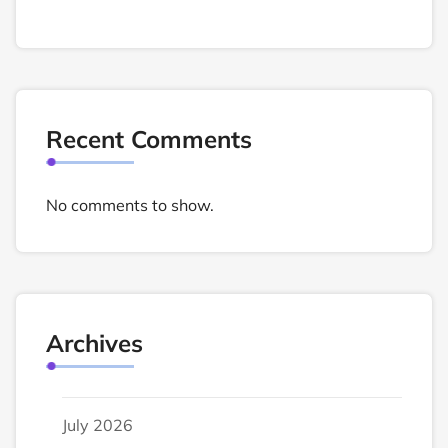
Recent Comments
No comments to show.
Archives
July 2026