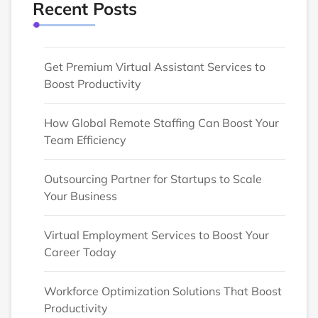
Recent Posts
Get Premium Virtual Assistant Services to
Boost Productivity
How Global Remote Staffing Can Boost Your
Team Efficiency
Outsourcing Partner for Startups to Scale
Your Business
Virtual Employment Services to Boost Your
Career Today
Workforce Optimization Solutions That Boost
Productivity