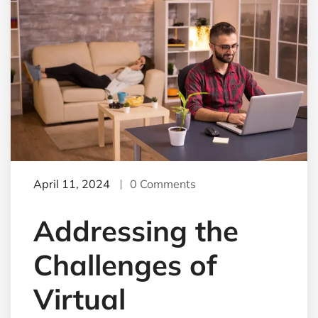
April 11, 2024
0 Comments
Addressing the
Challenges of
Virtual