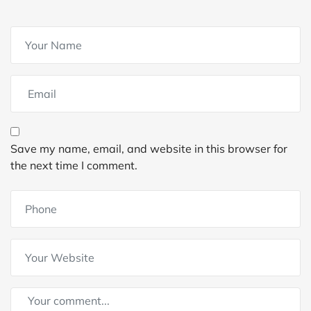
Save my name, email, and website in this browser for
the next time I comment.