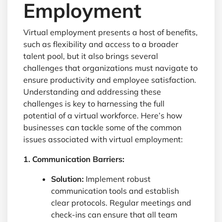
Employment
Virtual employment presents a host of benefits,
such as flexibility and access to a broader
talent pool, but it also brings several
challenges that organizations must navigate to
ensure productivity and employee satisfaction.
Understanding and addressing these
challenges is key to harnessing the full
potential of a virtual workforce. Here’s how
businesses can tackle some of the common
issues associated with virtual employment:
1. Communication Barriers:
Solution:
Implement robust
communication tools and establish
clear protocols. Regular meetings and
check-ins can ensure that all team