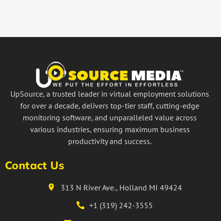
UpSource, a trusted leader in virtual employment solutions
for over a decade, delivers top-tier staff, cutting-edge
monitoring software, and unparalleled value across
various industries, ensuring maximum business
productivity and success.
Contact Us
313 N River Ave., Holland MI 49424
+1 (319) 242-3555