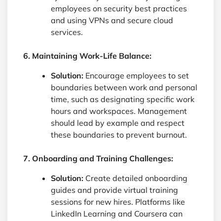
employees on security best practices
and using VPNs and secure cloud
services.
6. Maintaining Work-Life Balance:
Solution:
Encourage employees to set
boundaries between work and personal
time, such as designating specific work
hours and workspaces. Management
should lead by example and respect
these boundaries to prevent burnout.
7. Onboarding and Training Challenges:
Solution:
Create detailed onboarding
guides and provide virtual training
sessions for new hires. Platforms like
LinkedIn Learning and Coursera can