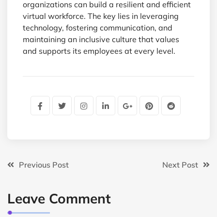
organizations can build a resilient and efficient
virtual workforce. The key lies in leveraging
technology, fostering communication, and
maintaining an inclusive culture that values
and supports its employees at every level.
Previous Post
Next Post
Leave Comment