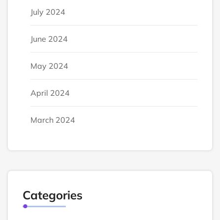
July 2024
June 2024
May 2024
April 2024
March 2024
Categories