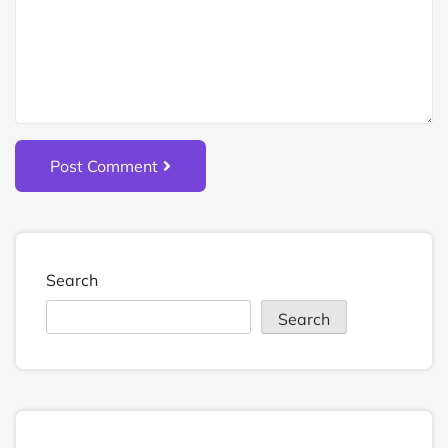
Post Comment
Search
Search