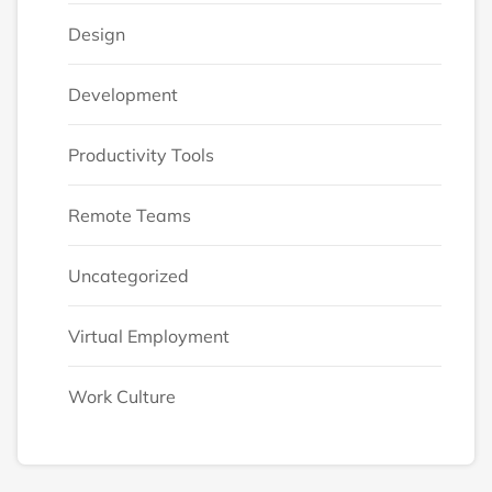
Design
Development
Productivity Tools
Remote Teams
Uncategorized
Virtual Employment
Work Culture