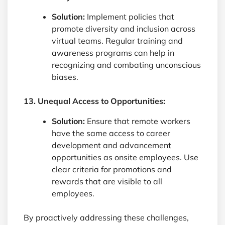
Solution:
Implement policies that
promote diversity and inclusion across
virtual teams. Regular training and
awareness programs can help in
recognizing and combating unconscious
biases.
13. Unequal Access to Opportunities:
Solution:
Ensure that remote workers
have the same access to career
development and advancement
opportunities as onsite employees. Use
clear criteria for promotions and
rewards that are visible to all
employees.
By proactively addressing these challenges,