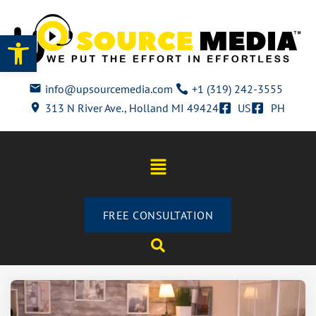
Open toolbar
info@upsourcemedia.com
+1 (319) 242-3555
313 N River Ave., Holland MI 49424
US
PH
FREE CONSULTATION