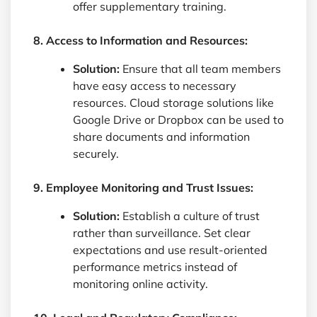
offer supplementary training.
8. Access to Information and Resources:
Solution:
Ensure that all team members
have easy access to necessary
resources. Cloud storage solutions like
Google Drive or Dropbox can be used to
share documents and information
securely.
9. Employee Monitoring and Trust Issues:
Solution:
Establish a culture of trust
rather than surveillance. Set clear
expectations and use result-oriented
performance metrics instead of
monitoring online activity.