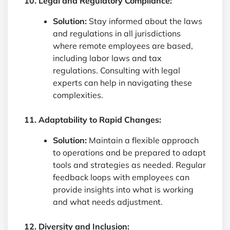
10. Legal and Regulatory Compliance:
Solution:
Stay informed about the laws
and regulations in all jurisdictions
where remote employees are based,
including labor laws and tax
regulations. Consulting with legal
experts can help in navigating these
complexities.
11. Adaptability to Rapid Changes:
Solution:
Maintain a flexible approach
to operations and be prepared to adapt
tools and strategies as needed. Regular
feedback loops with employees can
provide insights into what is working
and what needs adjustment.
12. Diversity and Inclusion: