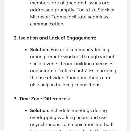
members are aligned and issues are
addressed promptly. Tools like Slack or
Microsoft Teams facilitate seamless
communication.
2. Isolation and Lack of Engagement:
Solution:
Foster a community feeling
among remote workers through virtual
social events, team-building exercises,
and informal ‘coffee chats’. Encouraging
the use of video during meetings can
also help in building connections.
3. Time Zone Differences:
Solution:
Schedule meetings during
overlapping working hours and use
asynchronous communication methods