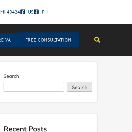
d MI 49424
US
PH
RE VA
FREE CONSULTATION
Search
Search
Recent Posts