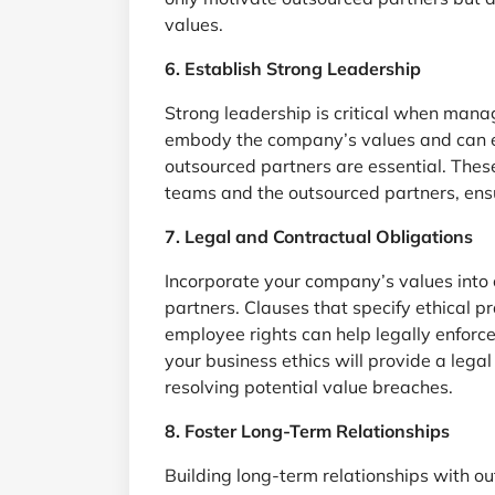
values.
6. Establish Strong Leadership
Strong leadership is critical when mana
embody the company’s values and can e
outsourced partners are essential. Thes
teams and the outsourced partners, ensu
7. Legal and Contractual Obligations
Incorporate your company’s values into
partners. Clauses that specify ethical p
employee rights can help legally enforce
your business ethics will provide a leg
resolving potential value breaches.
8. Foster Long-Term Relationships
Building long-term relationships with o