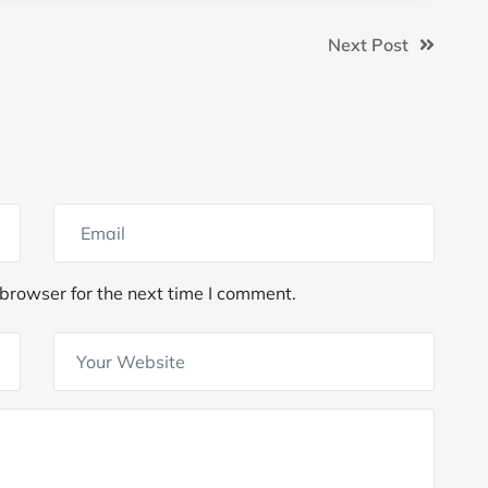
Next Post
browser for the next time I comment.