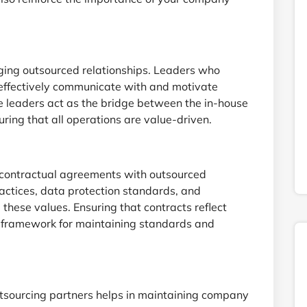
ging outsourced relationships. Leaders who
ffectively communicate with and motivate
e leaders act as the bridge between the in-house
ring that all operations are value-driven.
 contractual agreements with outsourced
ractices, data protection standards, and
 these values. Ensuring that contracts reflect
al framework for maintaining standards and
utsourcing partners helps in maintaining company