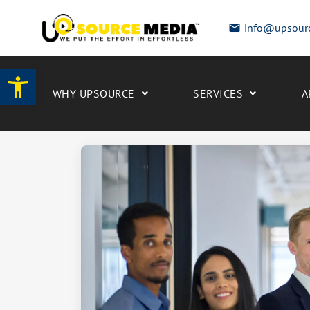
info@upsour
Open toolbar
WHY UPSOURCE
SERVICES
A