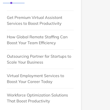
Get Premium Virtual Assistant
Services to Boost Productivity
How Global Remote Staffing Can
Boost Your Team Efficiency
Outsourcing Partner for Startups to
Scale Your Business
Virtual Employment Services to
Boost Your Career Today
Workforce Optimization Solutions
That Boost Productivity