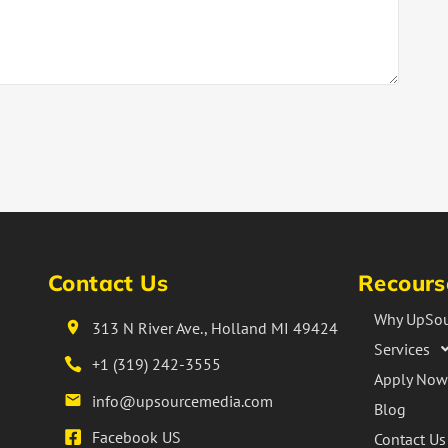
Contact Us
Recours
Why UpSou
313 N River Ave., Holland MI 49424
Services
+1 (319) 242-3555
Apply Now
info@upsourcemedia.com
Blog
Facebook US
Contact Us