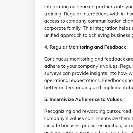
Integrating outsourced partners into you
training. Regular interactions with in-
access to company communication channel
corporate family. This integration help
unified approach to achieving business 
4. Regular Monitoring and Feedback
Continuous monitoring and feedback are 
adhere to your company’s values. Regula
surveys can provide insights into how we
operational expectations. Feedback shou
better understanding and implementati
5. Incentivize Adherence to Values
Recognizing and rewarding outsourced 
company’s values can incentivize them t
include bonuses, public recognition, or 
only motivate outsourced partners but a