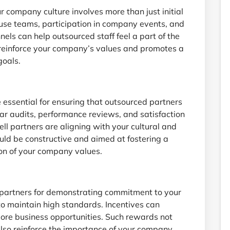
r company culture involves more than just initial
house teams, participation in company events, and
s can help outsourced staff feel a part of the
s reinforce your company’s values and promotes a
goals.
essential for ensuring that outsourced partners
r audits, performance reviews, and satisfaction
ll partners are aligning with your cultural and
ld be constructive and aimed at fostering a
on of your company values.
partners for demonstrating commitment to your
o maintain high standards. Incentives can
more business opportunities. Such rewards not
lso reinforce the importance of your company