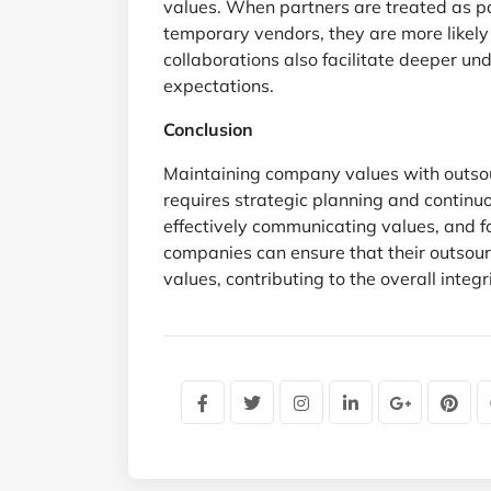
values. When partners are treated as pa
temporary vendors, they are more likely
collaborations also facilitate deeper u
expectations.
Conclusion
Maintaining company values with outsou
requires strategic planning and continuou
effectively communicating values, and fos
companies can ensure that their outsour
values, contributing to the overall integ