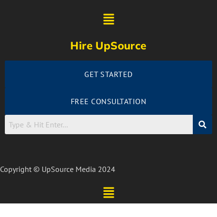
Hire UpSource
GET STARTED
FREE CONSULTATION
Copyright © UpSource Media 2024