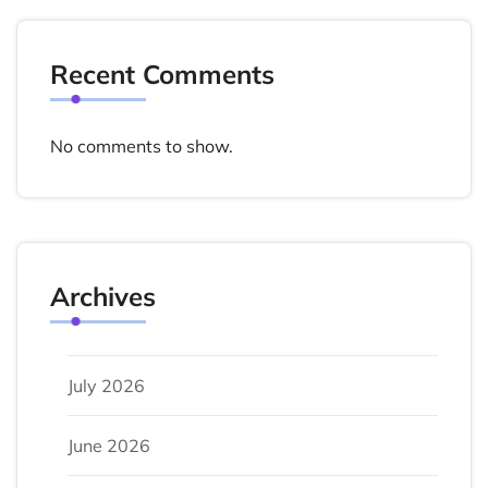
Recent Comments
No comments to show.
Archives
July 2026
June 2026