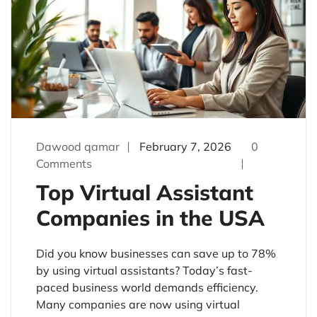
Dawood qamar
February 7, 2026
0
Comments
Top Virtual Assistant
Companies in the USA
Did you know businesses can save up to 78%
by using virtual assistants? Today’s fast-
paced business world demands efficiency.
Many companies are now using virtual