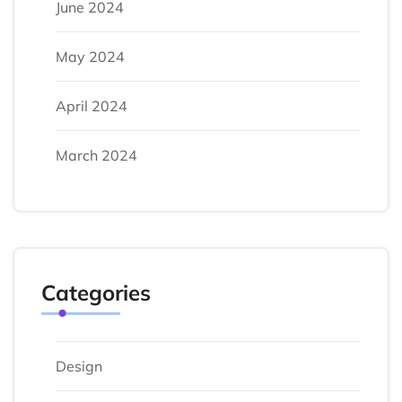
June 2024
May 2024
April 2024
March 2024
Categories
Design