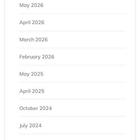
May 2026
April 2026
March 2026
February 2026
May 2025
April 2025
October 2024
July 2024