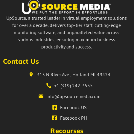
UpSource, a trusted leader in virtual employment solutions
for over a decade, delivers top-tier staff, cutting-edge
monitoring software, and unparalleled value across
various industries, ensuring maximum business
productivity and success.
Contact Us
313 N River Ave., Holland MI 49424
+1 (319) 242-3555
info@upsourcemedia.com
Facebook US
Facebook PH
Recourses