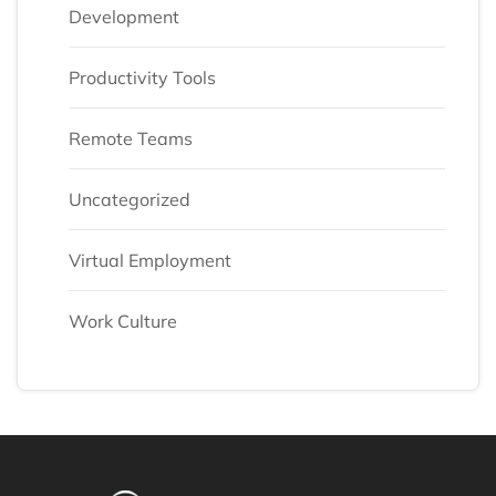
Development
Productivity Tools
Remote Teams
Uncategorized
Virtual Employment
Work Culture