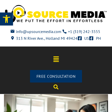
Open toolbar
info@upsourcemedia.com
+1 (319) 242-3555
313 N River Ave., Holland MI 49424
US
PH
FREE CONSULTATION