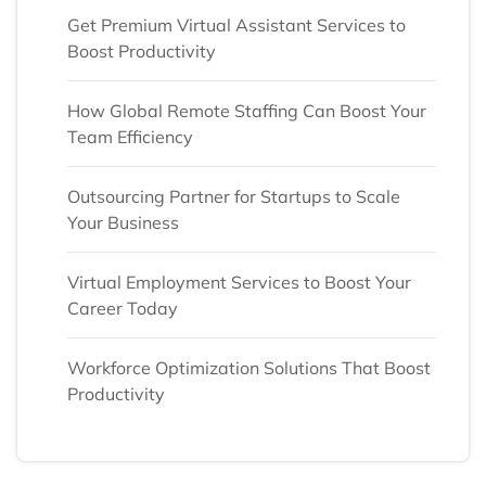
Get Premium Virtual Assistant Services to
Boost Productivity
How Global Remote Staffing Can Boost Your
Team Efficiency
Outsourcing Partner for Startups to Scale
Your Business
Virtual Employment Services to Boost Your
Career Today
Workforce Optimization Solutions That Boost
Productivity