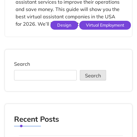
assistant services to improve their operations
and save money. This guide will show you the
best virtual assistant companies in the USA
for 2026. We’ll look at what they offer, […]
Design
Virtual Employment
Search
Search
Recent Posts