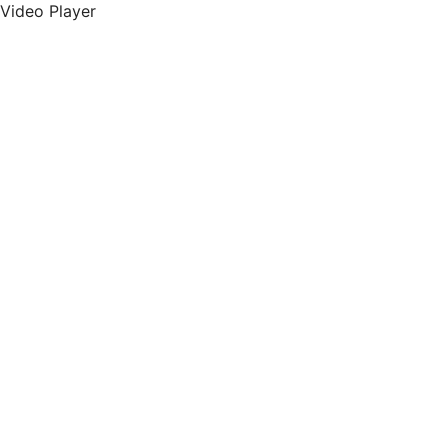
Video Player