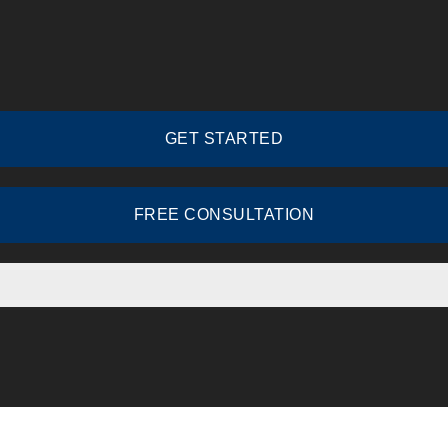
GET STARTED
FREE CONSULTATION