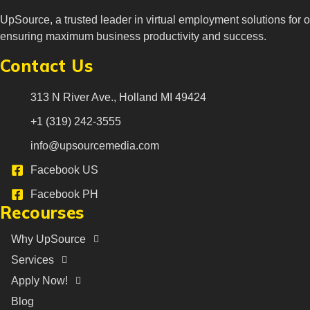
UpSource, a trusted leader in virtual employment solutions for o
ensuring maximum business productivity and success.
Contact Us
313 N River Ave., Holland MI 49424
+1 (319) 242-3555
info@upsourcemedia.com
Facebook US
Facebook PH
Recourses
Why UpSource
Services
Apply Now!
Blog