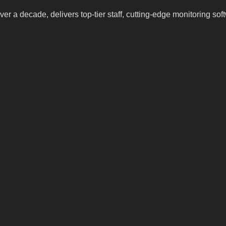
ver a decade, delivers top-tier staff, cutting-edge monitoring so