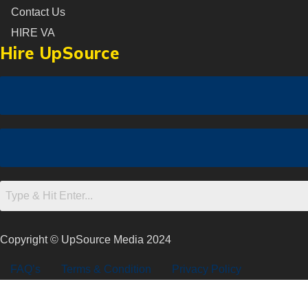
Contact Us
HIRE VA
Hire UpSource
Copyright © UpSource Media 2024
FAQ’s
Terms & Condition
Privacy Policy