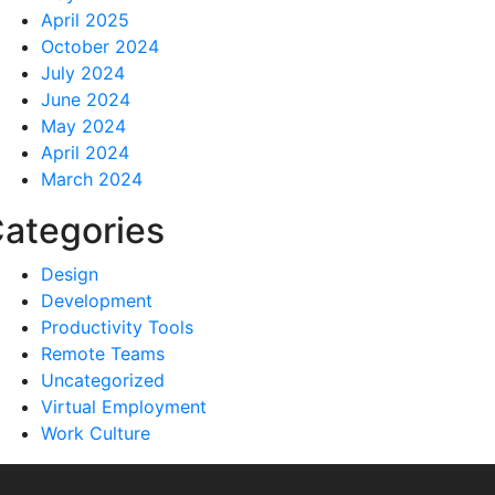
April 2025
October 2024
July 2024
June 2024
May 2024
April 2024
March 2024
ategories
Design
Development
Productivity Tools
Remote Teams
Uncategorized
Virtual Employment
Work Culture