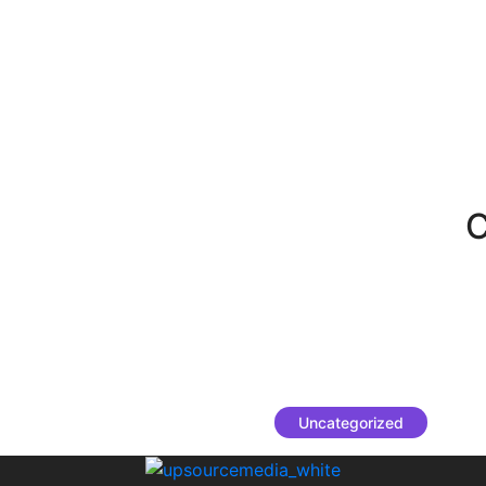
C
Uncategorized