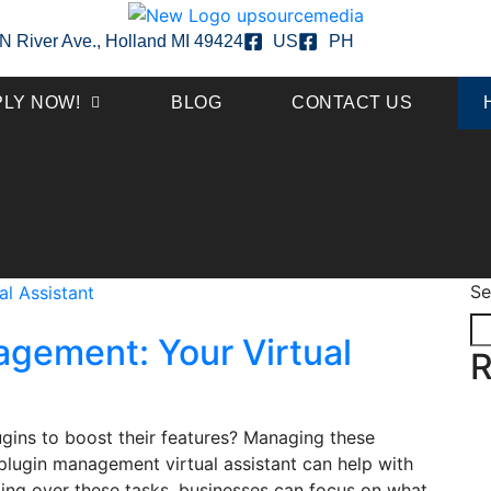
N River Ave., Holland MI 49424
US
PH
PLY NOW!
BLOG
CONTACT US
Se
agement: Your Virtual
R
gins to boost their features? Managing these
A plugin management virtual assistant can help with
nding over these tasks, businesses can focus on what