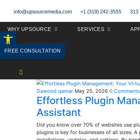
info@upsourcemedia.com
+1 (319) 242-3555
313 
WHY UPSOURCE
SERVICES
AP
Open toolbar
FREE CONSULTATION
Dawood qamar
May 25, 2026
0 Comments
Effortless Plugin Man
Assistant
Did you know over 70% of websites use plu
plugins is key for businesses of all sizes. 
installations, updates, and settings. By ha