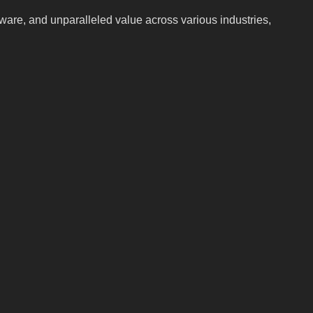
ftware, and unparalleled value across various industries,