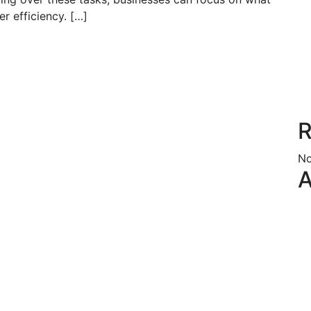
r efficiency. […]
R
No
A