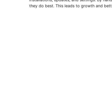
they do best. This leads to growth and bette