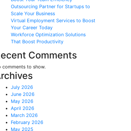
Outsourcing Partner for Startups to
Scale Your Business
Virtual Employment Services to Boost
Your Career Today
Workforce Optimization Solutions
That Boost Productivity
ecent Comments
 comments to show.
rchives
July 2026
June 2026
May 2026
April 2026
March 2026
February 2026
May 2025