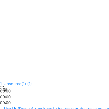
1.
Upsource(1) (1)
1:05
00:00
00:00
00:00
Use Up/Down Arrow keys to increase or decrease volum