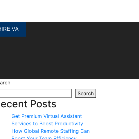
HIRE VA
arch
Search
ecent Posts
Get Premium Virtual Assistant
Services to Boost Productivity
How Global Remote Staffing Can
Boost Your Team Efficiency