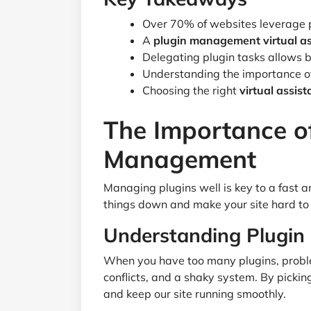
Over 70% of websites leverage pl
A
plugin management virtual as
Delegating plugin tasks allows b
Understanding the importance o
Choosing the right
virtual assis
The Importance of
Management
Managing plugins well is key to a fast
things down and make your site hard to 
Understanding Plugin
When you have too many plugins, proble
conflicts, and a shaky system. By pickin
and keep our site running smoothly.