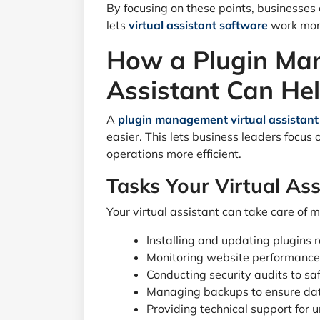
By focusing on these points, businesses
lets
virtual assistant software
work more
How a Plugin Ma
Assistant Can He
A
plugin management virtual assistant
easier. This lets business leaders focus
operations more efficient.
Tasks Your Virtual As
Your virtual assistant can take care of m
Installing and updating plugins 
Monitoring website performance
Conducting security audits to sa
Managing backups to ensure dat
Providing technical support for u