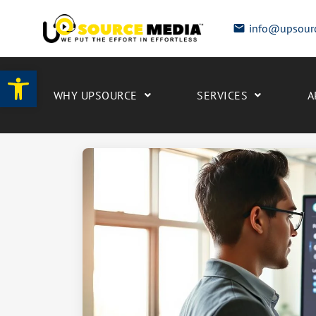
info@upsour
Open toolbar
WHY UPSOURCE
SERVICES
A