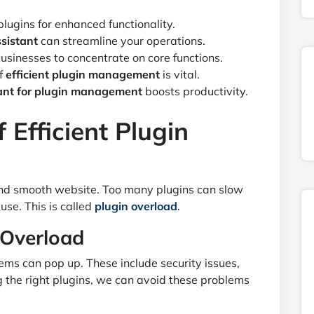
ugins for enhanced functionality.
sistant
can streamline your operations.
usinesses to concentrate on core functions.
f
efficient plugin management
is vital.
tant for plugin management
boosts productivity.
 Efficient Plugin
 and smooth website. Too many plugins can slow
use. This is called
plugin overload
.
 Overload
ms can pop up. These include security issues,
g the right plugins, we can avoid these problems