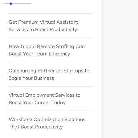
Get Premium Virtual Assistant
Services to Boost Productivity
How Global Remote Staffing Can
Boost Your Team Efficiency
Outsourcing Partner for Startups to
Scale Your Business
Virtual Employment Services to
Boost Your Career Today
Workforce Optimization Solutions
That Boost Productivity