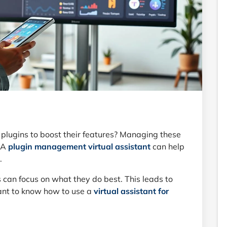
plugins to boost their features? Managing these
. A
plugin management virtual assistant
can help
.
 can focus on what they do best. This leads to
tant to know how to use a
virtual assistant for