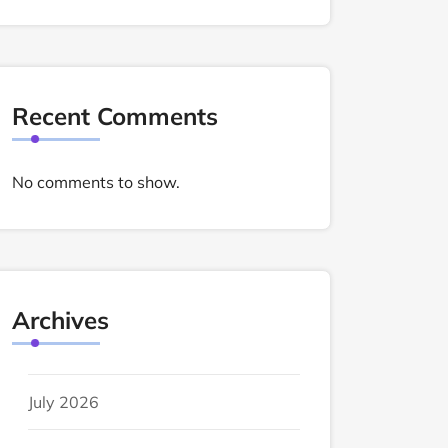
Recent Comments
No comments to show.
Archives
July 2026