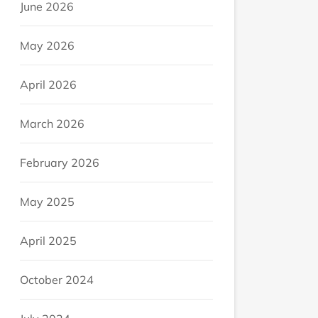
June 2026
May 2026
April 2026
March 2026
February 2026
May 2025
April 2025
October 2024