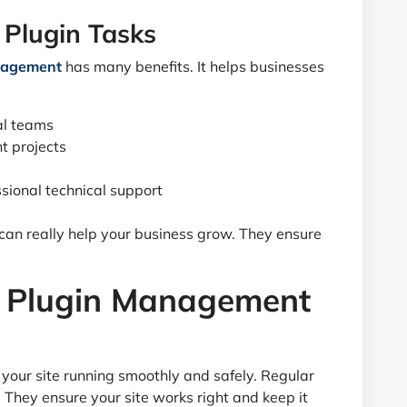
 Plugin Tasks
anagement
has many benefits. It helps businesses
al teams
t projects
sional technical support
 can really help your business grow. They ensure
or Plugin Management
 your site running smoothly and safely. Regular
They ensure your site works right and keep it