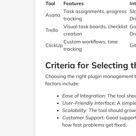
Tool
Features
In
Task assignments, progress
Sl
Asana
tracking
Dr
Visual task boards, checklist
Go
Trello
creation
Dr
Custom workflows, time
ClickUp
Gi
tracking
Criteria for Selecting 
Choosing the right plugin management t
factors include:
Ease of Integration:
The tool sho
User-Friendly Interface:
A simple 
Scalability:
The tool should grow 
Customer Support:
Good support 
how fast problems get fixed.