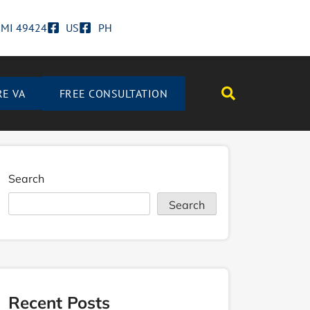
d MI 49424
US
PH
RE VA
FREE CONSULTATION
Search
Search
Recent Posts