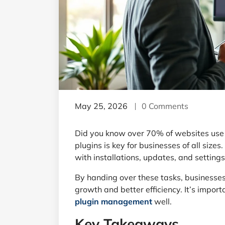
May 25, 2026
0 Comments
Did you know over 70% of websites use 
plugins is key for businesses of all sizes
with installations, updates, and settings
By handing over these tasks, businesses
growth and better efficiency. It’s impor
plugin management
well.
Key Takeaways