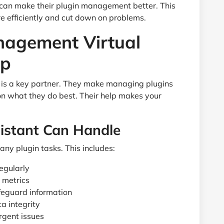
 can make their plugin management better. This
 efficiently and cut down on problems.
nagement Virtual
lp
is a key partner. They make managing plugins
 on what they do best. Their help makes your
sistant Can Handle
any plugin tasks. This includes:
regularly
 metrics
feguard information
a integrity
rgent issues