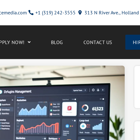
cemedia.com
+1 (319) 242-3555
313 N River Ave., Hollan
PPLY NOW!
BLOG
CONTACT US
HI