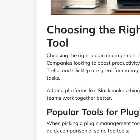
Choosing the Rig
Tool
Choosing the right plugin management t
Companies looking to boost productivity 
Trello, and ClickUp are great for managi
tasks.
Adding platforms like Slack makes things
teams work together better.
Popular Tools for Pl
When picking a plugin management tool, i
quick comparison of some top tools: