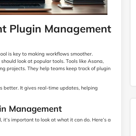
ht Plugin Management
ool is key to making workflows smoother.
should look at popular tools. Tools like Asana,
ng projects. They help teams keep track of plugin
 better. It gives real-time updates, helping
ugin Management
t’s important to look at what it can do. Here’s a