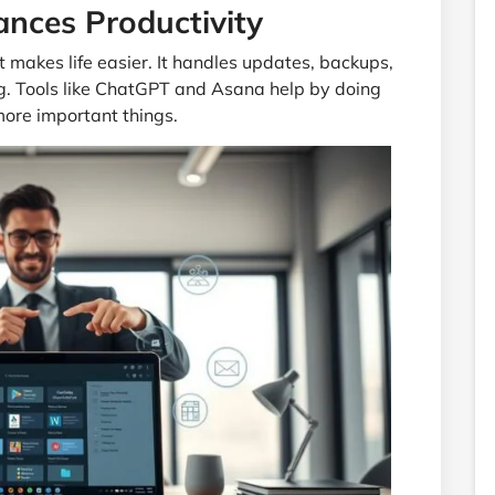
ces Productivity
makes life easier. It handles updates, backups,
g. Tools like ChatGPT and Asana help by doing
 more important things.