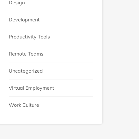
Design
Development
Productivity Tools
Remote Teams
Uncategorized
Virtual Employment
Work Culture