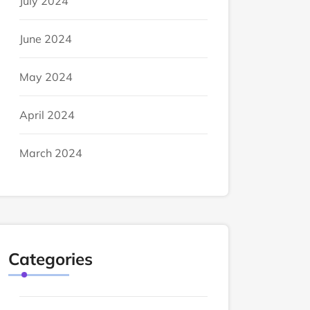
July 2024
June 2024
May 2024
April 2024
March 2024
Categories