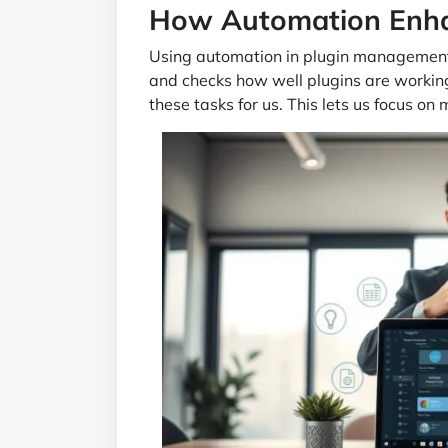
How Automation Enhan
Using automation in plugin management 
and checks how well plugins are workin
these tasks for us. This lets us focus on