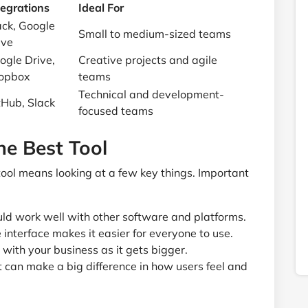
tegrations
Ideal For
ack, Google
Small to medium-sized teams
ive
ogle Drive,
Creative projects and agile
opbox
teams
Technical and development-
tHub, Slack
focused teams
the Best Tool
ool means looking at a few key things. Important
uld work well with other software and platforms.
interface makes it easier for everyone to use.
with your business as it gets bigger.
can make a big difference in how users feel and