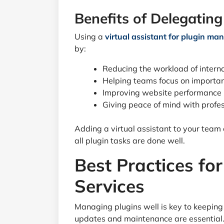
Benefits of Delegating
Using a
virtual assistant for plugin m
by:
Reducing the workload of intern
Helping teams focus on importan
Improving website performance
Giving peace of mind with profes
Adding a virtual assistant to your team
all plugin tasks are done well.
Best Practices f
Services
Managing plugins well is key to keeping
updates and maintenance are essential. 