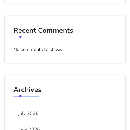
Recent Comments
No comments to show.
Archives
July 2026
June 2026