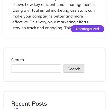
shows how key efficient email management is.
Using a virtual email marketing assistant can
make your campaigns better and more
effective. This way, your marketing efforts
stay on track and engaging. This […]
Uncategorized
Search
Search
Recent Posts