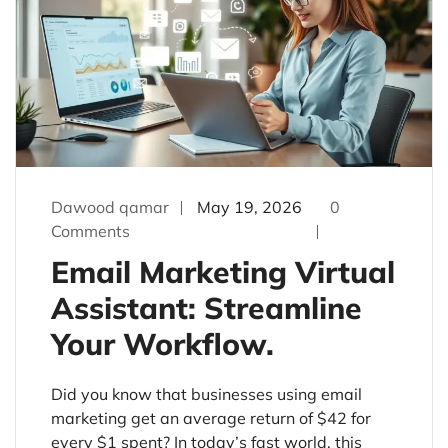
Dawood qamar
May 19, 2026
0
Comments
Email Marketing Virtual
Assistant: Streamline
Your Workflow.
Did you know that businesses using email
marketing get an average return of $42 for
every $1 spent? In today’s fast world, this