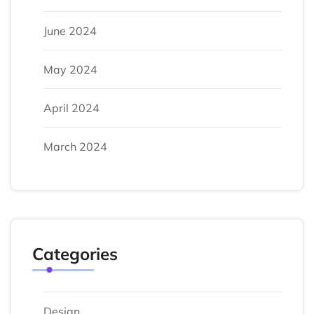
June 2024
May 2024
April 2024
March 2024
Categories
Design