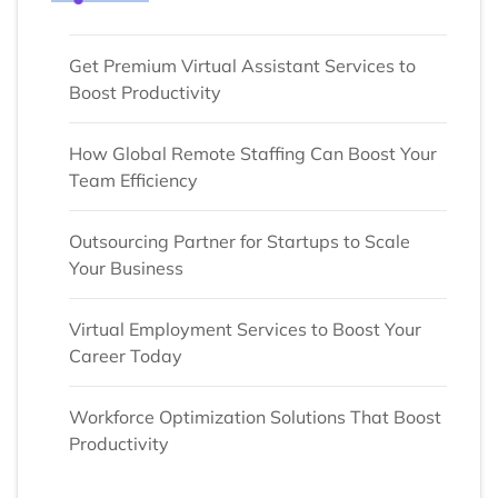
Get Premium Virtual Assistant Services to
Boost Productivity
How Global Remote Staffing Can Boost Your
Team Efficiency
Outsourcing Partner for Startups to Scale
Your Business
Virtual Employment Services to Boost Your
Career Today
Workforce Optimization Solutions That Boost
Productivity