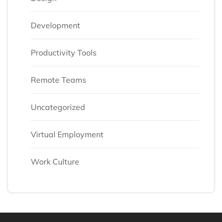
Development
Productivity Tools
Remote Teams
Uncategorized
Virtual Employment
Work Culture