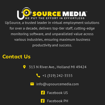
UpSource, a trusted leader in virtual employment solutions
for over a decade, delivers top-tier staff, cutting-edge
monitoring software, and unparalleled value across
various industries, ensuring maximum business
productivity and success.
Contact Us
313 N River Ave., Holland MI 49424
+1 (319) 242-3555
info@upsourcemedia.com
Facebook US
Facebook PH