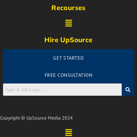
Recourses
Hire UpSource
GET STARTED
FREE CONSULTATION
Copyright © UpSource Media 2024