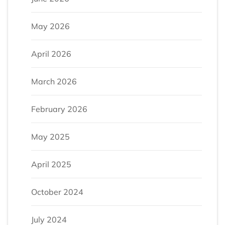
May 2026
April 2026
March 2026
February 2026
May 2025
April 2025
October 2024
July 2024