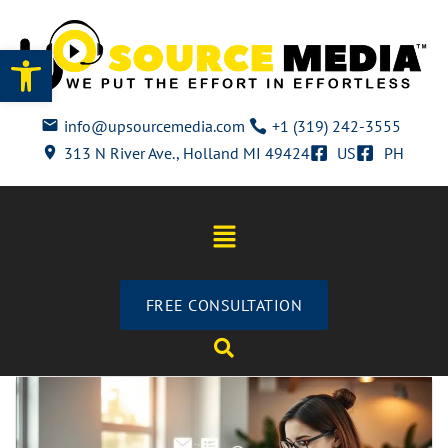
Open toolbar
info@upsourcemedia.com
+1 (319) 242-3555
313 N River Ave., Holland MI 49424
US
PH
FREE CONSULTATION