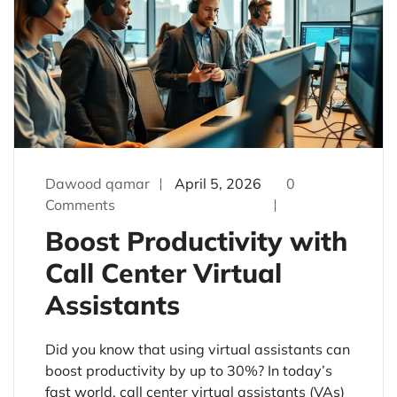
Dawood qamar
April 5, 2026
0
Comments
Boost Productivity with
Call Center Virtual
Assistants
Did you know that using virtual assistants can
boost productivity by up to 30%? In today’s
fast world, call center virtual assistants (VAs)