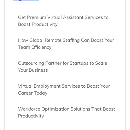
Get Premium Virtual Assistant Services to
Boost Productivity
How Global Remote Staffing Can Boost Your
Team Efficiency
Outsourcing Partner for Startups to Scale
Your Business
Virtual Employment Services to Boost Your
Career Today
Workforce Optimization Solutions That Boost
Productivity