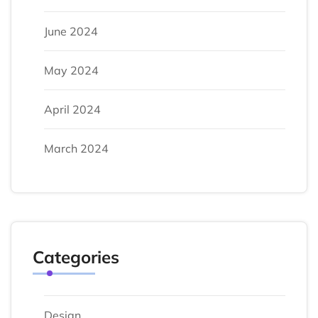
June 2024
May 2024
April 2024
March 2024
Categories
Design