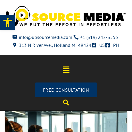
Open toolbar
info@upsourcemedia.com
+1 (319) 242-3555
313 N River Ave., Holland MI 49424
US
PH
FREE CONSULTATION