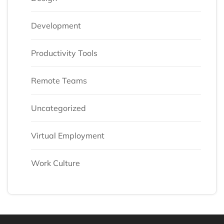
Development
Productivity Tools
Remote Teams
Uncategorized
Virtual Employment
Work Culture