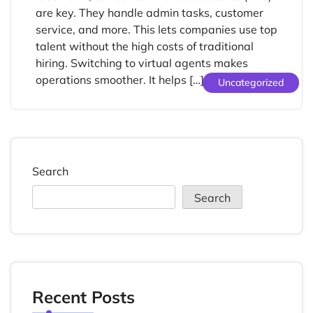
are key. They handle admin tasks, customer
service, and more. This lets companies use top
talent without the high costs of traditional
hiring. Switching to virtual agents makes
operations smoother. It helps […]
Uncategorized
Search
Search
Recent Posts