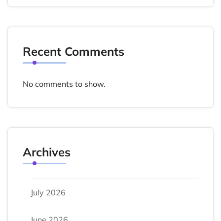
Recent Comments
No comments to show.
Archives
July 2026
June 2026