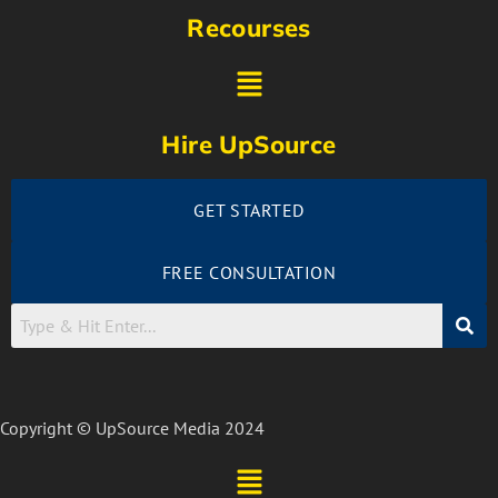
Recourses
Hire UpSource
GET STARTED
FREE CONSULTATION
Copyright © UpSource Media 2024