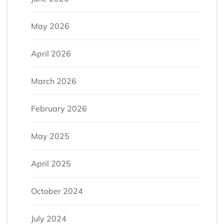
May 2026
April 2026
March 2026
February 2026
May 2025
April 2025
October 2024
July 2024