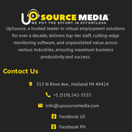
UpSource, a trusted leader in virtual employment solutions
for over a decade, delivers top-tier staff, cutting-edge
monitoring software, and unparalleled value across
various industries, ensuring maximum business
productivity and success.
Contact Us
313 N River Ave., Holland MI 49424
+1 (319) 242-3555
info@upsourcemedia.com
Facebook US
Facebook PH