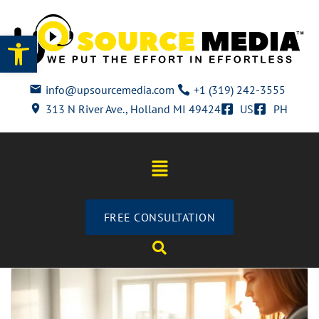
Open toolbar
info@upsourcemedia.com
+1 (319) 242-3555
313 N River Ave., Holland MI 49424
US
PH
FREE CONSULTATION