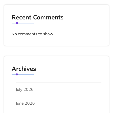
Recent Comments
No comments to show.
Archives
July 2026
June 2026