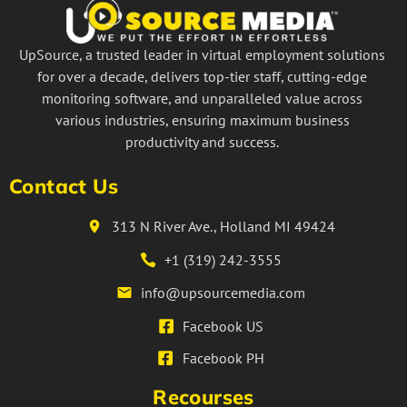
UpSource, a trusted leader in virtual employment solutions
for over a decade, delivers top-tier staff, cutting-edge
monitoring software, and unparalleled value across
various industries, ensuring maximum business
productivity and success.
Contact Us
313 N River Ave., Holland MI 49424
+1 (319) 242-3555
info@upsourcemedia.com
Facebook US
Facebook PH
Recourses