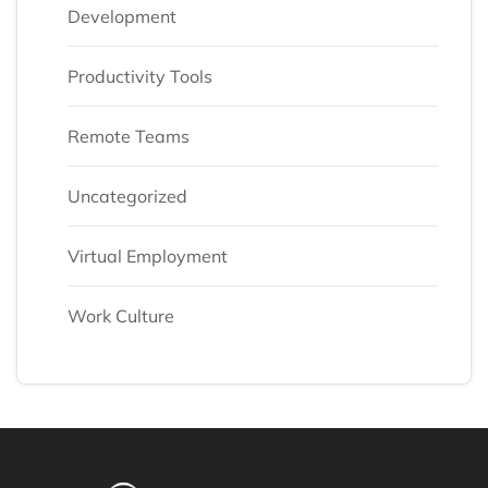
Development
Productivity Tools
Remote Teams
Uncategorized
Virtual Employment
Work Culture