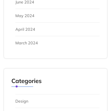
June 2024
May 2024
April 2024
March 2024
Categories
Design