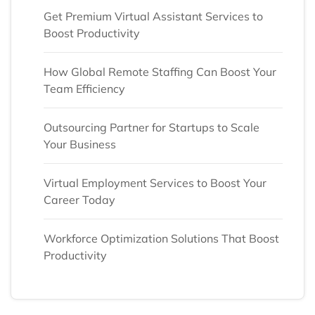
Get Premium Virtual Assistant Services to
Boost Productivity
How Global Remote Staffing Can Boost Your
Team Efficiency
Outsourcing Partner for Startups to Scale
Your Business
Virtual Employment Services to Boost Your
Career Today
Workforce Optimization Solutions That Boost
Productivity