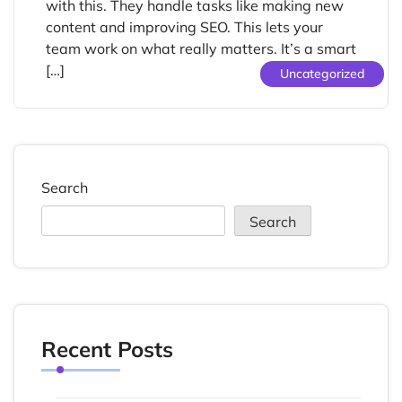
with this. They handle tasks like making new
content and improving SEO. This lets your
team work on what really matters. It’s a smart
[…]
Uncategorized
Search
Search
Recent Posts