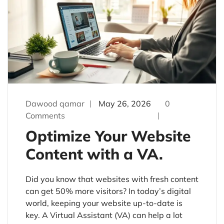
Dawood qamar
May 26, 2026
0
Comments
Optimize Your Website
Content with a VA.
Did you know that websites with fresh content
can get 50% more visitors? In today’s digital
world, keeping your website up-to-date is
key. A Virtual Assistant (VA) can help a lot