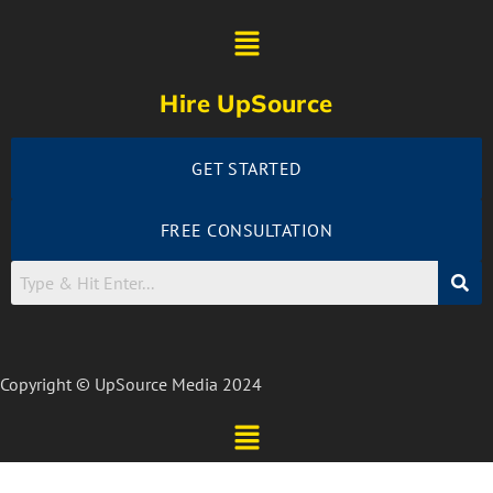
Hire UpSource
GET STARTED
FREE CONSULTATION
Copyright © UpSource Media 2024