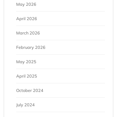
May 2026
April 2026
March 2026
February 2026
May 2025
April 2025
October 2024
July 2024