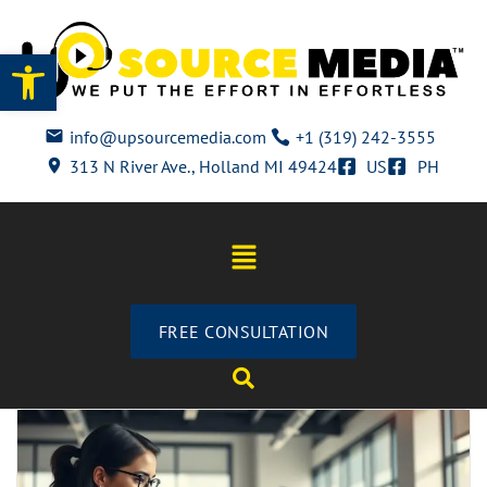
Open toolbar
info@upsourcemedia.com
+1 (319) 242-3555
313 N River Ave., Holland MI 49424
US
PH
FREE CONSULTATION