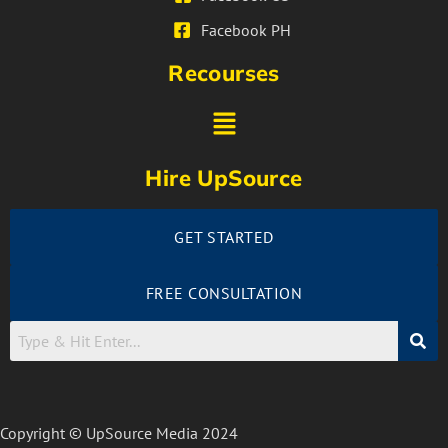
Facebook PH
Recourses
Hire UpSource
GET STARTED
FREE CONSULTATION
Copyright © UpSource Media 2024