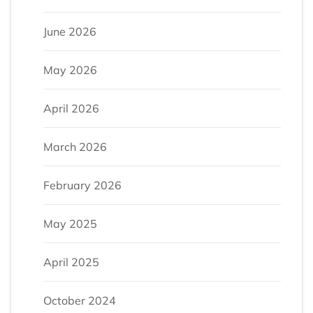
June 2026
May 2026
April 2026
March 2026
February 2026
May 2025
April 2025
October 2024