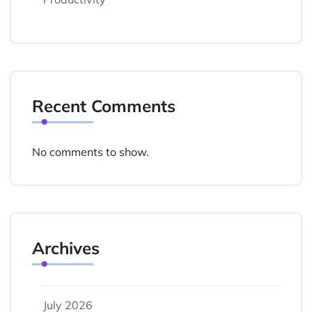
Recent Comments
No comments to show.
Archives
July 2026