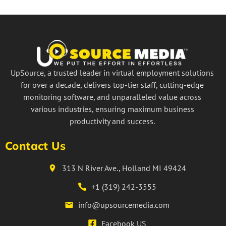
UpSource, a trusted leader in virtual employment solutions
for over a decade, delivers top-tier staff, cutting-edge
monitoring software, and unparalleled value across
various industries, ensuring maximum business
productivity and success.
Contact Us
313 N River Ave., Holland MI 49424
+1 (319) 242-3555
info@upsourcemedia.com
Facebook US