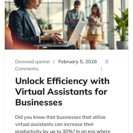
Dawood qamar
February 5, 2026
0
Comments
Unlock Efficiency with
Virtual Assistants for
Businesses
Did you know that businesses that utilize
virtual assistants can increase their
productivity by up to 30%? In an era where