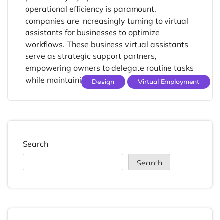
operational efficiency is paramount,
companies are increasingly turning to virtual
assistants for businesses to optimize
workflows. These business virtual assistants
serve as strategic support partners,
empowering owners to delegate routine tasks
while maintaining focus […]
Design
Virtual Employment
Search
Search