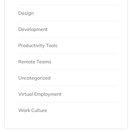
Design
Development
Productivity Tools
Remote Teams
Uncategorized
Virtual Employment
Work Culture