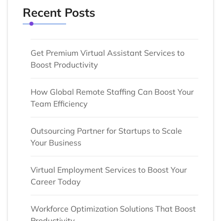
Recent Posts
Get Premium Virtual Assistant Services to
Boost Productivity
How Global Remote Staffing Can Boost Your
Team Efficiency
Outsourcing Partner for Startups to Scale
Your Business
Virtual Employment Services to Boost Your
Career Today
Workforce Optimization Solutions That Boost
Productivity