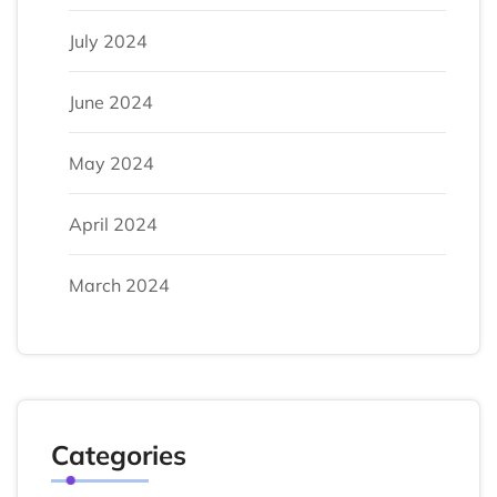
July 2024
June 2024
May 2024
April 2024
March 2024
Categories