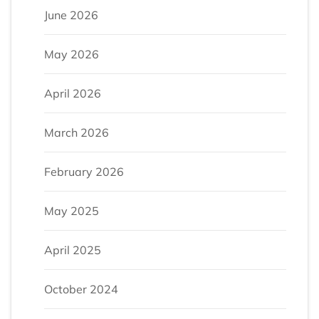
June 2026
May 2026
April 2026
March 2026
February 2026
May 2025
April 2025
October 2024