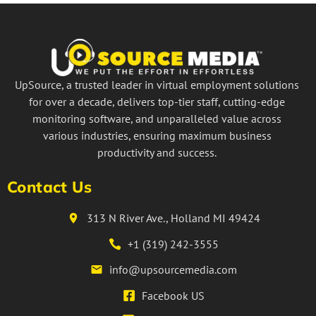
UpSource, a trusted leader in virtual employment solutions
for over a decade, delivers top-tier staff, cutting-edge
monitoring software, and unparalleled value across
various industries, ensuring maximum business
productivity and success.
Contact Us
313 N River Ave., Holland MI 49424
+1 (319) 242-3555
info@upsourcemedia.com
Facebook US