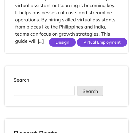
virtual assistant outsourcing is becoming key.
It helps businesses cut costs and streamline
operations. By hiring skilled virtual assistants
from places like the Philippines and India,
teams can focus on growth strategies. This
guide will […]
Design
Virtual Employment
Search
Search