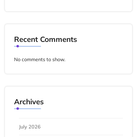
Recent Comments
No comments to show.
Archives
July 2026