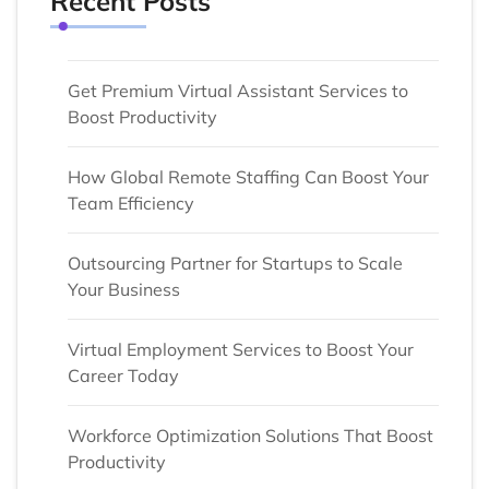
Recent Posts
Get Premium Virtual Assistant Services to
Boost Productivity
How Global Remote Staffing Can Boost Your
Team Efficiency
Outsourcing Partner for Startups to Scale
Your Business
Virtual Employment Services to Boost Your
Career Today
Workforce Optimization Solutions That Boost
Productivity