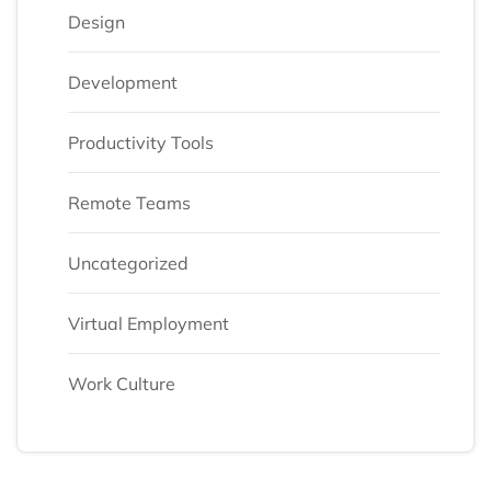
Design
Development
Productivity Tools
Remote Teams
Uncategorized
Virtual Employment
Work Culture