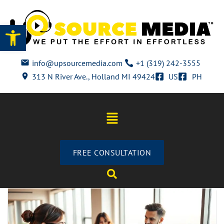
Open toolbar
info@upsourcemedia.com
+1 (319) 242-3555
313 N River Ave., Holland MI 49424
US
PH
FREE CONSULTATION