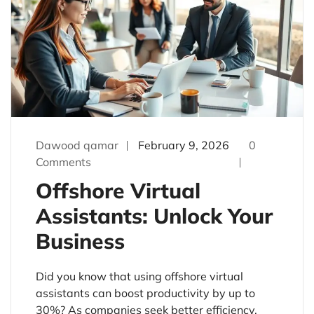
Dawood qamar
February 9, 2026
0
Comments
Offshore Virtual
Assistants: Unlock Your
Business
Did you know that using offshore virtual
assistants can boost productivity by up to
30%? As companies seek better efficiency,