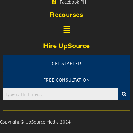
Facebook PH
Recourses
Hire UpSource
GET STARTED
FREE CONSULTATION
Copyright © UpSource Media 2024