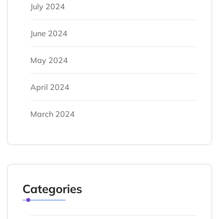
July 2024
June 2024
May 2024
April 2024
March 2024
Categories