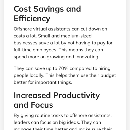
Cost Savings and
Efficiency
Offshore virtual assistants can cut down on
costs a lot. Small and medium-sized
businesses save a lot by not having to pay for
full-time employees. This means they can
spend more on growing and innovating.
They can save up to 70% compared to hiring
people locally. This helps them use their budget
better for important things.
Increased Productivity
and Focus
By giving routine tasks to offshore assistants,
leaders can focus on big ideas. They can
manage their time better and make sure their