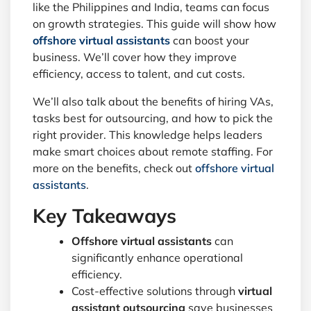
like the Philippines and India, teams can focus
on growth strategies. This guide will show how
offshore virtual assistants
can boost your
business. We’ll cover how they improve
efficiency, access to talent, and cut costs.
We’ll also talk about the benefits of hiring VAs,
tasks best for outsourcing, and how to pick the
right provider. This knowledge helps leaders
make smart choices about remote staffing. For
more on the benefits, check out
offshore virtual
assistants
.
Key Takeaways
Offshore virtual assistants
can
significantly enhance operational
efficiency.
Cost-effective solutions through
virtual
assistant outsourcing
save businesses