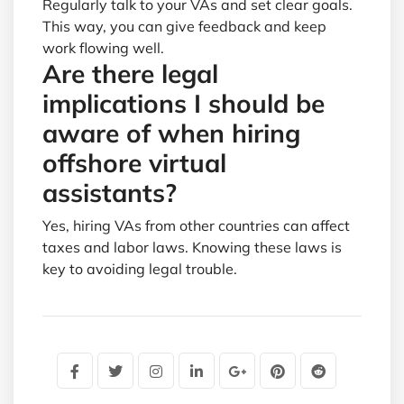
Regularly talk to your VAs and set clear goals.
This way, you can give feedback and keep
work flowing well.
Are there legal
implications I should be
aware of when hiring
offshore virtual
assistants?
Yes, hiring VAs from other countries can affect
taxes and labor laws. Knowing these laws is
key to avoiding legal trouble.