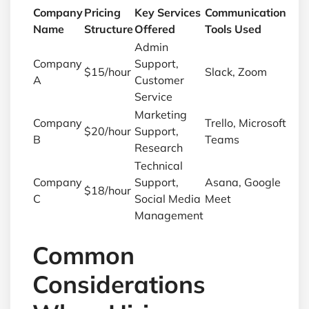
Company
Pricing
Key Services
Communication
Name
Structure
Offered
Tools Used
Admin
Company
Support,
$15/hour
Slack, Zoom
A
Customer
Service
Marketing
Company
Trello, Microsoft
$20/hour
Support,
B
Teams
Research
Technical
Company
Support,
Asana, Google
$18/hour
C
Social Media
Meet
Management
Common
Considerations