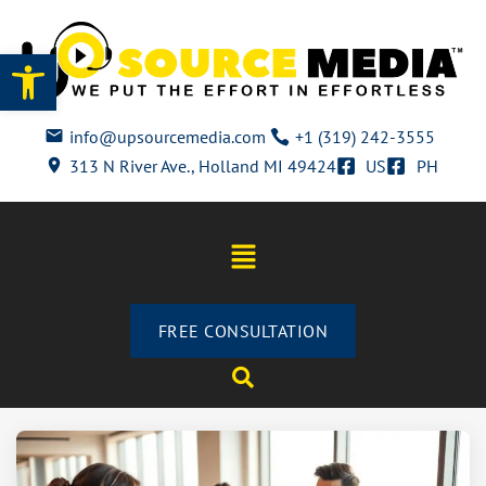
Open toolbar
info@upsourcemedia.com
+1 (319) 242-3555
313 N River Ave., Holland MI 49424
US
PH
FREE CONSULTATION