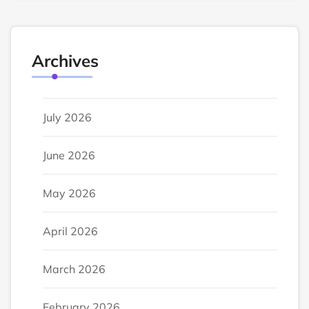
Archives
July 2026
June 2026
May 2026
April 2026
March 2026
February 2026