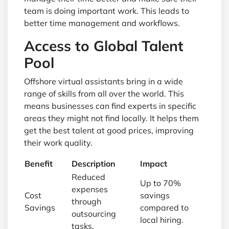
team is doing important work. This leads to
better time management and workflows.
Access to Global Talent
Pool
Offshore virtual assistants bring in a wide
range of skills from all over the world. This
means businesses can find experts in specific
areas they might not find locally. It helps them
get the best talent at good prices, improving
their work quality.
Benefit
Description
Impact
Reduced
Up to 70%
expenses
Cost
savings
through
Savings
compared to
outsourcing
local hiring.
tasks.