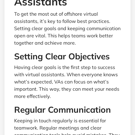
Assistants
To get the most out of offshore virtual
assistants, it’s key to follow best practices.
Setting clear goals and keeping communication
open are vital. This helps teams work better
together and achieve more.
Setting Clear Objectives
Having clear goals is the first step to success
with virtual assistants. When everyone knows
what’s expected, VAs can focus on what’s
important. This way, they can meet your needs
more effectively.
Regular Communication
Keeping in touch regularly is essential for
teamwork. Regular meetings and clear