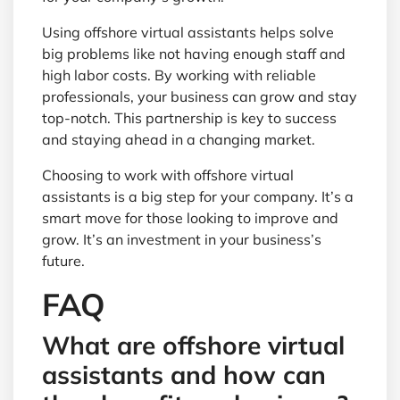
Using offshore virtual assistants helps solve
big problems like not having enough staff and
high labor costs. By working with reliable
professionals, your business can grow and stay
top-notch. This partnership is key to success
and staying ahead in a changing market.
Choosing to work with offshore virtual
assistants is a big step for your company. It’s a
smart move for those looking to improve and
grow. It’s an investment in your business’s
future.
FAQ
What are offshore virtual
assistants and how can