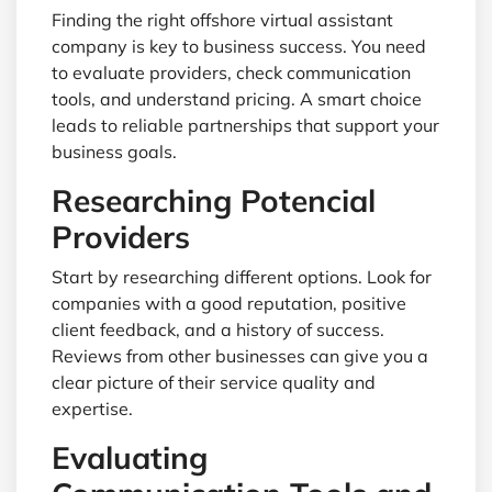
Finding the right offshore virtual assistant
company is key to business success. You need
to evaluate providers, check communication
tools, and understand pricing. A smart choice
leads to reliable partnerships that support your
business goals.
Researching Potencial
Providers
Start by researching different options. Look for
companies with a good reputation, positive
client feedback, and a history of success.
Reviews from other businesses can give you a
clear picture of their service quality and
expertise.
Evaluating