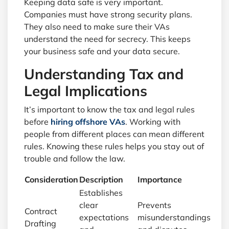
Keeping data safe is very important.
Companies must have strong security plans.
They also need to make sure their VAs
understand the need for secrecy. This keeps
your business safe and your data secure.
Understanding Tax and
Legal Implications
It’s important to know the tax and legal rules
before
hiring offshore VAs
. Working with
people from different places can mean different
rules. Knowing these rules helps you stay out of
trouble and follow the law.
Consideration
Description
Importance
Establishes
clear
Prevents
Contract
expectations
misunderstandings
Drafting