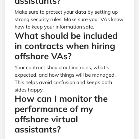
assistants?
Make sure to protect your data by setting up
strong security rules. Make sure your VAs know
how to keep your information safe.
What should be included
in contracts when hiring
offshore VAs?
Your contract should outline roles, what’s
expected, and how things will be managed.
This helps avoid confusion and keeps both
sides happy.
How can I monitor the
performance of my
offshore virtual
assistants?