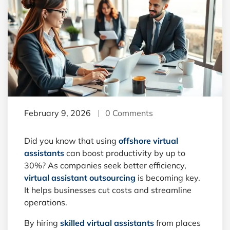
February 9, 2026
0 Comments
Did you know that using
offshore virtual
assistants
can boost productivity by up to
30%? As companies seek better efficiency,
virtual assistant outsourcing
is becoming key.
It helps businesses cut costs and streamline
operations.
By hiring
skilled virtual assistants
from places