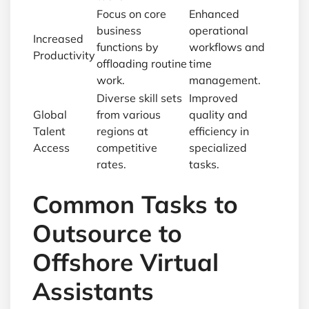
Focus on core
Enhanced
business
operational
Increased
functions by
workflows and
Productivity
offloading routine
time
work.
management.
Diverse skill sets
Improved
Global
from various
quality and
Talent
regions at
efficiency in
Access
competitive
specialized
rates.
tasks.
Common Tasks to
Outsource to
Offshore Virtual
Assistants