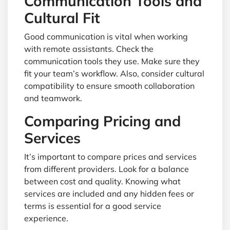
Communication Tools and
Cultural Fit
Good communication is vital when working
with remote assistants. Check the
communication tools they use. Make sure they
fit your team’s workflow. Also, consider cultural
compatibility to ensure smooth collaboration
and teamwork.
Comparing Pricing and
Services
It’s important to compare prices and services
from different providers. Look for a balance
between cost and quality. Knowing what
services are included and any hidden fees or
terms is essential for a good service
experience.