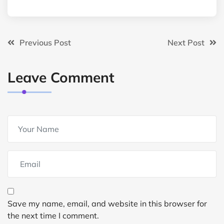
Previous Post
Next Post
Leave Comment
Save my name, email, and website in this browser for
the next time I comment.