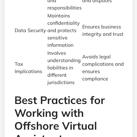
and
and disputes
responsibilities
Maintains
confidentiality
Ensures business
Data Security
and protects
integrity and trust
sensitive
information
Involves
Avoids legal
understanding
Tax
complications and
liabilities in
Implications
ensures
different
compliance
jurisdictions
Best Practices for
Working with
Offshore Virtual