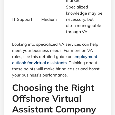
market.
Specialized
knowledge may be
IT Support
Medium
necessary, but
often manageable
through VAs.
Looking into specialized VA services can help
meet your business needs. For more on VA
roles, see this detailed guide on
employment
outlook for virtual assistants
. Thinking about
these points will make hiring easier and boost
your business’s performance.
Choosing the Right
Offshore Virtual
Assistant Company