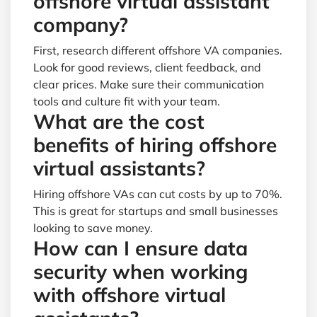
offshore virtual assistant
company?
First, research different offshore VA companies.
Look for good reviews, client feedback, and
clear prices. Make sure their communication
tools and culture fit with your team.
What are the cost
benefits of hiring offshore
virtual assistants?
Hiring offshore VAs can cut costs by up to 70%.
This is great for startups and small businesses
looking to save money.
How can I ensure data
security when working
with offshore virtual