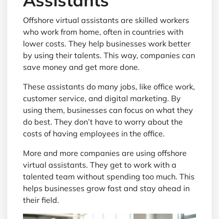
Offshore virtual assistants are skilled workers
who work from home, often in countries with
lower costs. They help businesses work better
by using their talents. This way, companies can
save money and get more done.
These assistants do many jobs, like office work,
customer service, and digital marketing. By
using them, businesses can focus on what they
do best. They don’t have to worry about the
costs of having employees in the office.
More and more companies are using offshore
virtual assistants. They get to work with a
talented team without spending too much. This
helps businesses grow fast and stay ahead in
their field.