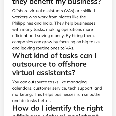
they benefit my business?
Offshore virtual assistants (VAs) are skilled
workers who work from places like the
Philippines and India. They help businesses
with many tasks, making operations more
efficient and saving money. By hiring them,
companies can grow by focusing on big tasks
and leaving routine ones to VAs.
What kind of tasks can I
outsource to offshore
virtual assistants?
You can outsource tasks like managing
calendars, customer service, tech support, and
marketing. This helps businesses run smoother
and do tasks better.
How do I identify the right