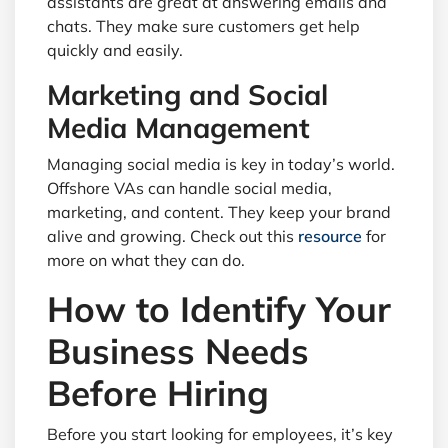
assistants are great at answering emails and
chats. They make sure customers get help
quickly and easily.
Marketing and Social
Media Management
Managing social media is key in today’s world.
Offshore VAs can handle social media,
marketing, and content. They keep your brand
alive and growing. Check out this
resource
for
more on what they can do.
How to Identify Your
Business Needs
Before Hiring
Before you start looking for employees, it’s key