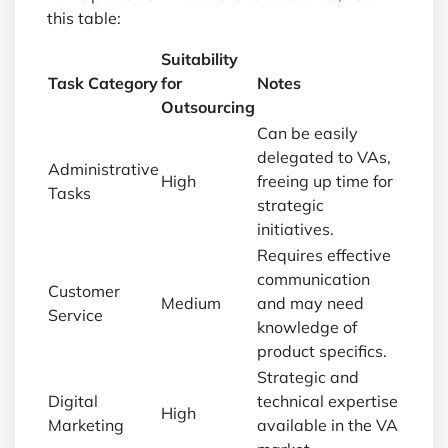
this table:
Suitability
Task Category
for
Notes
Outsourcing
Can be easily
delegated to VAs,
Administrative
High
freeing up time for
Tasks
strategic
initiatives.
Requires effective
communication
Customer
Medium
and may need
Service
knowledge of
product specifics.
Strategic and
Digital
technical expertise
High
Marketing
available in the VA