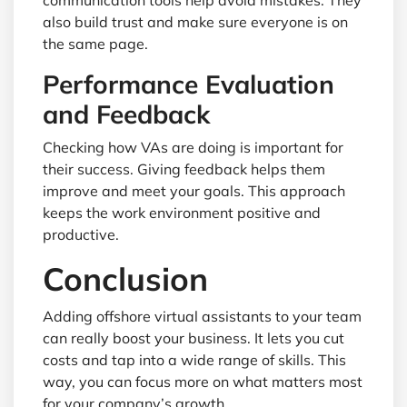
communication tools help avoid mistakes. They
also build trust and make sure everyone is on
the same page.
Performance Evaluation
and Feedback
Checking how VAs are doing is important for
their success. Giving feedback helps them
improve and meet your goals. This approach
keeps the work environment positive and
productive.
Conclusion
Adding offshore virtual assistants to your team
can really boost your business. It lets you cut
costs and tap into a wide range of skills. This
way, you can focus more on what matters most
for your company’s growth.