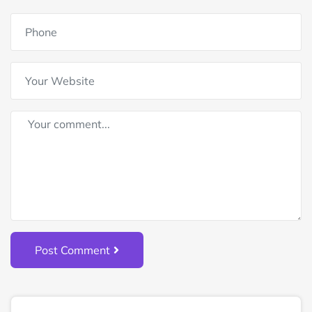
Post Comment