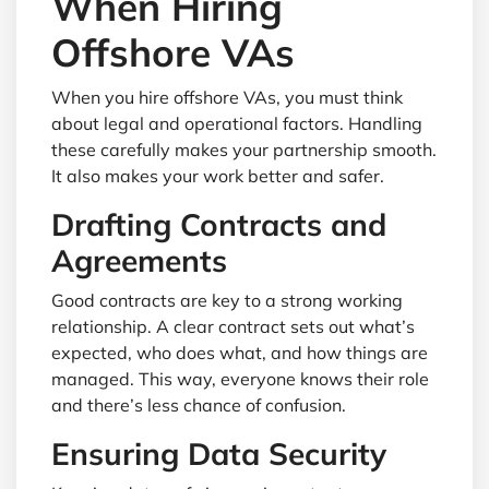
When Hiring
Offshore VAs
When you hire offshore VAs, you must think
about legal and operational factors. Handling
these carefully makes your partnership smooth.
It also makes your work better and safer.
Drafting Contracts and
Agreements
Good contracts are key to a strong working
relationship. A clear contract sets out what’s
expected, who does what, and how things are
managed. This way, everyone knows their role
and there’s less chance of confusion.
Ensuring Data Security