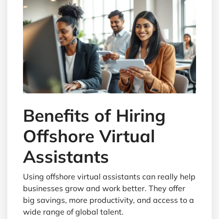
Benefits of Hiring
Offshore Virtual
Assistants
Using offshore virtual assistants can really help
businesses grow and work better. They offer
big savings, more productivity, and access to a
wide range of global talent.