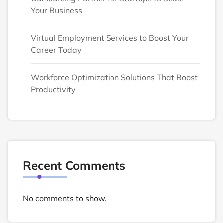
Your Business
Virtual Employment Services to Boost Your
Career Today
Workforce Optimization Solutions That Boost
Productivity
Recent Comments
No comments to show.