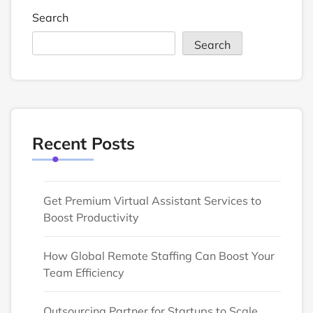
Search
Search
Recent Posts
Get Premium Virtual Assistant Services to
Boost Productivity
How Global Remote Staffing Can Boost Your
Team Efficiency
Outsourcing Partner for Startups to Scale