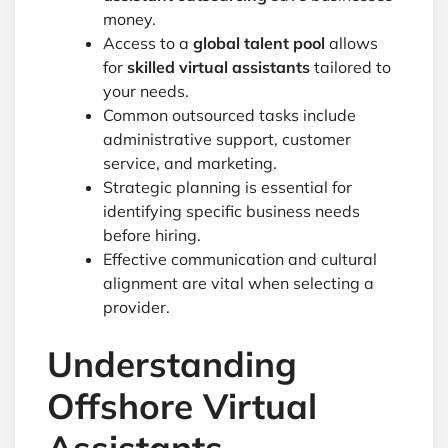
money.
Access to a
global talent pool
allows
for
skilled virtual assistants
tailored to
your needs.
Common outsourced tasks include
administrative support, customer
service, and marketing.
Strategic planning is essential for
identifying specific business needs
before hiring.
Effective communication and cultural
alignment are vital when selecting a
provider.
Understanding
Offshore Virtual
Assistants