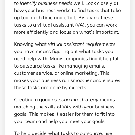
to
identify business needs
well. Look closely at
how your business works to find tasks that take
up too much time and effort. By giving these
tasks to a virtual assistant (VA), you can work
more efficiently and focus on what’s important.
Knowing what
virtual assistant requirements
you have means figuring out what tasks you
need help with. Many companies find it helpful
to outsource tasks like managing emails,
customer service, or online marketing. This
makes your business run smoother and ensures
these tasks are done by experts.
Creating a good
outsourcing strategy
means
matching the skills of VAs with your business
goals. This makes it easier for them to fit into
your team and help you meet your goals.
To help decide what tasks to outsource, use