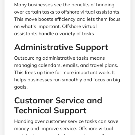
Many businesses see the benefits of handing
over certain tasks to offshore virtual assistants.
This move boosts efficiency and lets them focus
on what’s important. Offshore virtual
assistants handle a variety of tasks.
Administrative Support
Outsourcing administrative tasks means
managing calendars, emails, and travel plans.
This frees up time for more important work. It
helps businesses run smoothly and focus on big
goals.
Customer Service and
Technical Support
Handing over customer service tasks can save
money and improve service. Offshore virtual