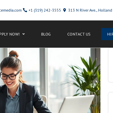
cemedia.com
+1 (319) 242-3555
313 N River Ave., Hollan
PPLY NOW!
BLOG
CONTACT US
HI