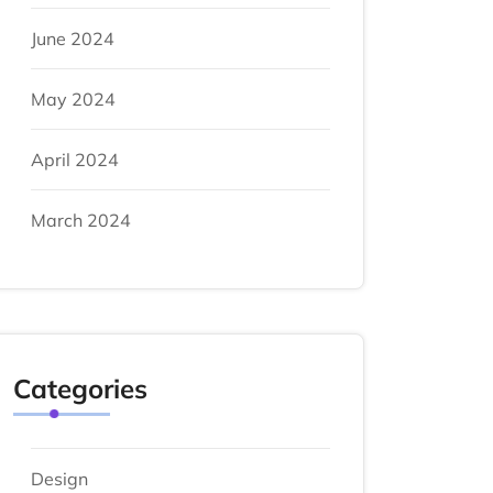
June 2024
May 2024
April 2024
March 2024
Categories
Design