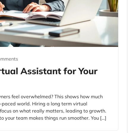
omments
tual Assistant for Your
wners feel overwhelmed? This shows how much
-paced world. Hiring a long term virtual
s focus on what really matters, leading to growth.
 to your team makes things run smoother. You […]