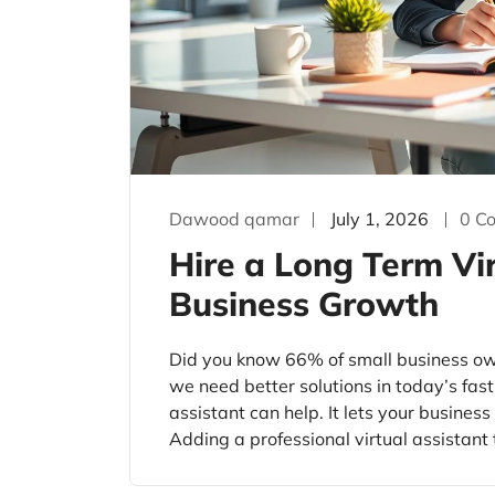
Dawood qamar
July 1, 2026
0 C
Hire a Long Term Vir
Business Growth
Did you know 66% of small business o
we need better solutions in today’s fast
assistant can help. It lets your busines
Adding a professional virtual assistant