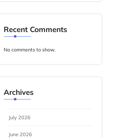
Recent Comments
No comments to show.
Archives
July 2026
June 2026