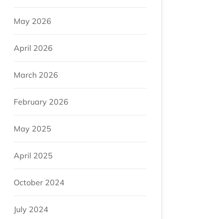
May 2026
April 2026
March 2026
February 2026
May 2025
April 2025
October 2024
July 2024