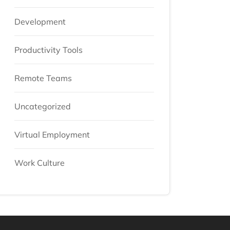
Development
Productivity Tools
Remote Teams
Uncategorized
Virtual Employment
Work Culture