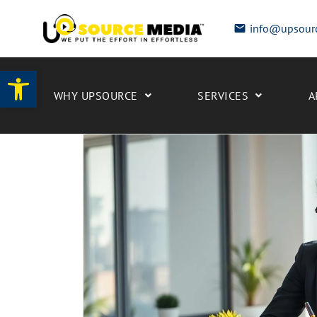
info@upsour
Open toolbar
WHY UPSOURCE
SERVICES
A