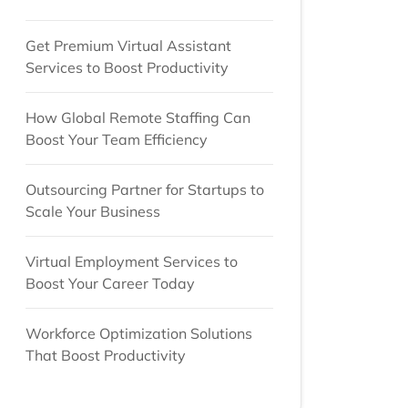
Get Premium Virtual Assistant
Services to Boost Productivity
How Global Remote Staffing Can
Boost Your Team Efficiency
Outsourcing Partner for Startups to
Scale Your Business
Virtual Employment Services to
Boost Your Career Today
Workforce Optimization Solutions
That Boost Productivity