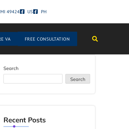
d MI 49424
US
PH
RE VA
FREE CONSULTATION
Search
Search
Recent Posts