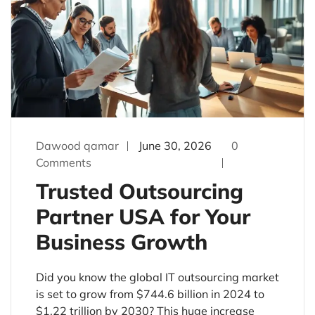
Dawood qamar
June 30, 2026
0
Comments
Trusted Outsourcing
Partner USA for Your
Business Growth
Did you know the global IT outsourcing market
is set to grow from $744.6 billion in 2024 to
$1.22 trillion by 2030? This huge increase