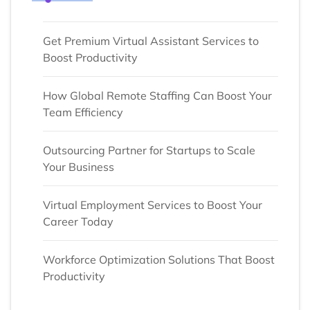
Get Premium Virtual Assistant Services to
Boost Productivity
How Global Remote Staffing Can Boost Your
Team Efficiency
Outsourcing Partner for Startups to Scale
Your Business
Virtual Employment Services to Boost Your
Career Today
Workforce Optimization Solutions That Boost
Productivity