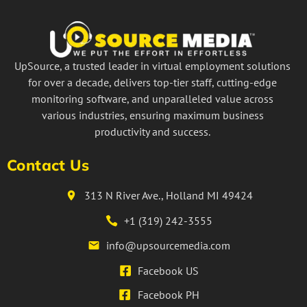
UpSource, a trusted leader in virtual employment solutions
for over a decade, delivers top-tier staff, cutting-edge
monitoring software, and unparalleled value across
various industries, ensuring maximum business
productivity and success.
Contact Us
313 N River Ave., Holland MI 49424
+1 (319) 242-3555
info@upsourcemedia.com
Facebook US
Facebook PH