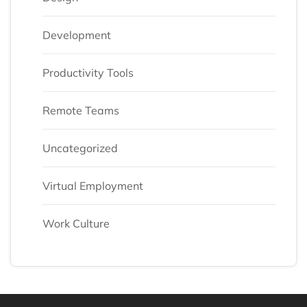
Development
Productivity Tools
Remote Teams
Uncategorized
Virtual Employment
Work Culture