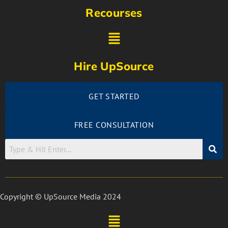
Recourses
Hire UpSource
GET STARTED
FREE CONSULTATION
Copyright © UpSource Media 2024