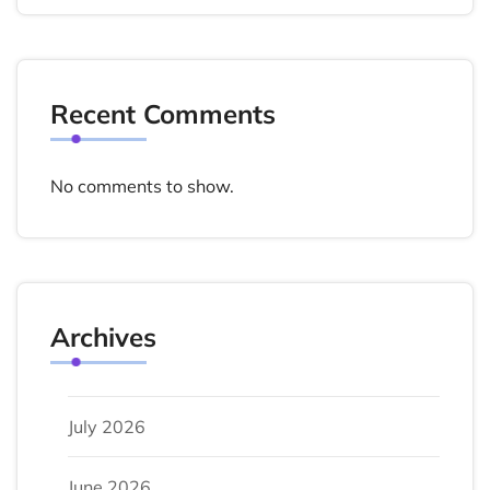
Recent Comments
No comments to show.
Archives
July 2026
June 2026