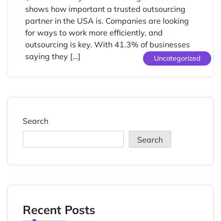
shows how important a trusted outsourcing
partner in the USA is. Companies are looking
for ways to work more efficiently, and
outsourcing is key. With 41.3% of businesses
saying they […]
Uncategorized
Search
Search
Recent Posts