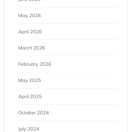
May 2026
April 2026
March 2026
February 2026
May 2025
April 2025
October 2024
July 2024