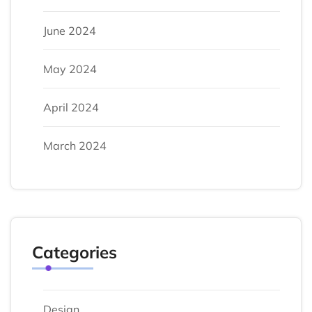
June 2024
May 2024
April 2024
March 2024
Categories
Design