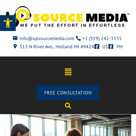
Open toolbar
info@upsourcemedia.com
+1 (319) 242-3555
313 N River Ave., Holland MI 49424
US
PH
FREE CONSULTATION