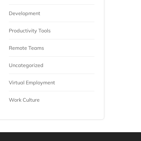
Development
Productivity Tools
Remote Teams
Uncategorized
Virtual Employment
Work Culture