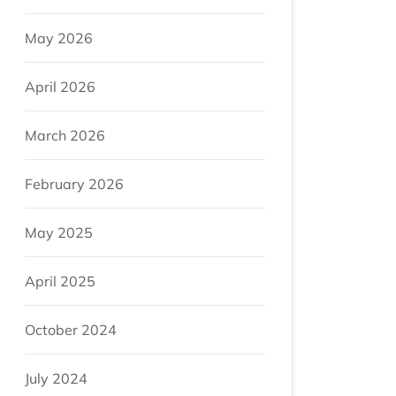
May 2026
April 2026
March 2026
February 2026
May 2025
April 2025
October 2024
July 2024