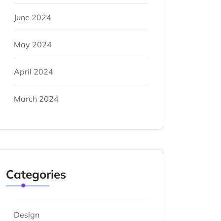
June 2024
May 2024
April 2024
March 2024
Categories
Design