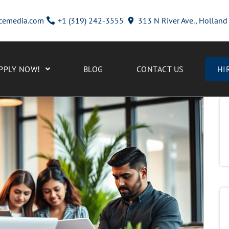
cemedia.com
+1 (319) 242-3555
313 N River Ave., Hollan
PPLY NOW!
BLOG
CONTACT US
HI