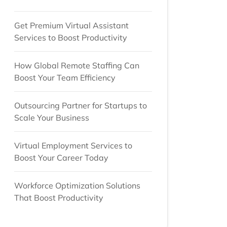
Get Premium Virtual Assistant
Services to Boost Productivity
How Global Remote Staffing Can
Boost Your Team Efficiency
Outsourcing Partner for Startups to
Scale Your Business
Virtual Employment Services to
Boost Your Career Today
Workforce Optimization Solutions
That Boost Productivity