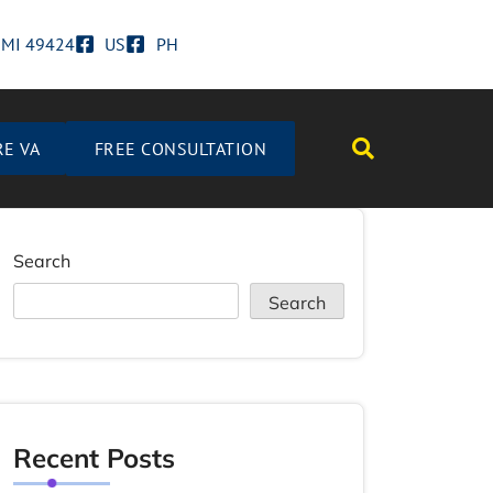
d MI 49424
US
PH
RE VA
FREE CONSULTATION
Search
Search
Recent Posts