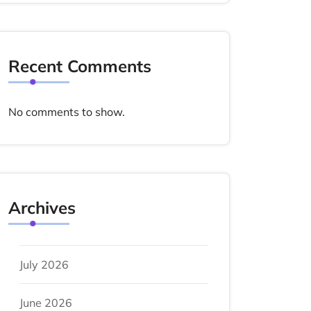
Recent Comments
No comments to show.
Archives
July 2026
June 2026