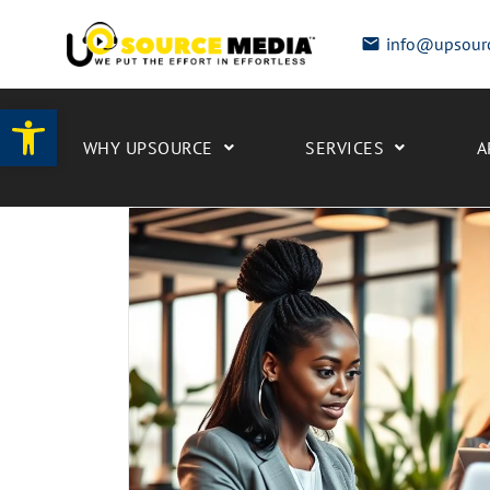
info@upsour
Open toolbar
WHY UPSOURCE
SERVICES
A