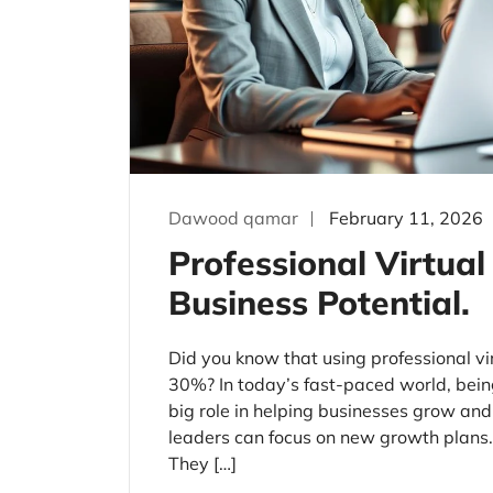
Dawood qamar
February 11, 2026
Professional Virtual
Business Potential.
Did you know that using professional vi
30%? In today’s fast-paced world, being 
big role in helping businesses grow and 
leaders can focus on new growth plans. 
They […]