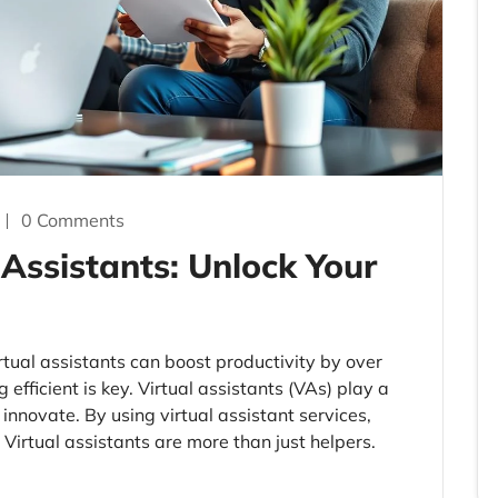
0 Comments
 Assistants: Unlock Your
rtual assistants can boost productivity by over
efficient is key. Virtual assistants (VAs) play a
innovate. By using virtual assistant services,
Virtual assistants are more than just helpers.