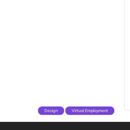
Design
Virtual Employment