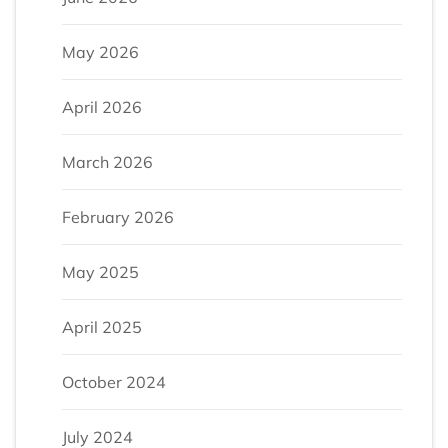
May 2026
April 2026
March 2026
February 2026
May 2025
April 2025
October 2024
July 2024