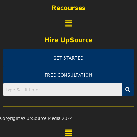
Recourses
Hire UpSource
GET STARTED
FREE CONSULTATION
Copyright © UpSource Media 2024