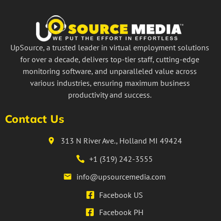
UpSource, a trusted leader in virtual employment solutions
for over a decade, delivers top-tier staff, cutting-edge
monitoring software, and unparalleled value across
various industries, ensuring maximum business
productivity and success.
Contact Us
313 N River Ave., Holland MI 49424
+1 (319) 242-3555
info@upsourcemedia.com
Facebook US
Facebook PH