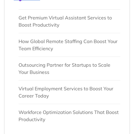
Get Premium Virtual Assistant Services to
Boost Productivity
How Global Remote Staffing Can Boost Your
Team Efficiency
Outsourcing Partner for Startups to Scale
Your Business
Virtual Employment Services to Boost Your
Career Today
Workforce Optimization Solutions That Boost
Productivity