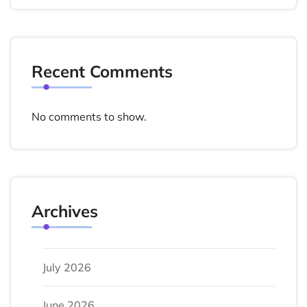
Recent Comments
No comments to show.
Archives
July 2026
June 2026