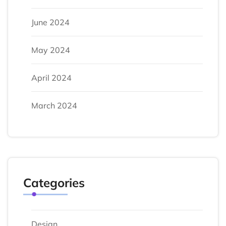
June 2024
May 2024
April 2024
March 2024
Categories
Design