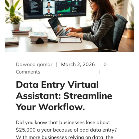
Dawood qamar
March 2, 2026
0
Comments
Data Entry Virtual
Assistant: Streamline
Your Workflow.
Did you know that businesses lose about
$25,000 a year because of bad data entry?
With more businesses relying on data, the