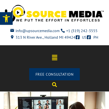
Open toolbar
info@upsourcemedia.com
+1 (319) 242-3555
313 N River Ave., Holland MI 49424
US
PH
FREE CONSULTATION