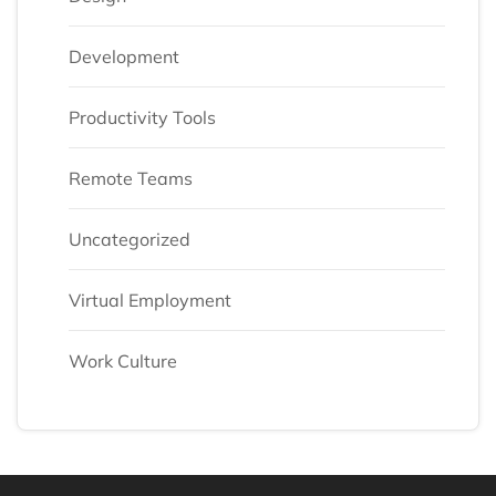
Development
Productivity Tools
Remote Teams
Uncategorized
Virtual Employment
Work Culture