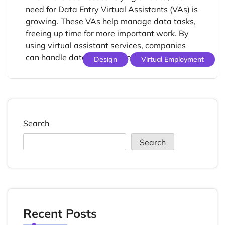
need for Data Entry Virtual Assistants (VAs) is
growing. These VAs help manage data tasks,
freeing up time for more important work. By
using virtual assistant services, companies
can handle data tasks better. […]
Design
Virtual Employment
Search
Search
Recent Posts