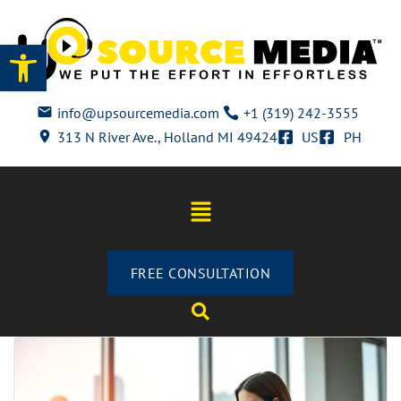
Open toolbar
info@upsourcemedia.com
+1 (319) 242-3555
313 N River Ave., Holland MI 49424
US
PH
FREE CONSULTATION