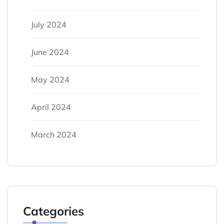
July 2024
June 2024
May 2024
April 2024
March 2024
Categories