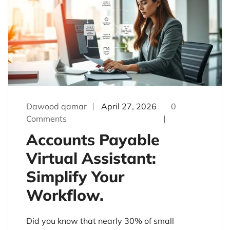
Dawood qamar
April 27, 2026
0
Comments
Accounts Payable
Virtual Assistant:
Simplify Your
Workflow.
Did you know that nearly 30% of small