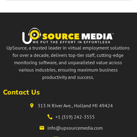
UpSource, a trusted leader in virtual employment solutions
for over a decade, delivers top-tier staff, cutting-edge
monitoring software, and unparalleled value across
various industries, ensuring maximum business
productivity and success.
Contact Us
313 N River Ave., Holland MI 49424
+1 (319) 242-3555
info@upsourcemedia.com