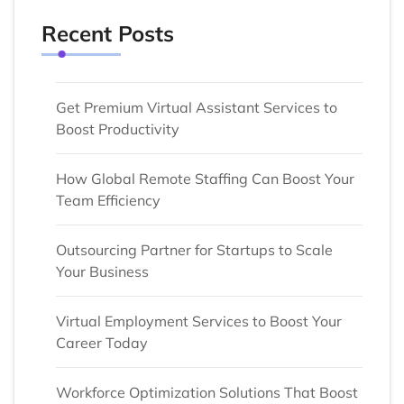
Recent Posts
Get Premium Virtual Assistant Services to
Boost Productivity
How Global Remote Staffing Can Boost Your
Team Efficiency
Outsourcing Partner for Startups to Scale
Your Business
Virtual Employment Services to Boost Your
Career Today
Workforce Optimization Solutions That Boost