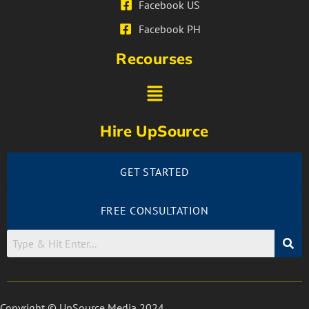
Facebook US
Facebook PH
Recourses
Hire UpSource
GET STARTED
FREE CONSULTATION
Copyright © UpSource Media 2024