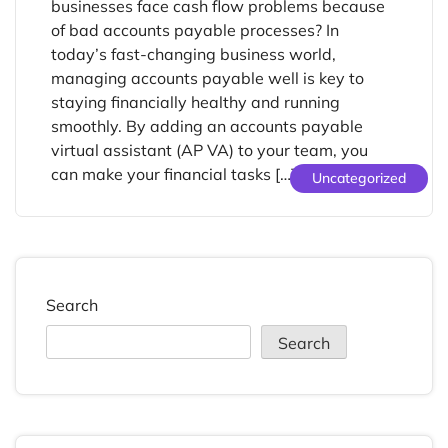
businesses face cash flow problems because
of bad accounts payable processes? In
today’s fast-changing business world,
managing accounts payable well is key to
staying financially healthy and running
smoothly. By adding an accounts payable
virtual assistant (AP VA) to your team, you
can make your financial tasks […]
Uncategorized
Search
Search