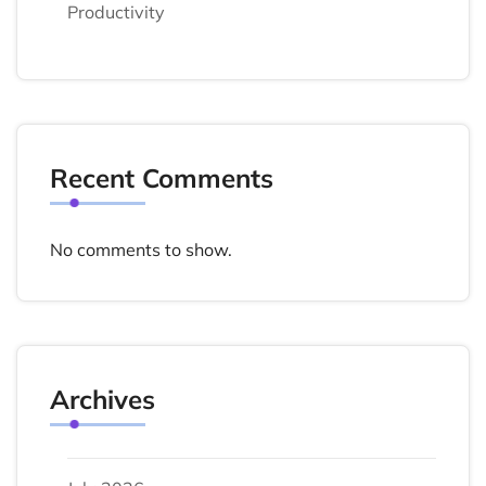
Productivity
Recent Comments
No comments to show.
Archives