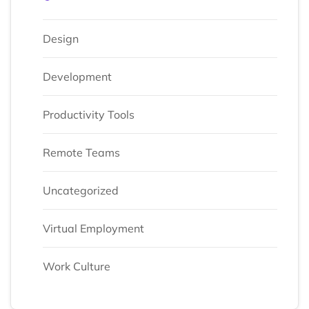
Design
Development
Productivity Tools
Remote Teams
Uncategorized
Virtual Employment
Work Culture