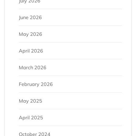
July 2026
June 2026
May 2026
April 2026
March 2026
February 2026
May 2025
April 2025
October 2024