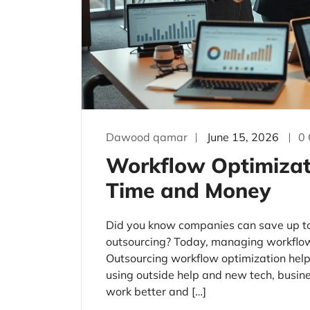
Dawood qamar
June 15, 2026
0
Workflow Optimizat
Time and Money
Did you know companies can save up t
outsourcing? Today, managing workflows
Outsourcing workflow optimization hel
using outside help and new tech, busin
work better and […]