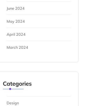
June 2024
May 2024
April 2024
March 2024
Categories
Design