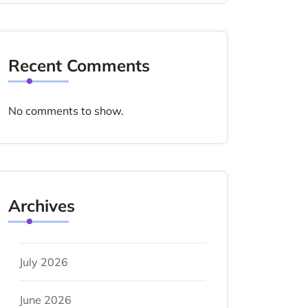
Recent Comments
No comments to show.
Archives
July 2026
June 2026