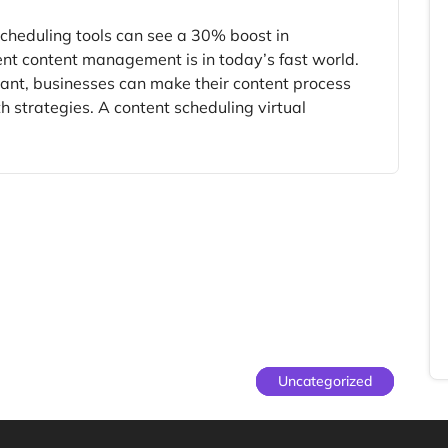
cheduling tools can see a 30% boost in
ent content management is in today’s fast world.
tant, businesses can make their content process
h strategies. A content scheduling virtual
Uncategorized
Uncategorized
Uncategorized