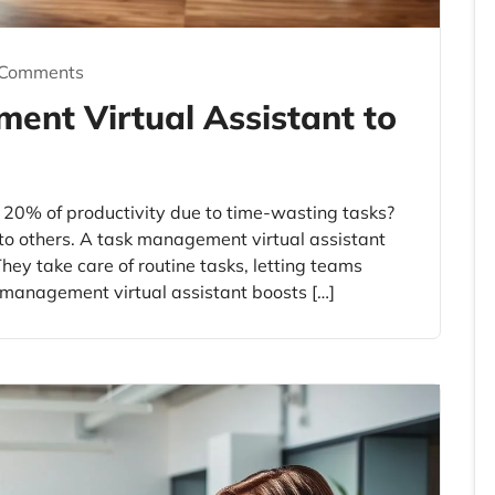
 Comments
ent Virtual Assistant to
 20% of productivity due to time-wasting tasks?
to others. A task management virtual assistant
hey take care of routine tasks, letting teams
 management virtual assistant boosts […]