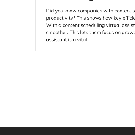
Did you know companies with content s
productivity? This shows how key effici
With a content scheduling virtual assis
smoother. This lets them focus on growt
assistant is a vital […]