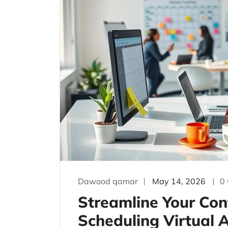
Dawood qamar
May 14, 2026
0
Streamline Your Con
Scheduling Virtual A