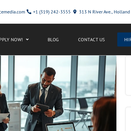
cemedia.com
+1 (319) 242-3555
313 N River Ave., Hollan
PPLY NOW!
BLOG
CONTACT US
HI