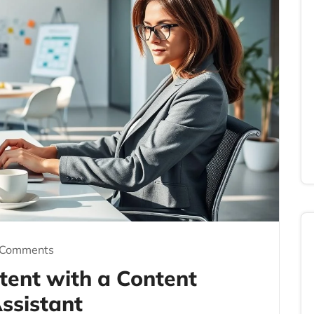
 Comments
tent with a Content
ssistant