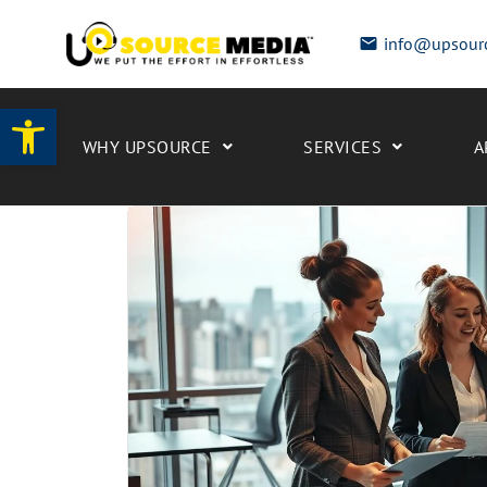
info@upsour
Open toolbar
WHY UPSOURCE
SERVICES
A