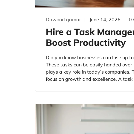
Dawood qamar
June 14, 2026
0
Hire a Task Managem
Boost Productivity
Did you know businesses can lose up to
These tasks can be easily handed over 
plays a key role in today’s companies. T
focus on growth and excellence. A task