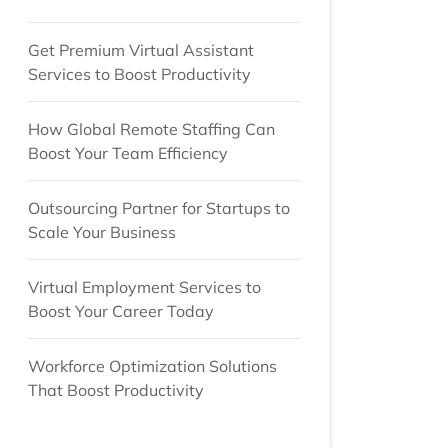
Get Premium Virtual Assistant
Services to Boost Productivity
How Global Remote Staffing Can
Boost Your Team Efficiency
Outsourcing Partner for Startups to
Scale Your Business
Virtual Employment Services to
Boost Your Career Today
Workforce Optimization Solutions
That Boost Productivity