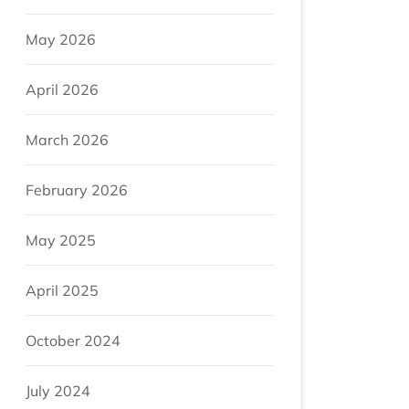
May 2026
April 2026
March 2026
February 2026
May 2025
April 2025
October 2024
July 2024