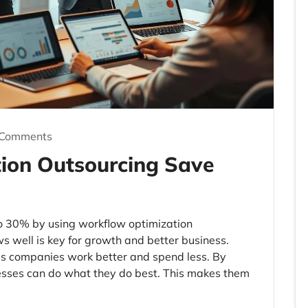
 Comments
ion Outsourcing Save
o 30% by using workflow optimization
 well is key for growth and better business.
ps companies work better and spend less. By
esses can do what they do best. This makes them