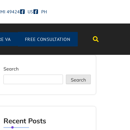
d MI 49424
US
PH
RE VA
FREE CONSULTATION
Search
Search
Recent Posts