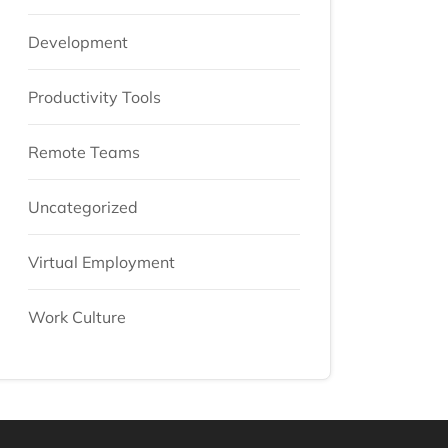
Development
Productivity Tools
Remote Teams
Uncategorized
Virtual Employment
Work Culture