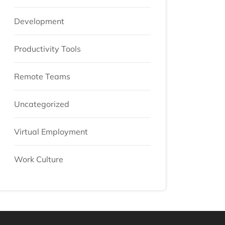
Development
Productivity Tools
Remote Teams
Uncategorized
Virtual Employment
Work Culture