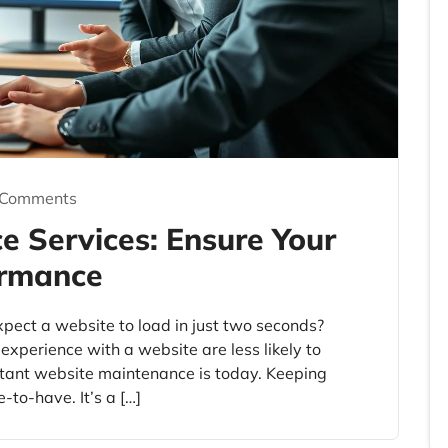
 Comments
 Services: Ensure Your
ormance
ect a website to load in just two seconds?
xperience with a website are less likely to
tant website maintenance is today. Keeping
e-to-have. It’s a […]