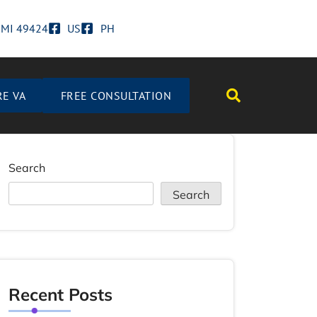
d MI 49424
US
PH
RE VA
FREE CONSULTATION
Search
Search
Recent Posts