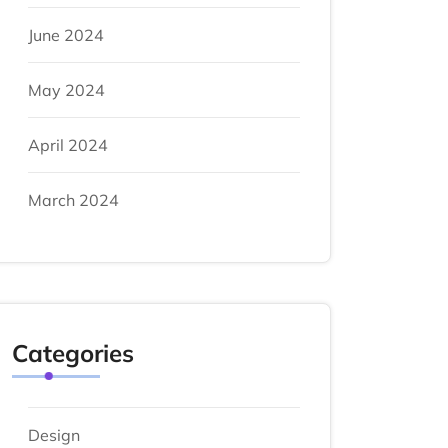
June 2024
May 2024
April 2024
March 2024
Categories
Design