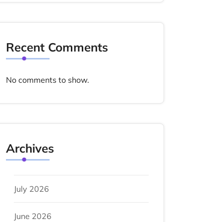
Recent Comments
No comments to show.
Archives
July 2026
June 2026