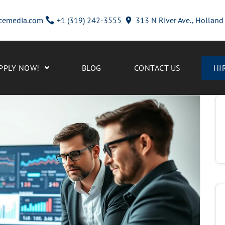
cemedia.com
+1 (319) 242-3555
313 N River Ave., Hollan
PPLY NOW!
BLOG
CONTACT US
HI