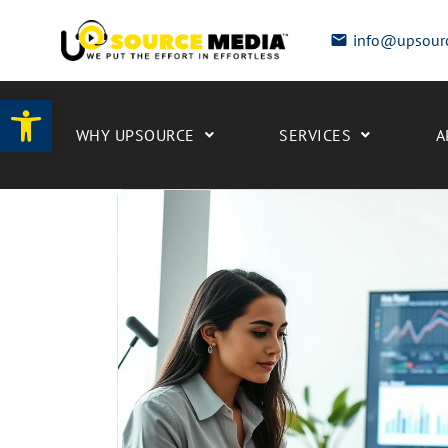
info@upsour
Open toolbar
WHY UPSOURCE
SERVICES
A