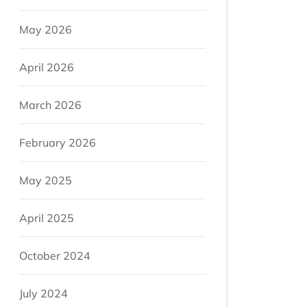
May 2026
April 2026
March 2026
February 2026
May 2025
April 2025
October 2024
July 2024