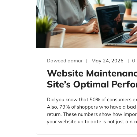
Dawood qamar
May 24, 2026
0
Website Maintenance
Site’s Optimal Perf
Did you know that 50% of consumers exp
Also, 79% of shoppers who have a bad e
return. These numbers show how impor
your website up to date is not just a nic