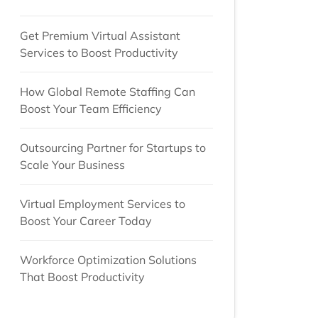
Get Premium Virtual Assistant
Services to Boost Productivity
How Global Remote Staffing Can
Boost Your Team Efficiency
Outsourcing Partner for Startups to
Scale Your Business
Virtual Employment Services to
Boost Your Career Today
Workforce Optimization Solutions
That Boost Productivity