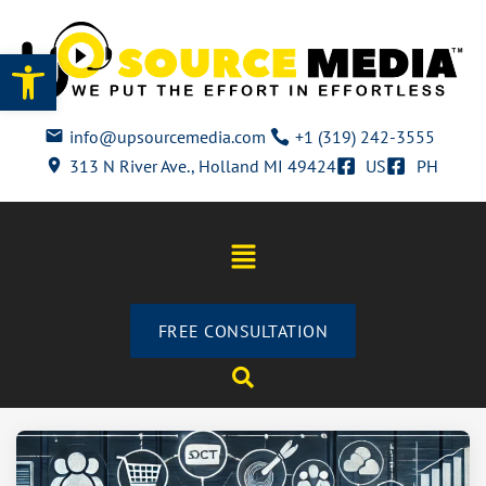
Open toolbar
info@upsourcemedia.com
+1 (319) 242-3555
313 N River Ave., Holland MI 49424
US
PH
FREE CONSULTATION