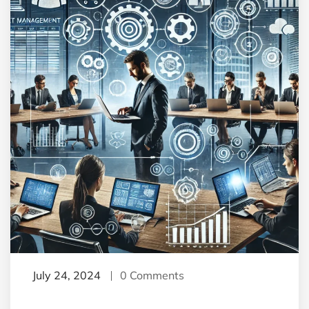
July 24, 2024
0 Comments