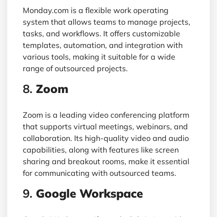
Monday.com is a flexible work operating
system that allows teams to manage projects,
tasks, and workflows. It offers customizable
templates, automation, and integration with
various tools, making it suitable for a wide
range of outsourced projects.
8.
Zoom
Zoom is a leading video conferencing platform
that supports virtual meetings, webinars, and
collaboration. Its high-quality video and audio
capabilities, along with features like screen
sharing and breakout rooms, make it essential
for communicating with outsourced teams.
9.
Google Workspace