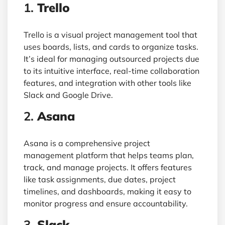
1.
Trello
Trello is a visual project management tool that
uses boards, lists, and cards to organize tasks.
It’s ideal for managing outsourced projects due
to its intuitive interface, real-time collaboration
features, and integration with other tools like
Slack and Google Drive.
2.
Asana
Asana is a comprehensive project
management platform that helps teams plan,
track, and manage projects. It offers features
like task assignments, due dates, project
timelines, and dashboards, making it easy to
monitor progress and ensure accountability.
3.
Slack