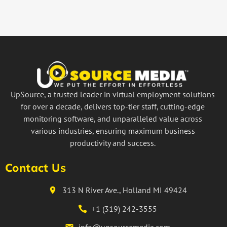
UpSource, a trusted leader in virtual employment solutions
for over a decade, delivers top-tier staff, cutting-edge
monitoring software, and unparalleled value across
various industries, ensuring maximum business
productivity and success.
Contact Us
313 N River Ave., Holland MI 49424
+1 (319) 242-3555