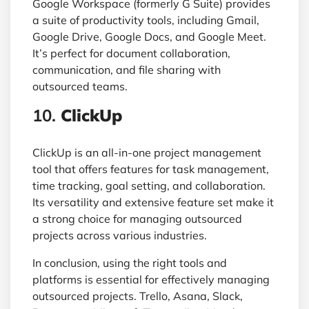
Google Workspace (formerly G Suite) provides
a suite of productivity tools, including Gmail,
Google Drive, Google Docs, and Google Meet.
It’s perfect for document collaboration,
communication, and file sharing with
outsourced teams.
10.
ClickUp
ClickUp is an all-in-one project management
tool that offers features for task management,
time tracking, goal setting, and collaboration.
Its versatility and extensive feature set make it
a strong choice for managing outsourced
projects across various industries.
In conclusion, using the right tools and
platforms is essential for effectively managing
outsourced projects. Trello, Asana, Slack,