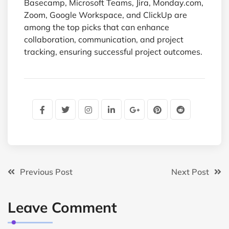
Basecamp, Microsoft Teams, Jira, Monday.com,
Zoom, Google Workspace, and ClickUp are
among the top picks that can enhance
collaboration, communication, and project
tracking, ensuring successful project outcomes.
Previous Post
Next Post
Leave Comment