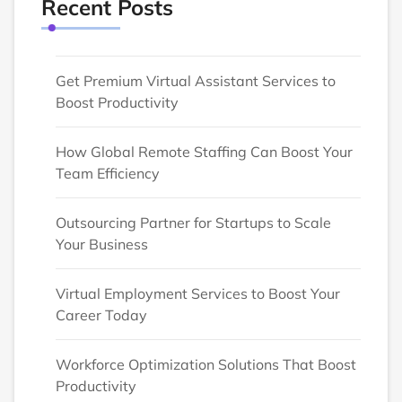
Recent Posts
Get Premium Virtual Assistant Services to
Boost Productivity
How Global Remote Staffing Can Boost Your
Team Efficiency
Outsourcing Partner for Startups to Scale
Your Business
Virtual Employment Services to Boost Your
Career Today
Workforce Optimization Solutions That Boost
Productivity