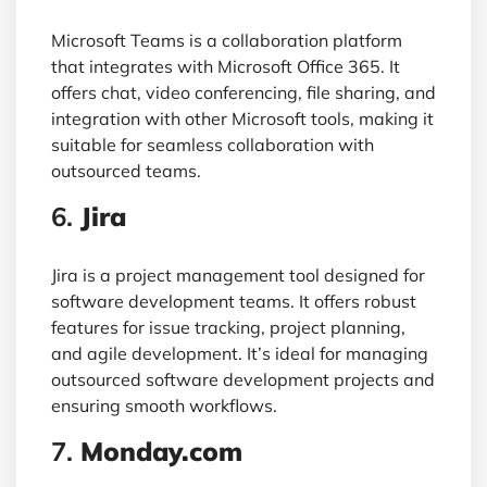
Microsoft Teams is a collaboration platform
that integrates with Microsoft Office 365. It
offers chat, video conferencing, file sharing, and
integration with other Microsoft tools, making it
suitable for seamless collaboration with
outsourced teams.
6.
Jira
Jira is a project management tool designed for
software development teams. It offers robust
features for issue tracking, project planning,
and agile development. It’s ideal for managing
outsourced software development projects and
ensuring smooth workflows.
7.
Monday.com