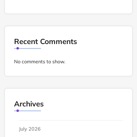
Recent Comments
No comments to show.
Archives
July 2026