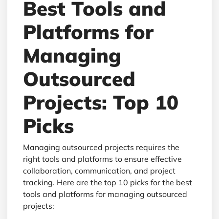
Best Tools and
Platforms for
Managing
Outsourced
Projects: Top 10
Picks
Managing outsourced projects requires the
right tools and platforms to ensure effective
collaboration, communication, and project
tracking. Here are the top 10 picks for the best
tools and platforms for managing outsourced
projects: