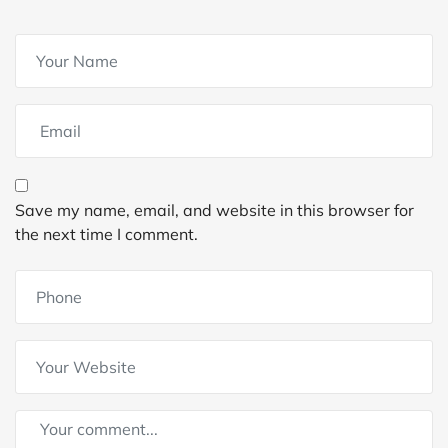
Save my name, email, and website in this browser for
the next time I comment.