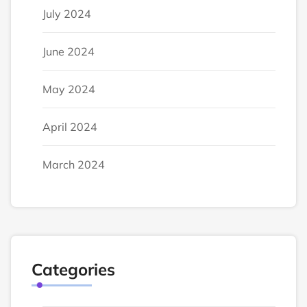
July 2024
June 2024
May 2024
April 2024
March 2024
Categories