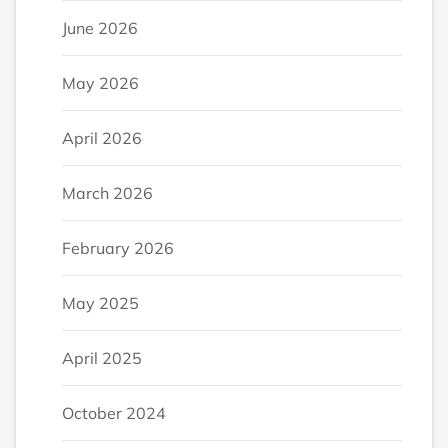
June 2026
May 2026
April 2026
March 2026
February 2026
May 2025
April 2025
October 2024