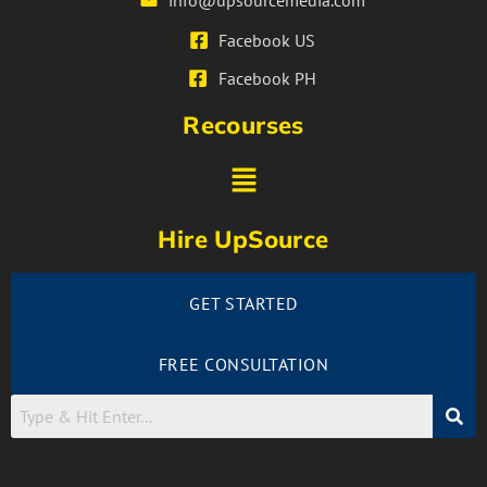
info@upsourcemedia.com
Facebook US
Facebook PH
Recourses
Hire UpSource
GET STARTED
FREE CONSULTATION