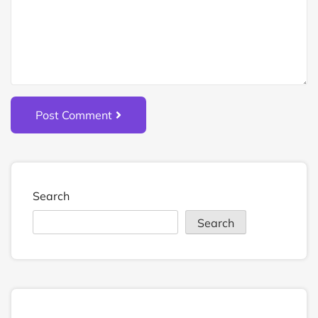
Post Comment
Search
Search