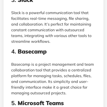
Slack is a powerful communication tool that
facilitates real-time messaging, file sharing,
and collaboration. It’s perfect for maintaining
constant communication with outsourced
teams, integrating with various other tools to
streamline workflows.
4.
Basecamp
Basecamp is a project management and team
collaboration tool that provides a centralized
platform for managing tasks, schedules, files,
and communication. Its simplicity and user-
friendly interface make it a great choice for
managing outsourced projects.
5.
Microsoft Teams