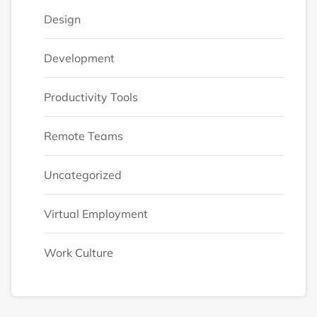
Design
Development
Productivity Tools
Remote Teams
Uncategorized
Virtual Employment
Work Culture