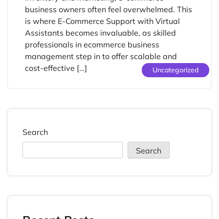
business owners often feel overwhelmed. This
is where E-Commerce Support with Virtual
Assistants becomes invaluable, as skilled
professionals in ecommerce business
management step in to offer scalable and
cost-effective […]
Uncategorized
Search
Search