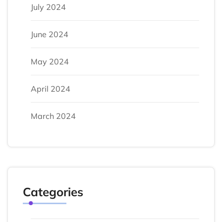
July 2024
June 2024
May 2024
April 2024
March 2024
Categories