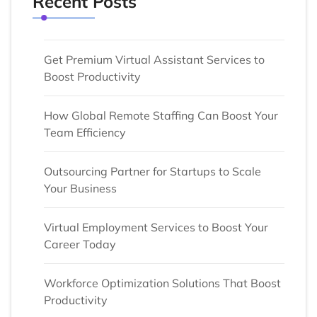
Recent Posts
Get Premium Virtual Assistant Services to
Boost Productivity
How Global Remote Staffing Can Boost Your
Team Efficiency
Outsourcing Partner for Startups to Scale
Your Business
Virtual Employment Services to Boost Your
Career Today
Workforce Optimization Solutions That Boost
Productivity