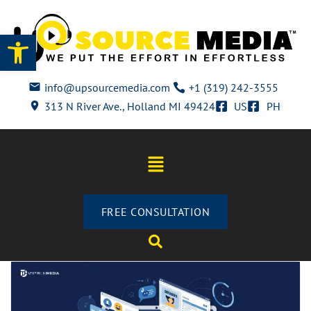
Open toolbar
info@upsourcemedia.com
+1 (319) 242-3555
313 N River Ave., Holland MI 49424
US
PH
FREE CONSULTATION