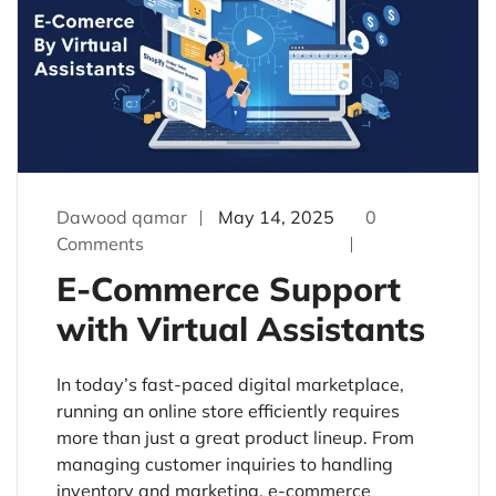
Dawood qamar
May 14, 2025
0
Comments
E-Commerce Support
with Virtual Assistants
In today’s fast-paced digital marketplace,
running an online store efficiently requires
more than just a great product lineup. From
managing customer inquiries to handling
inventory and marketing, e-commerce