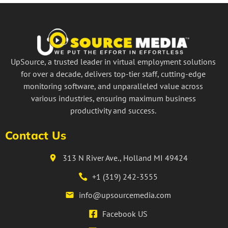
UpSource, a trusted leader in virtual employment solutions
for over a decade, delivers top-tier staff, cutting-edge
monitoring software, and unparalleled value across
various industries, ensuring maximum business
productivity and success.
Contact Us
313 N River Ave., Holland MI 49424
+1 (319) 242-3555
info@upsourcemedia.com
Facebook US