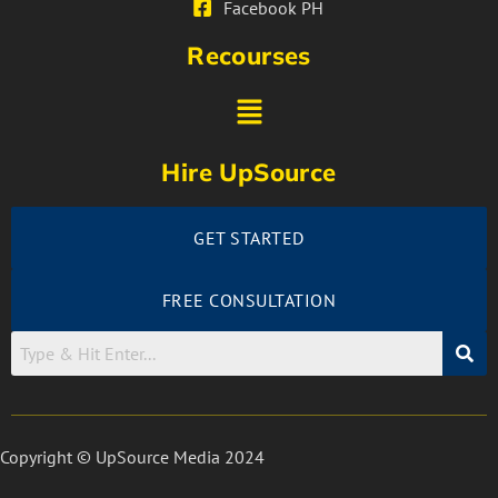
Facebook PH
Recourses
Hire UpSource
GET STARTED
FREE CONSULTATION
Copyright © UpSource Media 2024