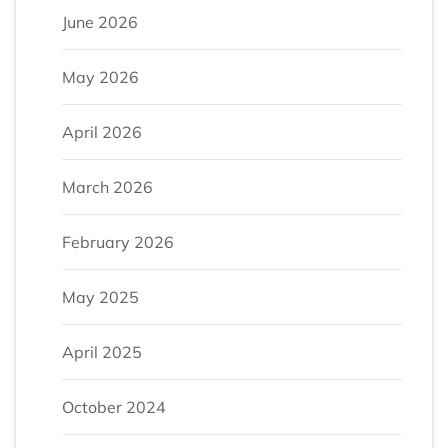
June 2026
May 2026
April 2026
March 2026
February 2026
May 2025
April 2025
October 2024