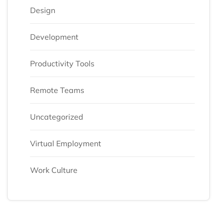
Design
Development
Productivity Tools
Remote Teams
Uncategorized
Virtual Employment
Work Culture