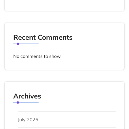
Recent Comments
No comments to show.
Archives
July 2026