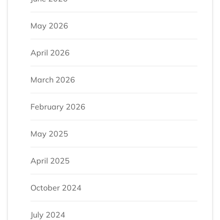
May 2026
April 2026
March 2026
February 2026
May 2025
April 2025
October 2024
July 2024