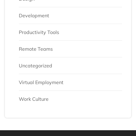
Development
Productivity Tools
Remote Teams
Uncategorized
Virtual Employment
Work Culture