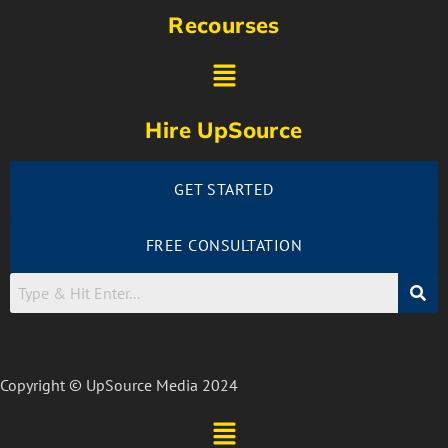
Recourses
Hire UpSource
GET STARTED
FREE CONSULTATION
Copyright © UpSource Media 2024