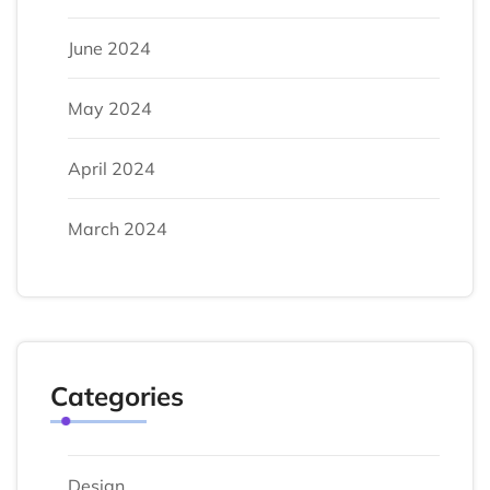
June 2024
May 2024
April 2024
March 2024
Categories
Design