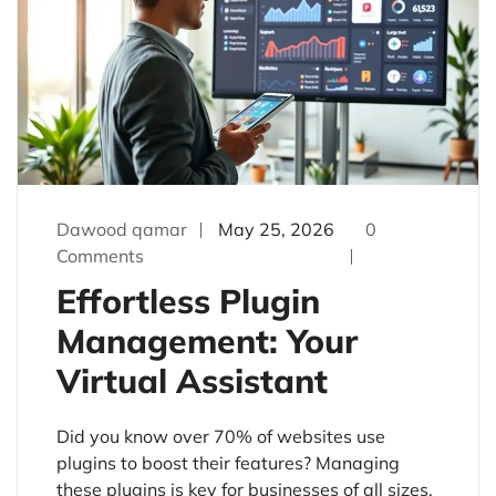
Dawood qamar
May 25, 2026
0
Comments
Effortless Plugin
Management: Your
Virtual Assistant
Did you know over 70% of websites use
plugins to boost their features? Managing
these plugins is key for businesses of all sizes.