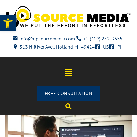
Open toolbar
info@upsourcemedia.com
+1 (319) 242-3555
313 N River Ave., Holland MI 49424
US
PH
FREE CONSULTATION