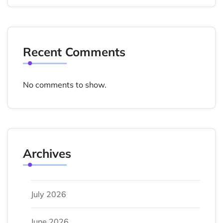
Recent Comments
No comments to show.
Archives
July 2026
June 2026