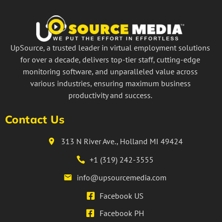
UpSource, a trusted leader in virtual employment solutions
for over a decade, delivers top-tier staff, cutting-edge
monitoring software, and unparalleled value across
various industries, ensuring maximum business
productivity and success.
Contact Us
313 N River Ave., Holland MI 49424
+1 (319) 242-3555
info@upsourcemedia.com
Facebook US
Facebook PH