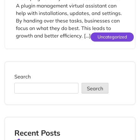
A plugin management virtual assistant can
help with installations, updates, and settings.
By handing over these tasks, businesses can
focus on what they do best. This leads to
growth and better efficiency. […]
Uncategorized
Search
Search
Recent Posts