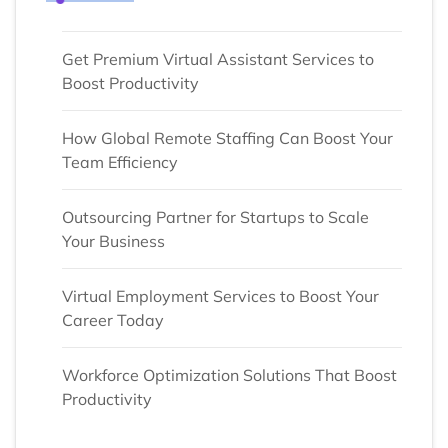
Get Premium Virtual Assistant Services to
Boost Productivity
How Global Remote Staffing Can Boost Your
Team Efficiency
Outsourcing Partner for Startups to Scale
Your Business
Virtual Employment Services to Boost Your
Career Today
Workforce Optimization Solutions That Boost
Productivity