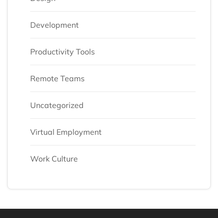
Development
Productivity Tools
Remote Teams
Uncategorized
Virtual Employment
Work Culture