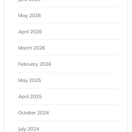
May 2026
April 2026
March 2026
February 2026
May 2025
April 2025
October 2024
July 2024