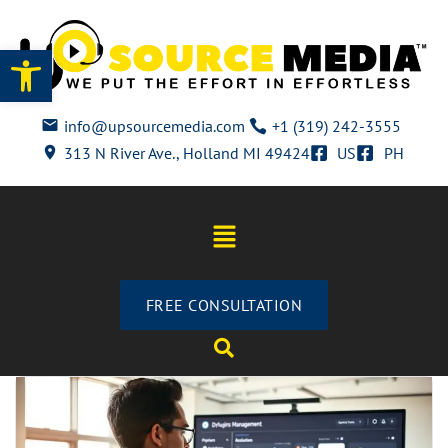
Open toolbar
info@upsourcemedia.com
+1 (319) 242-3555
313 N River Ave., Holland MI 49424
US
PH
FREE CONSULTATION