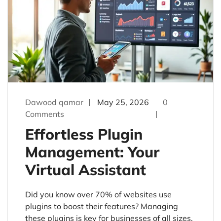
Dawood qamar
May 25, 2026
0
Comments
Effortless Plugin
Management: Your
Virtual Assistant
Did you know over 70% of websites use
plugins to boost their features? Managing
these plugins is key for businesses of all sizes.