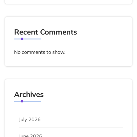
Recent Comments
No comments to show.
Archives
July 2026
June 2026