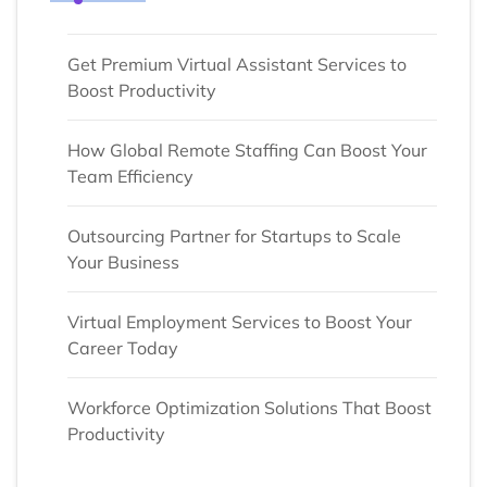
Get Premium Virtual Assistant Services to
Boost Productivity
How Global Remote Staffing Can Boost Your
Team Efficiency
Outsourcing Partner for Startups to Scale
Your Business
Virtual Employment Services to Boost Your
Career Today
Workforce Optimization Solutions That Boost
Productivity