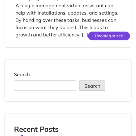
A plugin management virtual assistant can
help with installations, updates, and settings.
By handing over these tasks, businesses can
focus on what they do best. This leads to
growth and better efficiency. […]
Uncategorized
Search
Search
Recent Posts