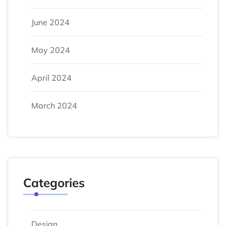
June 2024
May 2024
April 2024
March 2024
Categories
Design