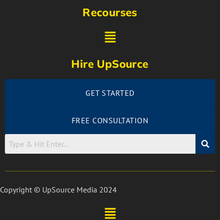
Recourses
Hire UpSource
GET STARTED
FREE CONSULTATION
Copyright © UpSource Media 2024