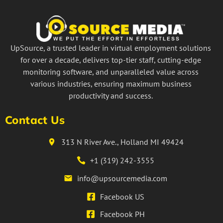
UpSource, a trusted leader in virtual employment solutions
for over a decade, delivers top-tier staff, cutting-edge
monitoring software, and unparalleled value across
various industries, ensuring maximum business
productivity and success.
Contact Us
313 N River Ave., Holland MI 49424
+1 (319) 242-3555
info@upsourcemedia.com
Facebook US
Facebook PH