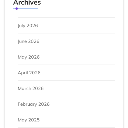
Archives
July 2026
June 2026
May 2026
April 2026
March 2026
February 2026
May 2025