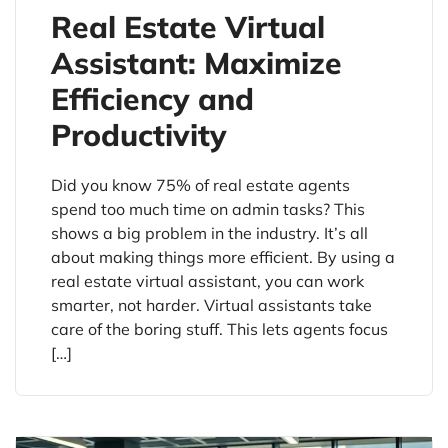
Real Estate Virtual
Assistant: Maximize
Efficiency and
Productivity
Did you know 75% of real estate agents
spend too much time on admin tasks? This
shows a big problem in the industry. It’s all
about making things more efficient. By using a
real estate virtual assistant, you can work
smarter, not harder. Virtual assistants take
care of the boring stuff. This lets agents focus
[…]