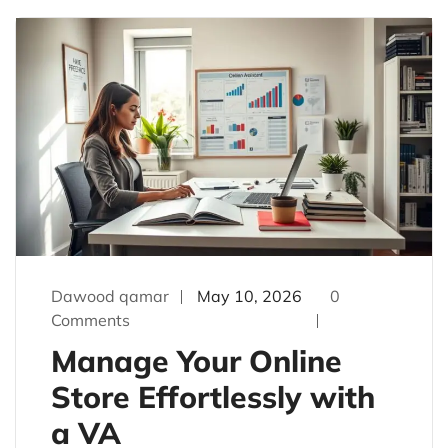
Dawood qamar
May 10, 2026
0
Comments
Manage Your Online
Store Effortlessly with
a VA