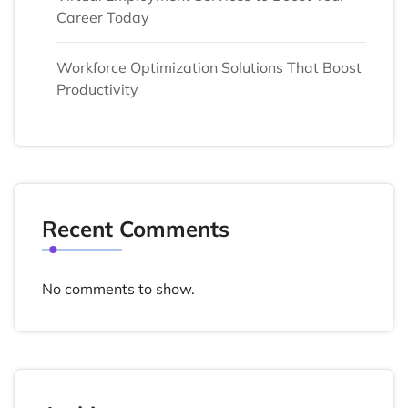
Career Today
Workforce Optimization Solutions That Boost
Productivity
Recent Comments
No comments to show.