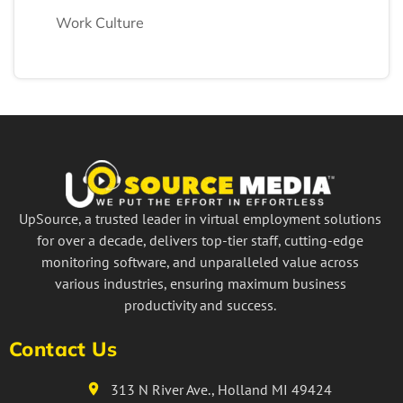
Work Culture
UpSource, a trusted leader in virtual employment solutions
for over a decade, delivers top-tier staff, cutting-edge
monitoring software, and unparalleled value across
various industries, ensuring maximum business
productivity and success.
Contact Us
313 N River Ave., Holland MI 49424