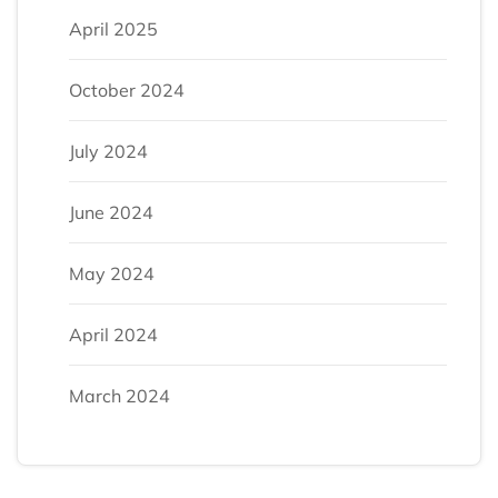
April 2025
October 2024
July 2024
June 2024
May 2024
April 2024
March 2024