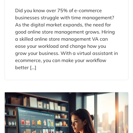
Did you know over 75% of e-commerce
businesses struggle with time management?
As the digital market expands, the need for
good online store management grows. Hiring
a skilled online store management VA can
ease your workload and change how you
grow your business. With a virtual assistant in
ecommerce, you can make your workflow
better […]