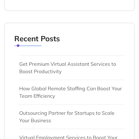
Recent Posts
Get Premium Virtual Assistant Services to
Boost Productivity
How Global Remote Staffing Can Boost Your
Team Efficiency
Outsourcing Partner for Startups to Scale
Your Business
Virtual Employment Services to Boost Your