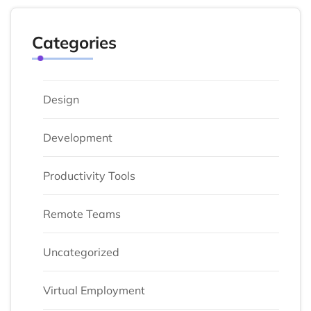
Categories
Design
Development
Productivity Tools
Remote Teams
Uncategorized
Virtual Employment