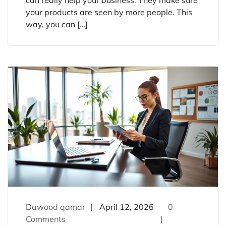
your products are seen by more people. This
way, you can […]
Dawood qamar
April 12, 2026
0
Comments