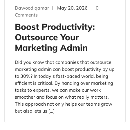
Dawood qamar
May 20, 2026
0
Comments
Boost Productivity:
Outsource Your
Marketing Admin
Did you know that companies that outsource
marketing admin can boost productivity by up
to 30%? In today’s fast-paced world, being
efficient is critical. By handing over marketing
tasks to experts, we can make our work
smoother and focus on what really matters.
This approach not only helps our teams grow
but also lets us […]