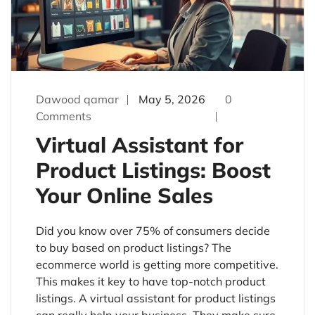
Dawood qamar
May 5, 2026
0
Comments
Virtual Assistant for
Product Listings: Boost
Your Online Sales
Did you know over 75% of consumers decide
to buy based on product listings? The
ecommerce world is getting more competitive.
This makes it key to have top-notch product
listings. A virtual assistant for product listings
can really help your business. They make sure