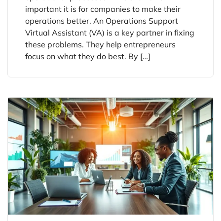
important it is for companies to make their
operations better. An Operations Support
Virtual Assistant (VA) is a key partner in fixing
these problems. They help entrepreneurs
focus on what they do best. By […]