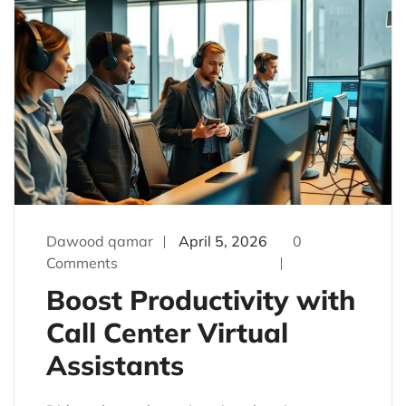
Dawood qamar
April 5, 2026
0
Comments
Boost Productivity with
Call Center Virtual
Assistants