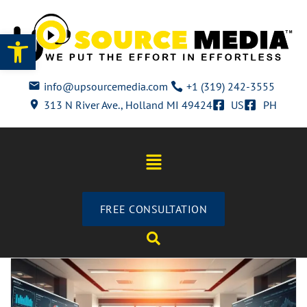
Open toolbar
info@upsourcemedia.com
+1 (319) 242-3555
313 N River Ave., Holland MI 49424
US
PH
FREE CONSULTATION