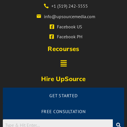
+1 (319) 242-3555
info@upsourcemedia.com
Facebook US
Facebook PH
Recourses
Hire UpSource
GET STARTED
FREE CONSULTATION