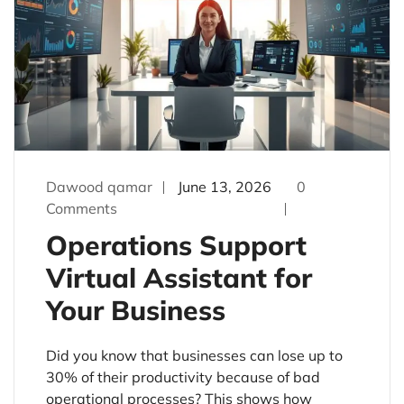
Dawood qamar
June 13, 2026
0
Comments
Operations Support
Virtual Assistant for
Your Business
Did you know that businesses can lose up to
30% of their productivity because of bad
operational processes? This shows how