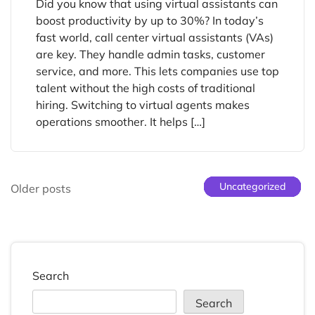
Did you know that using virtual assistants can
boost productivity by up to 30%? In today’s
fast world, call center virtual assistants (VAs)
are key. They handle admin tasks, customer
service, and more. This lets companies use top
talent without the high costs of traditional
hiring. Switching to virtual agents makes
operations smoother. It helps […]
Uncategorized
Uncategorized
Uncategorized
Uncategorized
Uncategorized
Uncategorized
Older posts
Search
Search