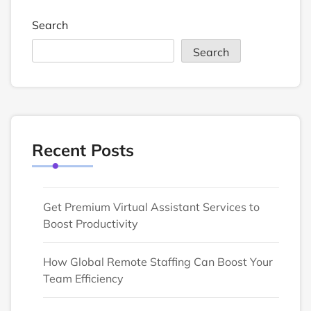
Search
Search
Recent Posts
Get Premium Virtual Assistant Services to
Boost Productivity
How Global Remote Staffing Can Boost Your
Team Efficiency