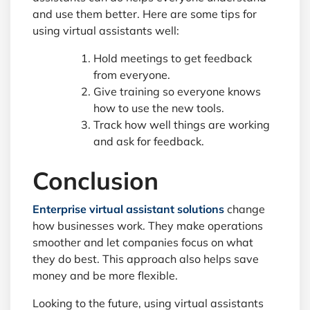
and use them better. Here are some tips for
using virtual assistants well:
Hold meetings to get feedback
from everyone.
Give training so everyone knows
how to use the new tools.
Track how well things are working
and ask for feedback.
Conclusion
Enterprise virtual assistant solutions
change
how businesses work. They make operations
smoother and let companies focus on what
they do best. This approach also helps save
money and be more flexible.
Looking to the future, using virtual assistants