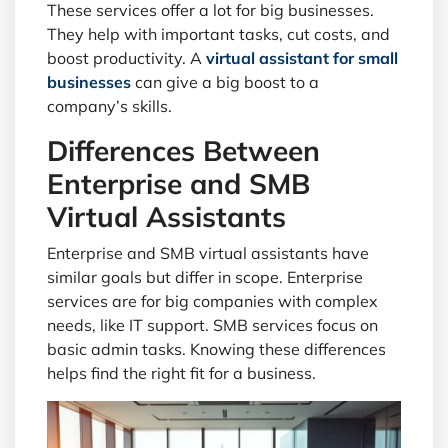
These services offer a lot for big businesses.
They help with important tasks, cut costs, and
boost productivity. A
virtual assistant for small
businesses
can give a big boost to a
company’s skills.
Differences Between
Enterprise and SMB
Virtual Assistants
Enterprise and SMB virtual assistants have
similar goals but differ in scope. Enterprise
services are for big companies with complex
needs, like IT support. SMB services focus on
basic admin tasks. Knowing these differences
helps find the right fit for a business.