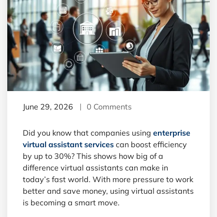
June 29, 2026
0 Comments
Did you know that companies using
enterprise
virtual assistant services
can boost efficiency
by up to 30%? This shows how big of a
difference virtual assistants can make in
today’s fast world. With more pressure to work
better and save money, using virtual assistants
is becoming a smart move.