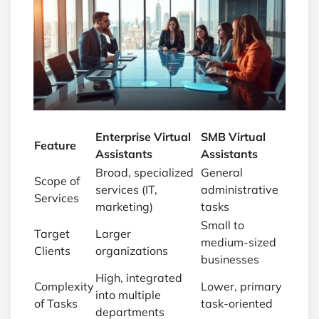
Enterprise Virtual
SMB Virtual
Feature
Assistants
Assistants
Broad, specialized
General
Scope of
services (IT,
administrative
Services
marketing)
tasks
Small to
Target
Larger
medium-sized
Clients
organizations
businesses
High, integrated
Complexity
Lower, primary
into multiple
of Tasks
task-oriented
departments