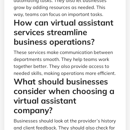
automating tasks. They also let businesses
grow by adding resources as needed. This
way, teams can focus on important tasks.
How can virtual assistant
services streamline
business operations?
These services make communication between
departments smooth. They help teams work
together better. They also provide access to
needed skills, making operations more efficient.
What should businesses
consider when choosing a
virtual assistant
company?
Businesses should look at the provider’s history
and client feedback. They should also check for