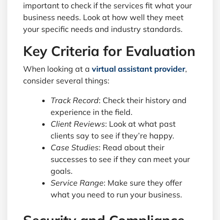
important to check if the services fit what your
business needs. Look at how well they meet
your specific needs and industry standards.
Key Criteria for Evaluation
When looking at a
virtual assistant provider
,
consider several things:
Track Record
: Check their history and
experience in the field.
Client Reviews
: Look at what past
clients say to see if they’re happy.
Case Studies
: Read about their
successes to see if they can meet your
goals.
Service Range
: Make sure they offer
what you need to run your business.