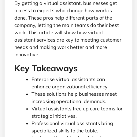
By getting a virtual assistant, businesses get
access to experts who change how work is
done. These pros help different parts of the
company, letting the main teams do their best
work. This article will show how virtual
assistant services are key to meeting customer
needs and making work better and more
innovative.
Key Takeaways
Enterprise virtual assistants can
enhance organizational efficiency.
These solutions help businesses meet
increasing operational demands.
Virtual assistants free up core teams for
strategic initiatives.
Professional virtual assistants bring
specialized skills to the table.