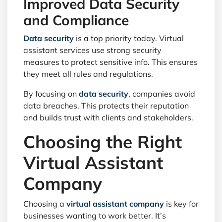
Improved Data Security
and Compliance
Data security
is a top priority today. Virtual
assistant services use strong security
measures to protect sensitive info. This ensures
they meet all rules and regulations.
By focusing on
data security
, companies avoid
data breaches. This protects their reputation
and builds trust with clients and stakeholders.
Choosing the Right
Virtual Assistant
Company
Choosing a
virtual assistant company
is key for
businesses wanting to work better. It’s