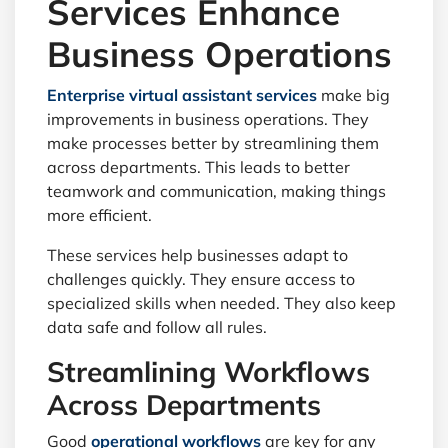
Services Enhance
Business Operations
Enterprise virtual assistant services
make big
improvements in business operations. They
make processes better by streamlining them
across departments. This leads to better
teamwork and communication, making things
more efficient.
These services help businesses adapt to
challenges quickly. They ensure access to
specialized skills when needed. They also keep
data safe and follow all rules.
Streamlining Workflows
Across Departments
Good
operational workflows
are key for any