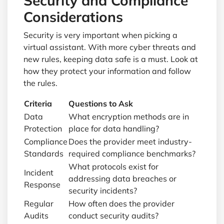
Security and Compliance
Considerations
Security is very important when picking a
virtual assistant. With more cyber threats and
new rules, keeping data safe is a must. Look at
how they protect your information and follow
the rules.
Criteria
Questions to Ask
Data
What encryption methods are in
Protection
place for data handling?
Compliance
Does the provider meet industry-
Standards
required compliance benchmarks?
What protocols exist for
Incident
addressing data breaches or
Response
security incidents?
Regular
How often does the provider
Audits
conduct security audits?