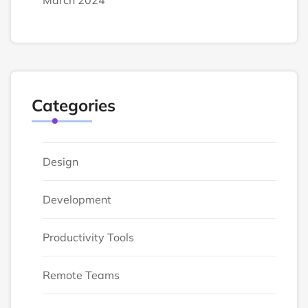
March 2024
Categories
Design
Development
Productivity Tools
Remote Teams