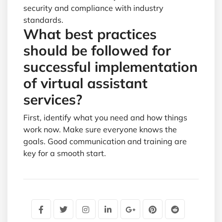
security and compliance with industry
standards.
What best practices
should be followed for
successful implementation
of virtual assistant
services?
First, identify what you need and how things
work now. Make sure everyone knows the
goals. Good communication and training are
key for a smooth start.