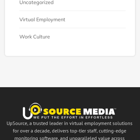
Uncategorized
Virtual Employment
Work Culture
UpSource, a trusted leader in virtual employment solutions
for over a decade, delivers top-tier staff, cutting-edge
monitoring software, and unparalleled value across