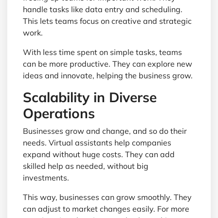
handle tasks like data entry and scheduling.
This lets teams focus on creative and strategic
work.
With less time spent on simple tasks, teams
can be more productive. They can explore new
ideas and innovate, helping the business grow.
Scalability in Diverse
Operations
Businesses grow and change, and so do their
needs. Virtual assistants help companies
expand without huge costs. They can add
skilled help as needed, without big
investments.
This way, businesses can grow smoothly. They
can adjust to market changes easily. For more