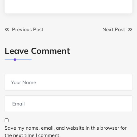
Previous Post
Next Post
Leave Comment
Save my name, email, and website in this browser for
the next time I comment.