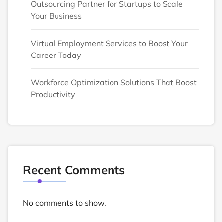
Outsourcing Partner for Startups to Scale
Your Business
Virtual Employment Services to Boost Your
Career Today
Workforce Optimization Solutions That Boost
Productivity
Recent Comments
No comments to show.