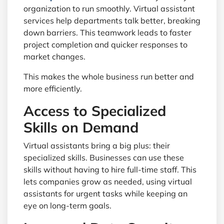
organization to run smoothly. Virtual assistant
services help departments talk better, breaking
down barriers. This teamwork leads to faster
project completion and quicker responses to
market changes.
This makes the whole business run better and
more efficiently.
Access to Specialized
Skills on Demand
Virtual assistants bring a big plus: their
specialized skills. Businesses can use these
skills without having to hire full-time staff. This
lets companies grow as needed, using virtual
assistants for urgent tasks while keeping an
eye on long-term goals.