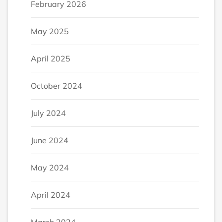
February 2026
May 2025
April 2025
October 2024
July 2024
June 2024
May 2024
April 2024