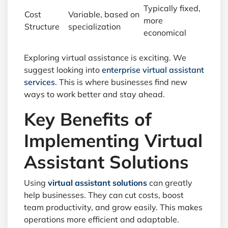
Typically fixed,
Cost
Variable, based on
more
Structure
specialization
economical
Exploring virtual assistance is exciting. We
suggest looking into
enterprise virtual assistant
services
. This is where businesses find new
ways to work better and stay ahead.
Key Benefits of
Implementing Virtual
Assistant Solutions
Using
virtual assistant solutions
can greatly
help businesses. They can cut costs, boost
team productivity, and grow easily. This makes
operations more efficient and adaptable.