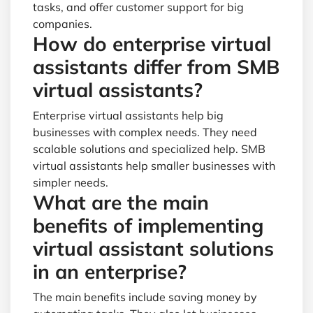
tasks, and offer customer support for big
companies.
How do enterprise virtual
assistants differ from SMB
virtual assistants?
Enterprise virtual assistants help big
businesses with complex needs. They need
scalable solutions and specialized help. SMB
virtual assistants help smaller businesses with
simpler needs.
What are the main
benefits of implementing
virtual assistant solutions
in an enterprise?
The main benefits include saving money by