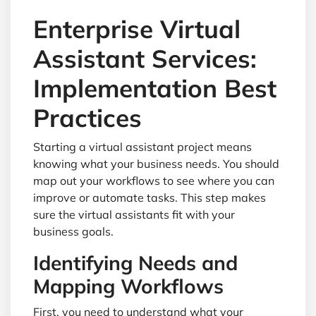
Enterprise Virtual
Assistant Services:
Implementation Best
Practices
Starting a virtual assistant project means
knowing what your business needs. You should
map out your workflows to see where you can
improve or automate tasks. This step makes
sure the virtual assistants fit with your
business goals.
Identifying Needs and
Mapping Workflows
First, you need to understand what your