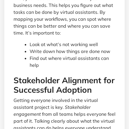
business needs. This helps you figure out what
tasks can be done by virtual assistants. By
mapping your workflows, you can spot where
things can be better and where you can save
time. It’s important to:
Look at what’s not working well
Write down how things are done now
Find out where virtual assistants can
help
Stakeholder Alignment for
Successful Adoption
Getting everyone involved in the virtual
assistant project is key.
Stakeholder
engagement
from all teams helps everyone feel
part of it. Talking clearly about what the virtual
assistants can do helps everyone understand