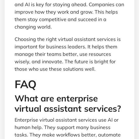
and AI is key for staying ahead. Companies can
improve how they work and grow. This helps
them stay competitive and succeed in a
changing world.
Choosing the right virtual assistant services is
important for business leaders. It helps them
manage their teams better, use resources
wisely, and innovate. The future is bright for
those who use these solutions well.
FAQ
What are enterprise
virtual assistant services?
Enterprise virtual assistant services use AI or
human help. They support many business
tasks. They make workflows better, automate