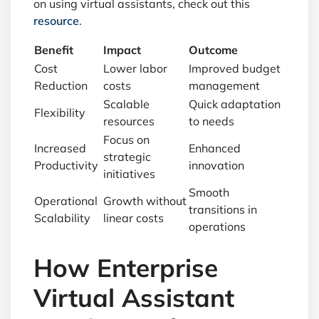
on using virtual assistants, check out this
resource
.
Benefit
Impact
Outcome
Cost
Lower labor
Improved budget
Reduction
costs
management
Scalable
Quick adaptation
Flexibility
resources
to needs
Focus on
Increased
Enhanced
strategic
Productivity
innovation
initiatives
Smooth
Operational
Growth without
transitions in
Scalability
linear costs
operations
How Enterprise
Virtual Assistant