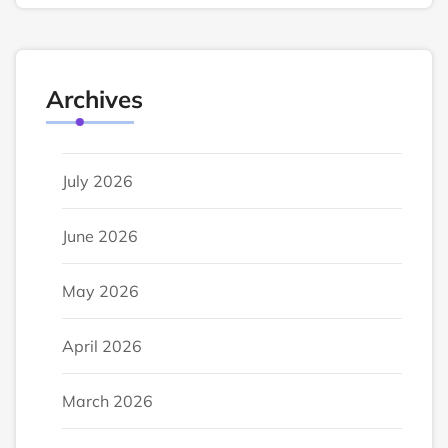
Archives
July 2026
June 2026
May 2026
April 2026
March 2026