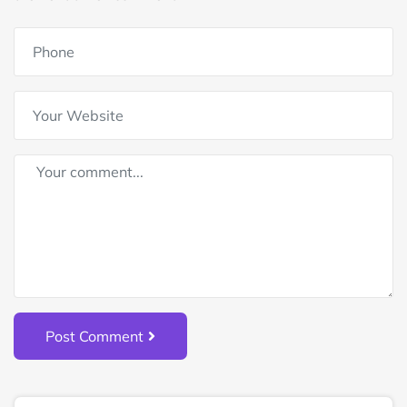
Post Comment