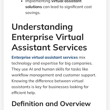
Implementing
virtual assistant
solutions
can lead to significant cost
savings.
Understanding
Enterprise Virtual
Assistant Services
Enterprise virtual assistant services
mix
technology and expertise for big companies.
They use AI and human skills for tasks like
workflow management and customer support.
Knowing the difference between virtual
assistants is key for businesses looking for
efficient help.
Definition and Overview