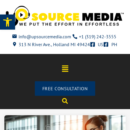
Open toolbar
info@upsourcemedia.com
+1 (319) 242-3555
313 N River Ave., Holland MI 49424
US
PH
FREE CONSULTATION