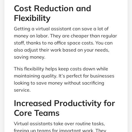
Cost Reduction and
Flexibility
Getting a virtual assistant can save a lot of
money on labor. They are cheaper than regular
staff, thanks to no office space costs. You can
also adjust their work based on your needs,
saving money.
This flexibility helps keep costs down while
maintaining quality. It’s perfect for businesses
looking to save money without sacrificing
service.
Increased Productivity for
Core Teams
Virtual assistants take over routine tasks,
freeing up teams for important work. They