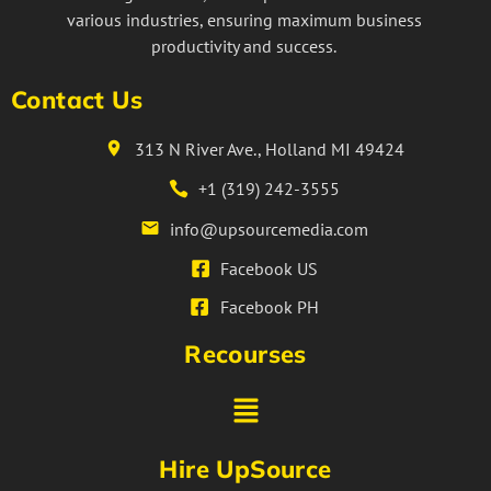
various industries, ensuring maximum business
productivity and success.
Contact Us
313 N River Ave., Holland MI 49424
+1 (319) 242-3555
info@upsourcemedia.com
Facebook US
Facebook PH
Recourses
Hire UpSource