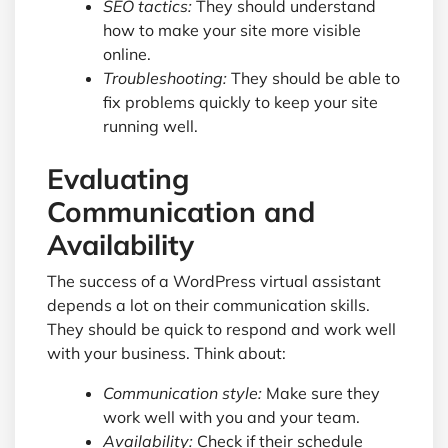
SEO tactics:
They should understand
how to make your site more visible
online.
Troubleshooting:
They should be able to
fix problems quickly to keep your site
running well.
Evaluating
Communication and
Availability
The success of a WordPress virtual assistant
depends a lot on their communication skills.
They should be quick to respond and work well
with your business. Think about:
Communication style:
Make sure they
work well with you and your team.
Availability:
Check if their schedule