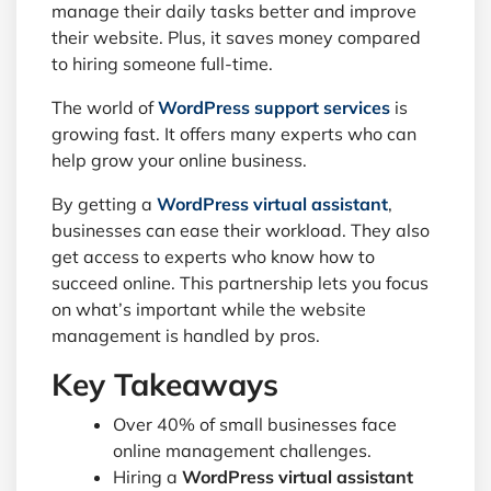
manage their daily tasks better and improve
their website. Plus, it saves money compared
to hiring someone full-time.
The world of
WordPress support services
is
growing fast. It offers many experts who can
help grow your online business.
By getting a
WordPress virtual assistant
,
businesses can ease their workload. They also
get access to experts who know how to
succeed online. This partnership lets you focus
on what’s important while the website
management is handled by pros.
Key Takeaways
Over 40% of small businesses face
online management challenges.
Hiring a
WordPress virtual assistant