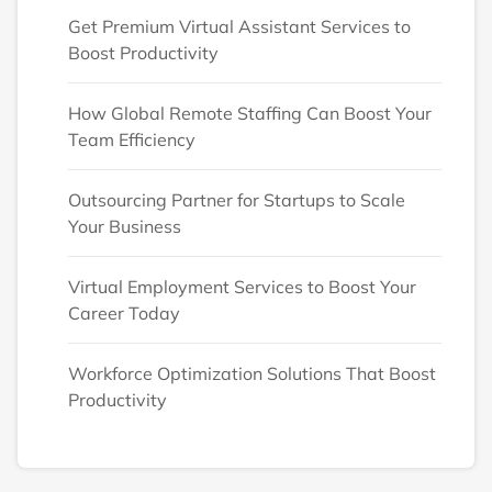
Get Premium Virtual Assistant Services to
Boost Productivity
How Global Remote Staffing Can Boost Your
Team Efficiency
Outsourcing Partner for Startups to Scale
Your Business
Virtual Employment Services to Boost Your
Career Today
Workforce Optimization Solutions That Boost
Productivity