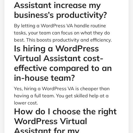
Assistant increase my
business’s productivity?
By letting a WordPress VA handle routine
tasks, your team can focus on what they do
best. This boosts productivity and efficiency.
Is hiring a WordPress
Virtual Assistant cost-
effective compared to an
in-house team?
Yes, hiring a WordPress VA is cheaper than
having a full team. You get skilled help at a
lower cost.
How do I choose the right
WordPress Virtual
Assistant for my