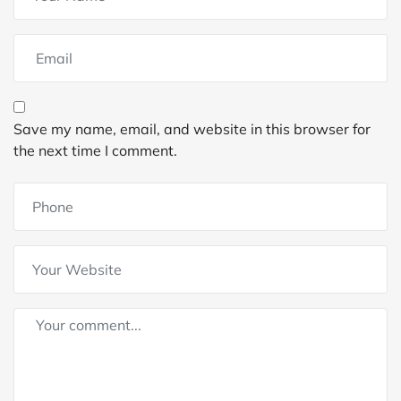
Save my name, email, and website in this browser for
the next time I comment.