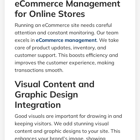
eCommerce Management
for Online Stores
Running an eCommerce site needs careful
attention and constant monitoring. Our team
excels in
eCommerce management
. We take
care of product updates, inventory, and
customer support. This boosts efficiency and
improves the customer experience, making
transactions smooth.
Visual Content and
Graphic Design
Integration
Good visuals are important for drawing in and
keeping visitors. We add stunning visual
content and graphic designs to your site. This
enhances your brand’s image, showing