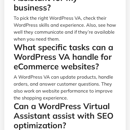
business?
To pick the right WordPress VA, check their
WordPress skills and experience. Also, see how
well they communicate and if they’re available
when you need them.
What specific tasks can a
WordPress VA handle for
eCommerce websites?
A WordPress VA can update products, handle
orders, and answer customer questions. They
also work on website performance to improve
the shopping experience.
Can a WordPress Virtual
Assistant assist with SEO
optimization?