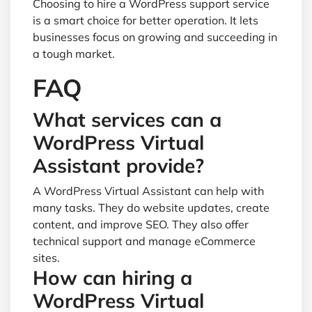
Choosing to hire a WordPress support service
is a smart choice for better operation. It lets
businesses focus on growing and succeeding in
a tough market.
FAQ
What services can a
WordPress Virtual
Assistant provide?
A WordPress Virtual Assistant can help with
many tasks. They do website updates, create
content, and improve SEO. They also offer
technical support and manage eCommerce
sites.
How can hiring a
WordPress Virtual