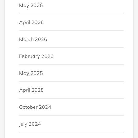
May 2026
April 2026
March 2026
February 2026
May 2025
April 2025
October 2024
July 2024