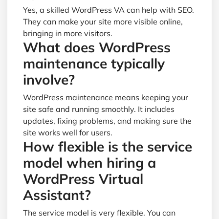
Yes, a skilled WordPress VA can help with SEO.
They can make your site more visible online,
bringing in more visitors.
What does WordPress
maintenance typically
involve?
WordPress maintenance means keeping your
site safe and running smoothly. It includes
updates, fixing problems, and making sure the
site works well for users.
How flexible is the service
model when hiring a
WordPress Virtual
Assistant?
The service model is very flexible. You can