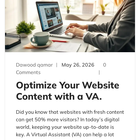
Dawood qamar
May 26, 2026
0
Comments
Optimize Your Website
Content with a VA.
Did you know that websites with fresh content
can get 50% more visitors? In today’s digital
world, keeping your website up-to-date is
key. A Virtual Assistant (VA) can help a lot