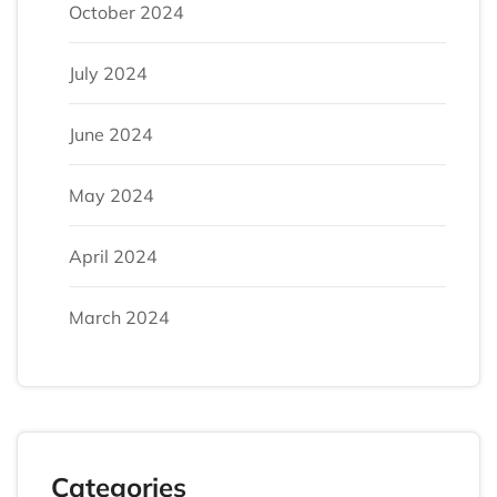
October 2024
July 2024
June 2024
May 2024
April 2024
March 2024
Categories