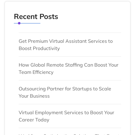
Recent Posts
Get Premium Virtual Assistant Services to
Boost Productivity
How Global Remote Staffing Can Boost Your
Team Efficiency
Outsourcing Partner for Startups to Scale
Your Business
Virtual Employment Services to Boost Your
Career Today