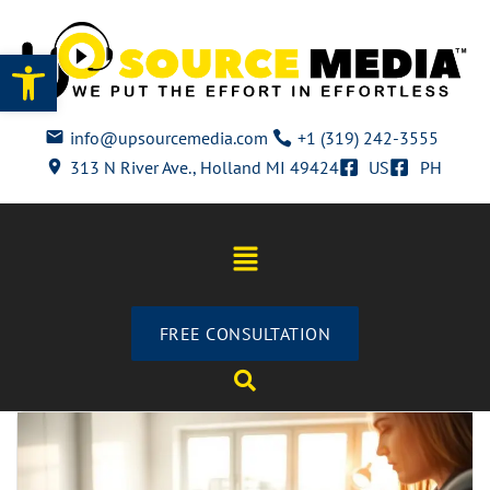
Open toolbar
info@upsourcemedia.com
+1 (319) 242-3555
313 N River Ave., Holland MI 49424
US
PH
FREE CONSULTATION