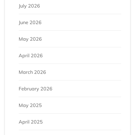
July 2026
June 2026
May 2026
April 2026
March 2026
February 2026
May 2025
April 2025