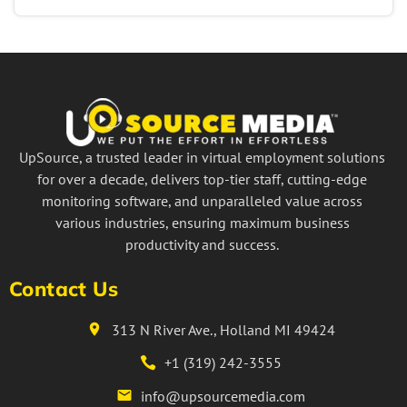
UpSource, a trusted leader in virtual employment solutions
for over a decade, delivers top-tier staff, cutting-edge
monitoring software, and unparalleled value across
various industries, ensuring maximum business
productivity and success.
Contact Us
313 N River Ave., Holland MI 49424
+1 (319) 242-3555
info@upsourcemedia.com