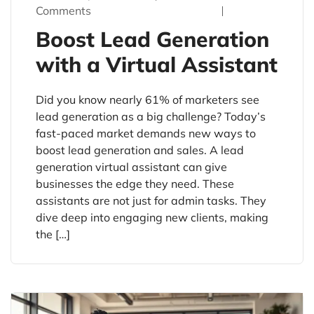
Comments
Boost Lead Generation
with a Virtual Assistant
Did you know nearly 61% of marketers see
lead generation as a big challenge? Today’s
fast-paced market demands new ways to
boost lead generation and sales. A lead
generation virtual assistant can give
businesses the edge they need. These
assistants are not just for admin tasks. They
dive deep into engaging new clients, making
the […]