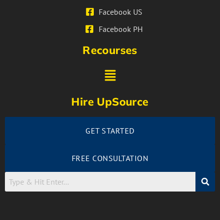
Facebook US
Facebook PH
Recourses
Hire UpSource
GET STARTED
FREE CONSULTATION