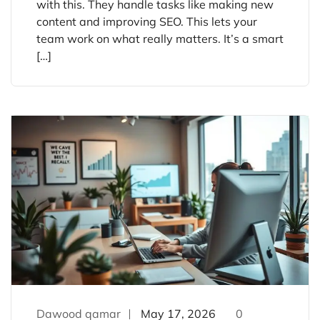
with this. They handle tasks like making new
content and improving SEO. This lets your
team work on what really matters. It’s a smart
[…]
Dawood qamar
May 17, 2026
0