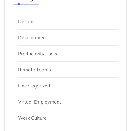
Design
Development
Productivity Tools
Remote Teams
Uncategorized
Virtual Employment
Work Culture