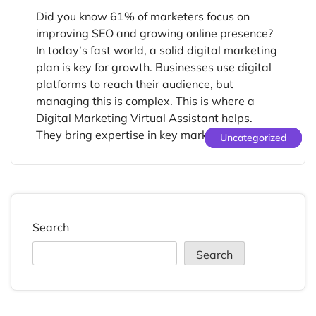
Did you know 61% of marketers focus on
improving SEO and growing online presence?
In today’s fast world, a solid digital marketing
plan is key for growth. Businesses use digital
platforms to reach their audience, but
managing this is complex. This is where a
Digital Marketing Virtual Assistant helps.
They bring expertise in key marketing […]
Uncategorized
Uncategorized
Uncategorized
Search
Search