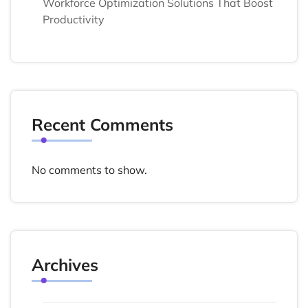
Workforce Optimization Solutions That Boost
Productivity
Recent Comments
No comments to show.
Archives