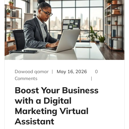
Dawood qamar
May 16, 2026
0
Comments
Boost Your Business
with a Digital
Marketing Virtual
Assistant