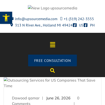
Open toolbar
info@upsourcemedia.com
+1 (319) 242-3555
313 N River Ave., Holland MI 49424
US
PH
FREE CONSULTATION
Dawood qamar
June 26, 2026
0
Comments