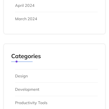
April 2024
March 2024
Categories
Design
Development
Productivity Tools