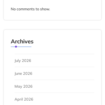
No comments to show.
Archives
July 2026
June 2026
May 2026
April 2026