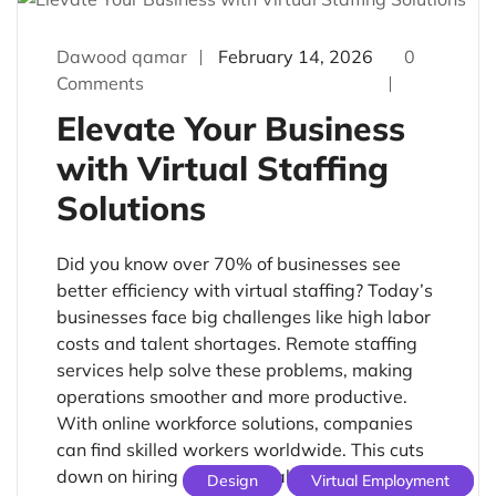
Dawood qamar
February 14, 2026
0
Comments
Elevate Your Business
with Virtual Staffing
Solutions
Did you know over 70% of businesses see
better efficiency with virtual staffing? Today’s
businesses face big challenges like high labor
costs and talent shortages. Remote staffing
services help solve these problems, making
operations smoother and more productive.
With online workforce solutions, companies
can find skilled workers worldwide. This cuts
down on hiring costs. Virtual […]
Design
Virtual Employment
Uncategorized