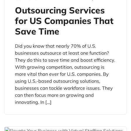
Outsourcing Services
for US Companies That
Save Time
Did you know that nearly 70% of U.S.
businesses outsource at least one function?
They do this to save time and boost efficiency.
With growing competition, outsourcing is
more vital than ever for U.S. companies. By
using U.S.-based outsourcing solutions,
businesses can tackle workforce issues. They
can then focus more on growing and
innovating. In […]