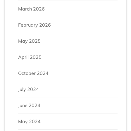
March 2026
February 2026
May 2025
April 2025
October 2024
July 2024
June 2024
May 2024