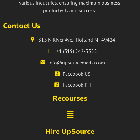
various industries, ensuring maximum business
productivity and success.
Contact Us
313 N River Ave., Holland MI 49424
+1 (319) 242-3555
info@upsourcemedia.com
Facebook US
Facebook PH
Recourses
Hire UpSource