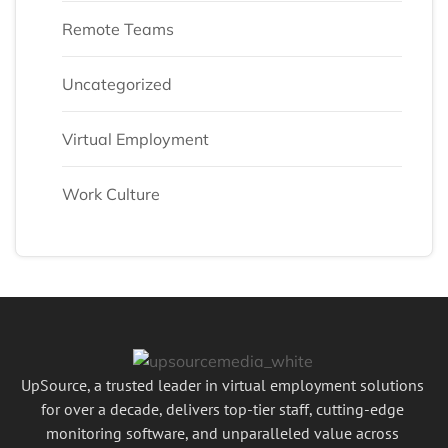
Remote Teams
Uncategorized
Virtual Employment
Work Culture
UpSource, a trusted leader in virtual employment solutions
for over a decade, delivers top-tier staff, cutting-edge
monitoring software, and unparalleled value across