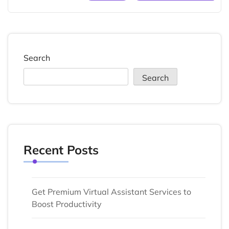
Search
Search
Recent Posts
Get Premium Virtual Assistant Services to
Boost Productivity