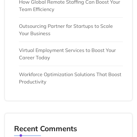
How Global Remote Staffing Can Boost Your
Team Efficiency
Outsourcing Partner for Startups to Scale
Your Business
Virtual Employment Services to Boost Your
Career Today
Workforce Optimization Solutions That Boost
Productivity
Recent Comments