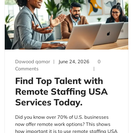
Dawood qamar
June 24, 2026
0
Comments
Find Top Talent with
Remote Staffing USA
Services Today.
Did you know over 70% of U.S. businesses
now offer remote work options? This shows
how important it is to use remote staffing USA