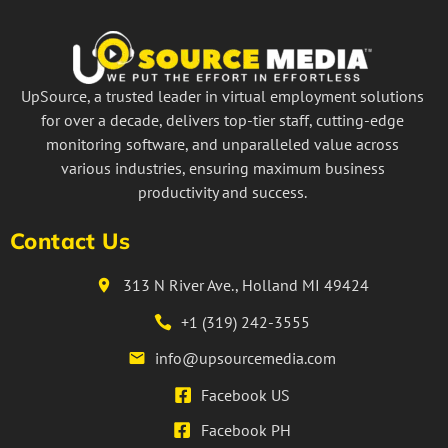
UpSource, a trusted leader in virtual employment solutions
for over a decade, delivers top-tier staff, cutting-edge
monitoring software, and unparalleled value across
various industries, ensuring maximum business
productivity and success.
Contact Us
313 N River Ave., Holland MI 49424
+1 (319) 242-3555
info@upsourcemedia.com
Facebook US
Facebook PH