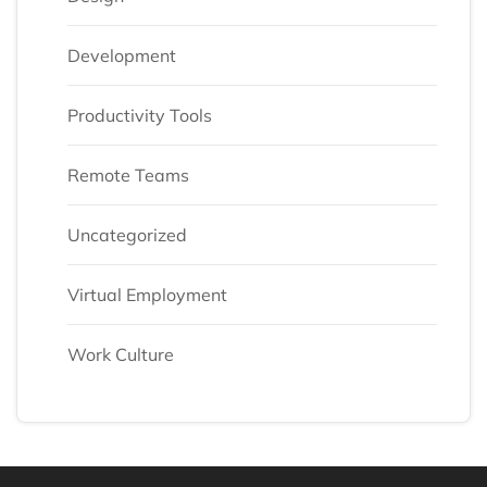
Development
Productivity Tools
Remote Teams
Uncategorized
Virtual Employment
Work Culture