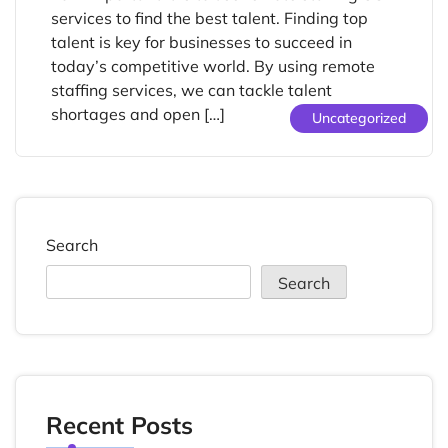
services to find the best talent. Finding top
talent is key for businesses to succeed in
today’s competitive world. By using remote
staffing services, we can tackle talent
shortages and open […]
Uncategorized
Search
Search
Recent Posts