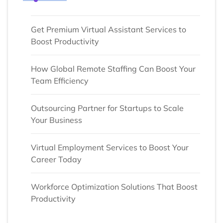
Get Premium Virtual Assistant Services to
Boost Productivity
How Global Remote Staffing Can Boost Your
Team Efficiency
Outsourcing Partner for Startups to Scale
Your Business
Virtual Employment Services to Boost Your
Career Today
Workforce Optimization Solutions That Boost
Productivity