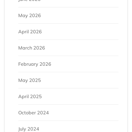
May 2026
April 2026
March 2026
February 2026
May 2025
April 2025
October 2024
July 2024