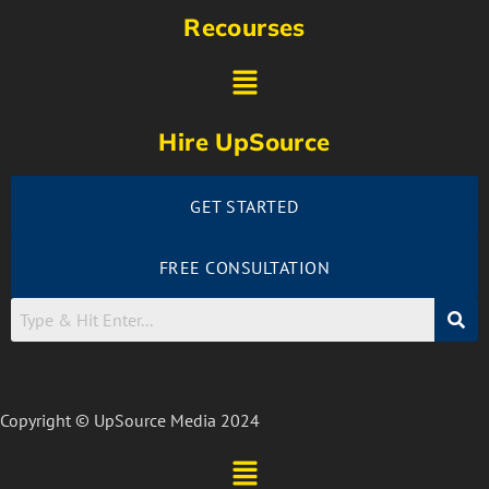
Recourses
Hire UpSource
GET STARTED
FREE CONSULTATION
Copyright © UpSource Media 2024