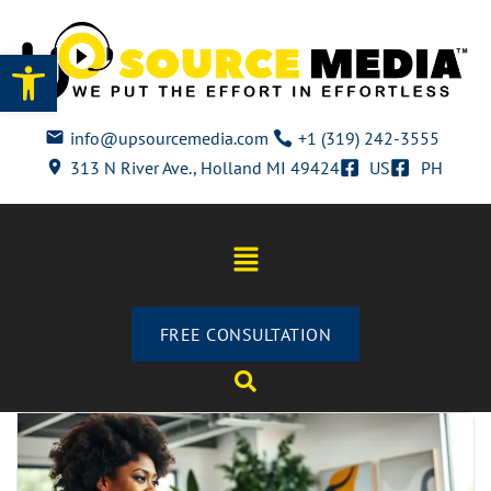
Open toolbar
info@upsourcemedia.com
+1 (319) 242-3555
313 N River Ave., Holland MI 49424
US
PH
FREE CONSULTATION