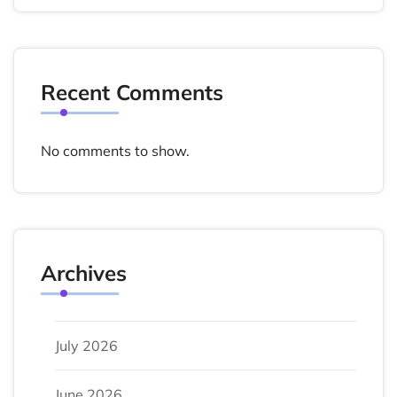
Recent Comments
No comments to show.
Archives
July 2026
June 2026