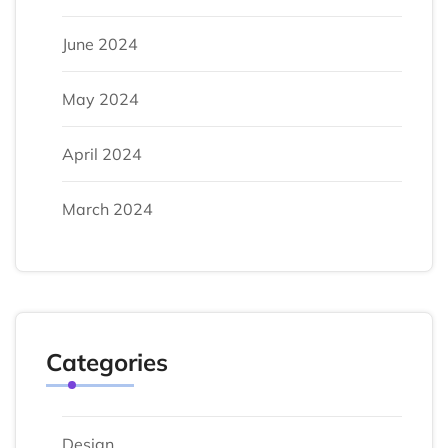
June 2024
May 2024
April 2024
March 2024
Categories
Design